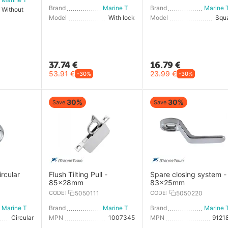
Brand
Marine Town
Brand
Without key
Model
With lock
Model
Squ
37.74
€
16.79
€
53.91
€
23.99
€
-30%
-30%
30%
30%
Save
Save
ircular
Flush Tilting Pull -
Spare closing system -
85x28mm
83x25mm
0
CODE:
5050111
CODE:
5050220
Marine Town
Brand
Marine Town
Brand
Circular
MPN
1007345
MPN
9121