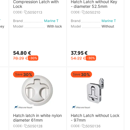
Compression Latch with
Hatch Latch without Key
Lock
- diameter 52.5mm
CODE:
5050113
CODE:
5050210
Marine Town
Brand
Marine Town
Brand
Marine Town
key
Model
With lock
Model
Without key
54.80
€
37.95
€
78.29
€
54.22
€
-30%
-30%
30%
30%
Save
Save
Hatch latch in white nylon
Hatch Latch without Lock
diameter 61mm
- 97mm
CODE:
5050128
CODE:
5050136