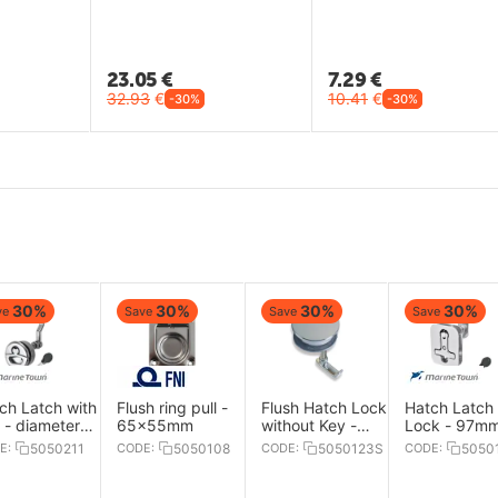
23.05
€
7.29
€
32.93
€
10.41
€
-30%
-30%
30%
30%
30%
30%
ve
Save
Save
Save
ch Latch with
Flush ring pull -
Flush Hatch Lock
Hatch Latch 
 - diameter
65x55mm
without Key -
Lock - 97m
.5mm
diameter 84mm
E:
5050211
CODE:
5050108
CODE:
5050123S
CODE:
5050