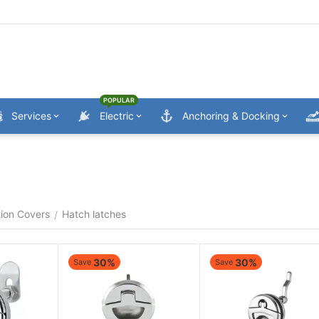
POPULAR
Services
Electric
Anchoring & Docking
ion Covers
Hatch latches
/
30%
30%
Save
Save