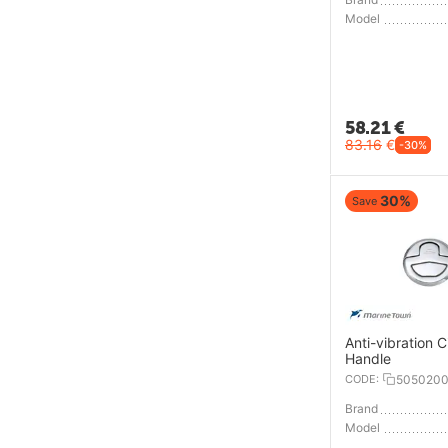
Model
58.21
€
83.16
€
-30%
30%
Save
Anti-vibration C
Handle
CODE:
505020
Brand
Model