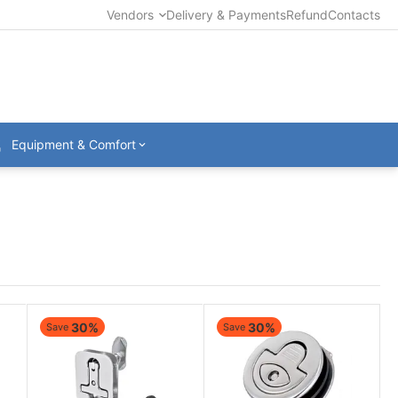
Vendors
Delivery & Payments
Refund
Contacts
Equipment & Comfort
30%
30%
Save
Save