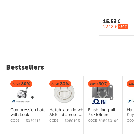
15.53
€
22.18
€
-30%
Bestsellers
30%
30%
30%
Save
Save
Save
Sa
Compression Latch
Hatch latch in white
Flush ring pull -
Hat
with Lock
ABS - diameter
75x56mm
Key
61mm
52
CODE:
5050113
CODE:
5050105
CODE:
5050109
COD