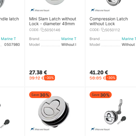
ndle latch
Mini Slam Latch without
Compression Latch
Lock - diameter 49mm
without Lock
CODE:
5050146
CODE:
5050112
Marine Town
Brand
Marine Town
Brand
0507980
Model
Without lock
Model
27.38
€
41.20
€
39.12
€
58.85
€
-30%
-30%
30%
30%
Save
Save