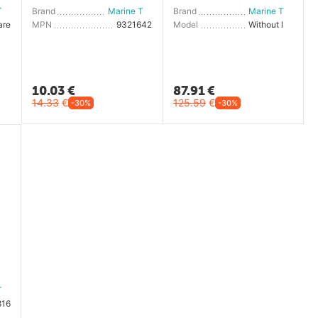
Marine Town
Brand
Marine Town
Brand
Marine Town
are
MPN
9321642
Model
Without lock
10.03
€
87.91
€
14.33
€
125.59
€
-30%
-30%
Marine Town
816