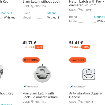
th Key
Slam Latch without Lock
Hatch Latch with Key -
diameter 52.5mm
CODE:
5050137
CODE:
5050211
Marine Town
Brand
Marine Town
Brand
With key
Model
Without lock
Model
With 
41.71
€
51.41
€
59.58
€
73.44
€
-30%
-30%
30%
30%
Save
Save
thout Key
Mini Slam Latch with
Anti-vibration Square
Lock - diameter 49mm
Handle
CODE:
5050147
CODE:
5050201
Marine Town