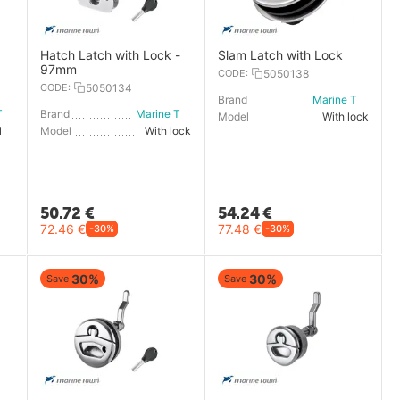
Hatch Latch with Lock -
Slam Latch with Lock
97mm
CODE:
5050138
CODE:
5050134
Brand
Marine Town
Marine Town
Brand
Marine Town
Model
With lock
Without lock
Model
With lock
50.72
€
54.24
€
72.46
€
77.48
€
-30%
-30%
30%
30%
Save
Save