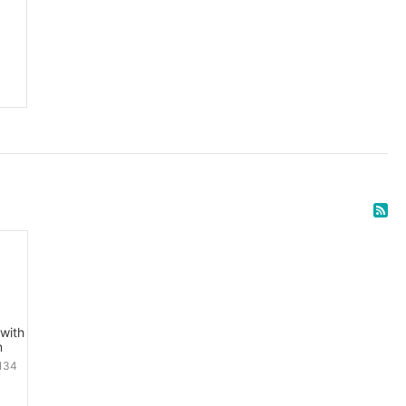
with
m
134