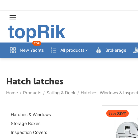
TOP
New Yachts
All products
Brokerage
Hatch latches
Home
Products
Sailing & Deck
Hatches, Windows & Inspect
/
/
/
30%
Save
Hatches & Windows
Storage Boxes
Inspection Covers