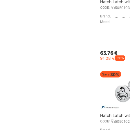
Hatch Latch wi
CODE:
5050103
Brand
Model
63.76
€
91.08
€
-30%
30%
Save
Hatch Latch wi
CODE:
5050102
Brand