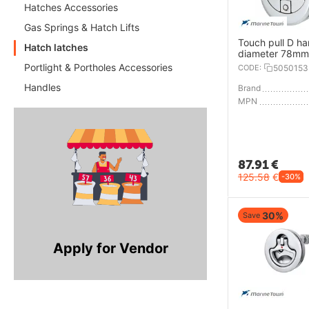
Hatches Accessories
Gas Springs & Hatch Lifts
Touch pull D ha
Hatch latches
diameter 78mm
Portlight & Portholes Accessories
CODE:
5050153
Handles
Brand
MPN
87.91
€
125.58
€
-30%
30%
Save
Apply for Vendor