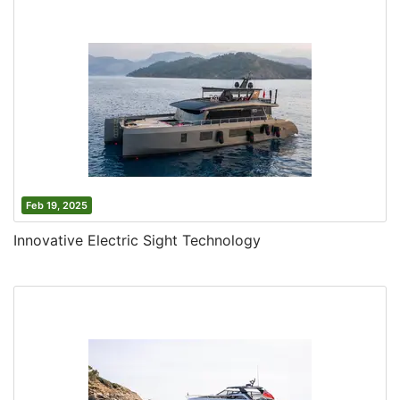
Feb 19, 2025
Innovative Electric Sight Technology