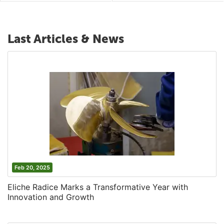
Last Articles & News
Feb 20, 2025
Eliche Radice Marks a Transformative Year with
Innovation and Growth