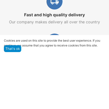
Fast and high quality delivery
Our company makes delivery all over the country
Cookies are used on this site to provide the best user experience. If you
continue, we assume that you agree to receive cookies from this site.
That's ok
Quality assurance and service
We offer only those goods, in which quality we are
sure
Returns within 14 days
You have 14 working days after the date of