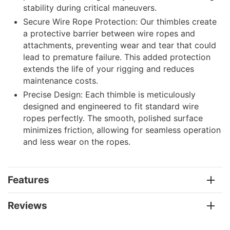
stability during critical maneuvers.
Secure Wire Rope Protection: Our thimbles create
a protective barrier between wire ropes and
attachments, preventing wear and tear that could
lead to premature failure. This added protection
extends the life of your rigging and reduces
maintenance costs.
Precise Design: Each thimble is meticulously
designed and engineered to fit standard wire
ropes perfectly. The smooth, polished surface
minimizes friction, allowing for seamless operation
and less wear on the ropes.
Features
Reviews