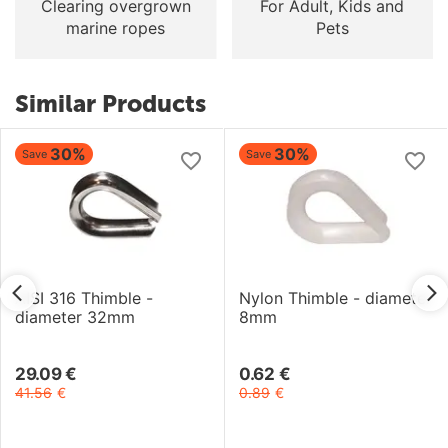
Clearing overgrown
For Adult, Kids and
marine ropes
Pets
Similar Products
30%
30%
Save
Save
AISI 316 Thimble -
Nylon Thimble - diameter
diameter 32mm
8mm
29.09
€
0.62
€
41.56
€
0.89
€