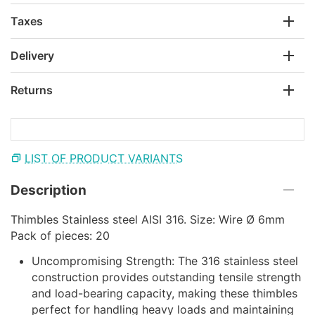
Taxes
Delivery
Returns
LIST OF PRODUCT VARIANTS
Description
Thimbles Stainless steel AISI 316. Size: Wire Ø 6mm
Pack of pieces: 20
Uncompromising Strength: The 316 stainless steel
construction provides outstanding tensile strength
and load-bearing capacity, making these thimbles
perfect for handling heavy loads and maintaining