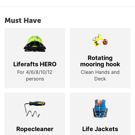
Must Have
Rotating
Liferafts HERO
mooring hook
For 4/6/8/10/12
Clean Hands and
persons
Deck
Ropecleaner
Life Jackets