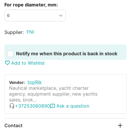
For rope diameter, mm:
FNI
Supplier:
Notify me when this product is back in stock
Add to Wishlist
topRik
Vendor:
Nautical marketplace, yacht charter
agency, equipment supplier, new yachts
sales, brok...
+37253060890
Ask a question
Contact