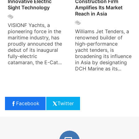
Innovative Electric
Construction Firm
Sight Technology
Amplifies Its Market
Reach in Asia
VISIONF Yachts, a
pioneering force in the
Williams Jet Tenders, a
maritime industry, has
renowned builder of
proudly announced the
high-performance
debut of its inaugural
yacht tenders, is
fully-electric
broadening its influence
catamaran, the E-Cat...
in Asia by designating
DCH Marine as its...
Facebook
Twitter