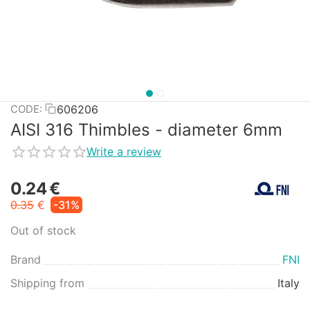
606206
CODE:
AISI 316 Thimbles - diameter 6mm
Write a review
0.24
€
0.35
€
-31%
Out of stock
Brand
FNI
Shipping from
Italy