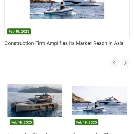
Feb 19, 2025
Construction Firm Amplifies Its Market Reach in Asia
Feb 19, 2025
Feb 19, 2025