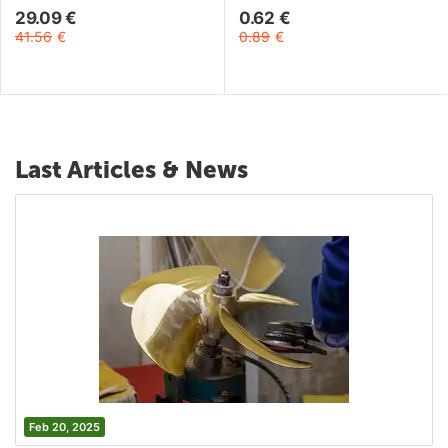
29.09
€
0.62
€
41.56
€
0.89
€
Last Articles & News
Feb 20, 2025