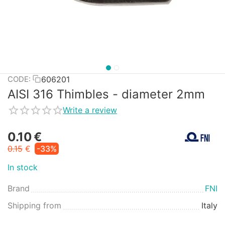
606201
CODE:
AISI 316 Thimbles - diameter 2mm
Write a review
0.10
€
0.15
€
-33%
In stock
Brand
FNI
Shipping from
Italy