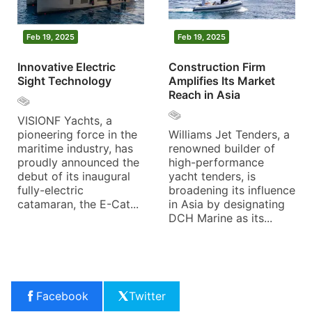
Feb 19, 2025
Feb 19, 2025
Innovative Electric
Construction Firm
Sight Technology
Amplifies Its Market
Reach in Asia
VISIONF Yachts, a
pioneering force in the
Williams Jet Tenders, a
maritime industry, has
renowned builder of
proudly announced the
high-performance
debut of its inaugural
yacht tenders, is
fully-electric
broadening its influence
catamaran, the E-Cat...
in Asia by designating
DCH Marine as its...
Facebook
Twitter