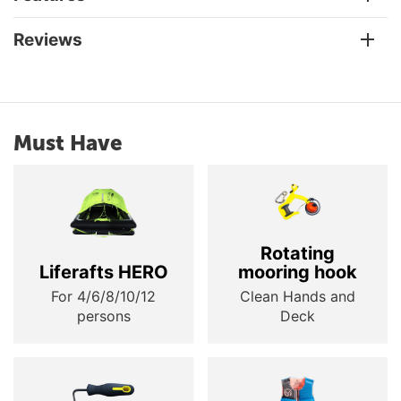
Reviews
Must Have
Rotating
Liferafts HERO
mooring hook
For 4/6/8/10/12
Clean Hands and
persons
Deck