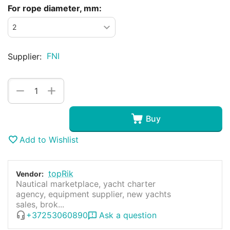
For rope diameter, mm:
FNI
Supplier:
+
−
Buy
Add to Wishlist
topRik
Vendor:
Nautical marketplace, yacht charter
agency, equipment supplier, new yachts
sales, brok...
+37253060890
Ask a question