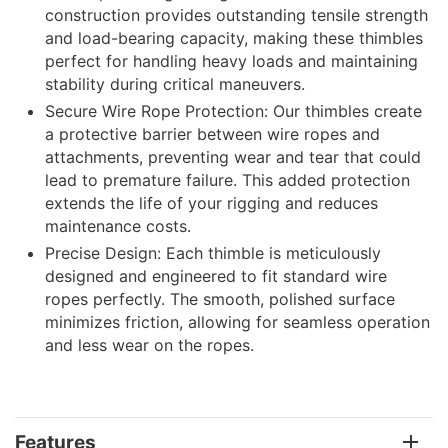
construction provides outstanding tensile strength
and load-bearing capacity, making these thimbles
perfect for handling heavy loads and maintaining
stability during critical maneuvers.
Secure Wire Rope Protection: Our thimbles create
a protective barrier between wire ropes and
attachments, preventing wear and tear that could
lead to premature failure. This added protection
extends the life of your rigging and reduces
maintenance costs.
Precise Design: Each thimble is meticulously
designed and engineered to fit standard wire
ropes perfectly. The smooth, polished surface
minimizes friction, allowing for seamless operation
and less wear on the ropes.
Features