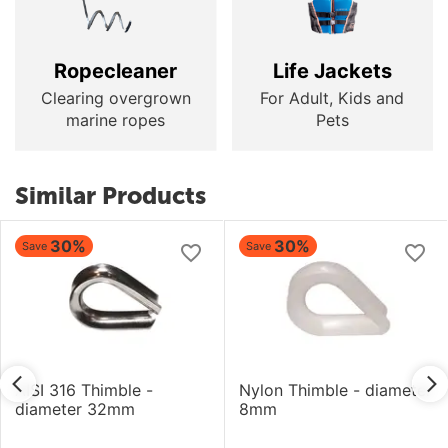
Ropecleaner
Life Jackets
Clearing overgrown
For Adult, Kids and
marine ropes
Pets
Similar Products
30%
30%
Save
Save
AISI 316 Thimble -
Nylon Thimble - diameter
diameter 32mm
8mm