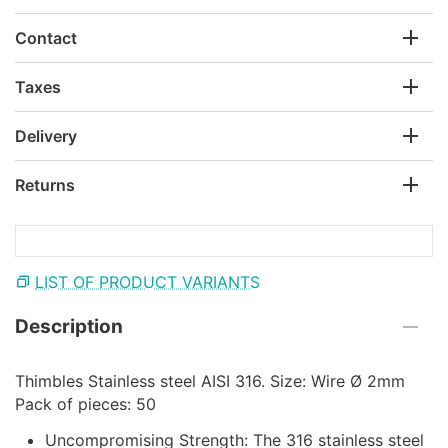
Contact
Taxes
Delivery
Returns
LIST OF PRODUCT VARIANTS
Description
Thimbles Stainless steel AISI 316. Size: Wire Ø 2mm
Pack of pieces: 50
Uncompromising Strength: The 316 stainless steel