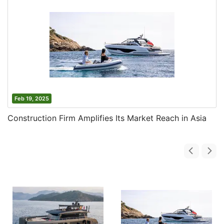
Feb 19, 2025
Construction Firm Amplifies Its Market Reach in Asia