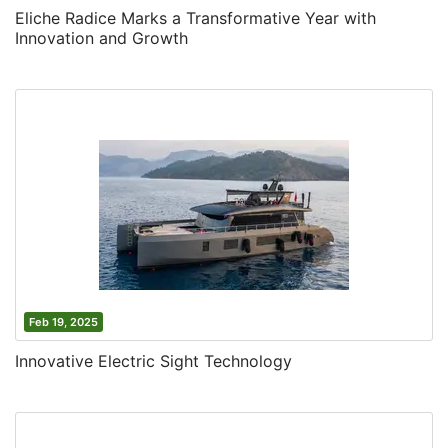
Eliche Radice Marks a Transformative Year with
Innovation and Growth
Feb 19, 2025
Innovative Electric Sight Technology