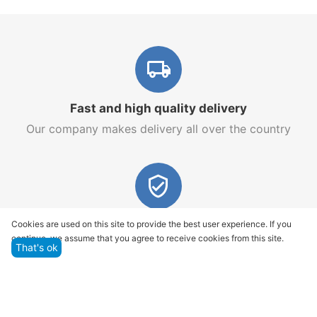
Fast and high quality delivery
Our company makes delivery all over the country
Quality assurance and service
Cookies are used on this site to provide the best user experience. If you
continue, we assume that you agree to receive cookies from this site.
We offer only those goods, in which quality we are
That's ok
sure