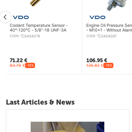
r
Coolant Temperature Sensor -
Engine Oil Pressure Sen
40°-120°C - 5/8"-18 UNF-3A
- M10x1 - Without Alar
CODE:
5454076
CODE:
5454097
71.22
€
106.95
€
83.79
€
125.82
€
-15%
-15%
Last Articles & News