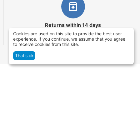
Returns within 14 days
Cookies are used on this site to provide the best user
You have 14 working days after the date of
experience. If you continue, we assume that you agree
successful order delivery to test your purchase
to receive cookies from this site.
That's ok