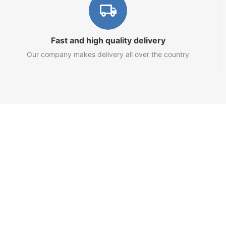
Fast and high quality delivery
Our company makes delivery all over the country
Marketplace
About us
Contact us
Team
Blog
Sitemap
Netts.io – Your Tron Energy Rental & Infrastructure Hub
© 2021 - 2025 topRik group OÜ. Nautical marketplace. One place