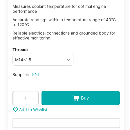
Measures coolant temperature for optimal engine
performance
Accurate readings within a temperature range of 40°C
to 120°C
Reliable electrical connections and grounded body for
effective monitoring
Thread:
FNI
Supplier:
+
−
Buy
Add to Wishlist