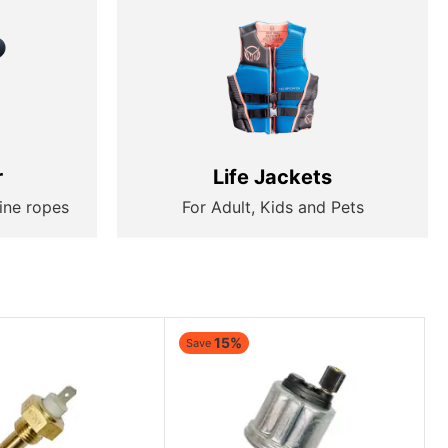
r
Life Jackets
ine ropes
For Adult, Kids and Pets
15%
Save