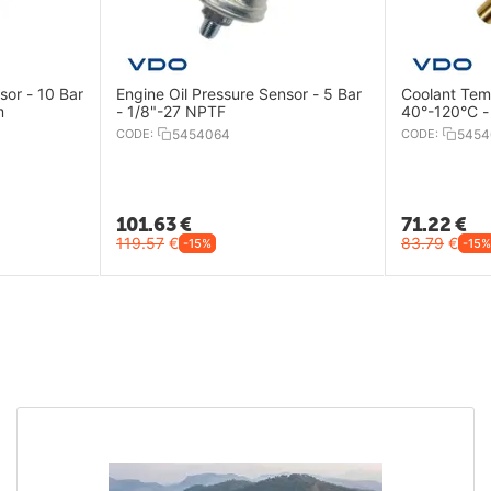
sor - 10 Bar
Engine Oil Pressure Sensor - 5 Bar
Coolant Tem
m
- 1/8"-27 NPTF
40°-120°C -
CODE:
5454064
CODE:
5454
101.63
€
71.22
€
119.57
€
83.79
€
-15%
-15%