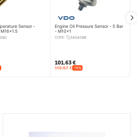
perature Sensor -
Engine Oil Pressure Sensor - 5 Bar
 M16x1.5
- M10x1
080
CODE:
5454088
101.63
€
119.57
€
-15%