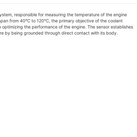
 system, responsible for measuring the temperature of the engine
span from 40°C to 120°C, the primary objective of the coolant
n optimizing the performance of the engine. The sensor establishes
ure by being grounded through direct contact with its body.