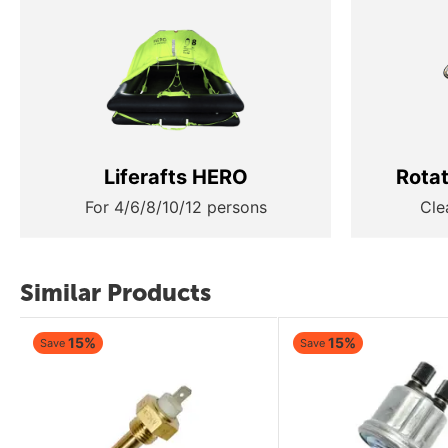
Liferafts HERO
Rota
For 4/6/8/10/12 persons
Cle
Similar Products
15%
15%
Save
Save