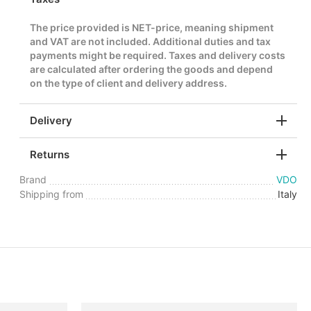
The price provided is NET-price, meaning shipment
and VAT are not included. Additional duties and tax
payments might be required. Taxes and delivery costs
are calculated after ordering the goods and depend
on the type of client and delivery address.
Delivery
Returns
Brand
VDO
Shipping from
Italy