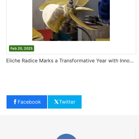
Feb 20, 2025
Eliche Radice Marks a Transformative Year with Innovation and Growth
Facebook
Twitter