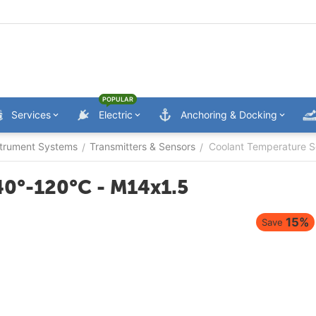
POPULAR
Services
Electric
Anchoring & Docking
trument Systems
Transmitters & Sensors
Coolant Temperature S
/
/
40°-120°C - M14x1.5
15%
Save