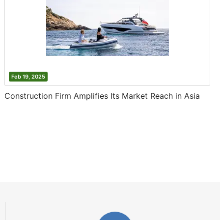
Feb 19, 2025
Construction Firm Amplifies Its Market Reach in Asia