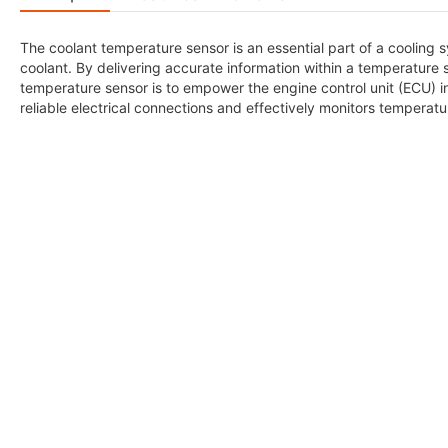
The coolant temperature sensor is an essential part of a cooling
coolant. By delivering accurate information within a temperature 
temperature sensor is to empower the engine control unit (ECU) i
reliable electrical connections and effectively monitors temperat