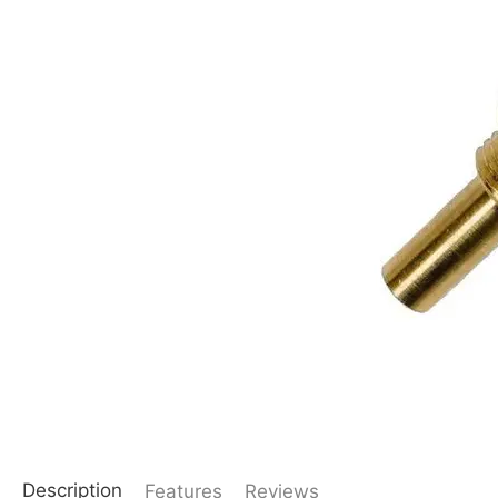
Description
Features
Reviews