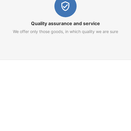
Quality assurance and service
We offer only those goods, in which quality we are sure
Customer Service
Terms of Use
Privacy Policy
Refund Policy
AML Policy
Imprint
 for your goods and services.