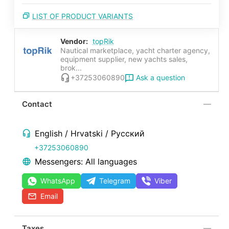
LIST OF PRODUCT VARIANTS
Vendor:
topRik
Nautical marketplace, yacht charter agency,
equipment supplier, new yachts sales,
brok...
Ask a question
+37253060890
Contact
English / Hrvatski / Русский
+37253060890
Messengers: All languages
WhatsApp
Telegram
Viber
Email
Taxes