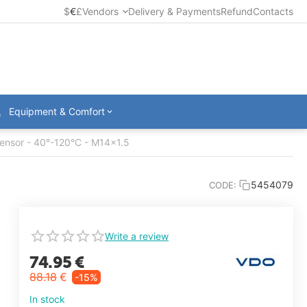
$
€
£
Vendors
Delivery & Payments
Refund
Contacts
Equipment & Comfort
ensor - 40°-120°C - M14x1.5
5454079
CODE:
Write a review
74.95
€
88.18
€
-15%
In stock