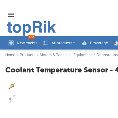
TOP
New Yachts
All products
Brokerage
Home
Products
Motors & Technical Equipment
Onboard Ins
/
/
/
Coolant Temperature Sensor - 