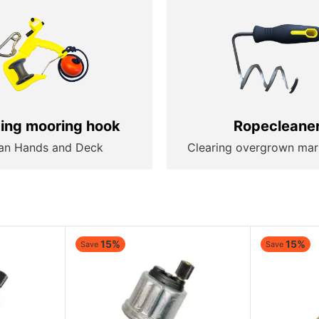
ting mooring hook
Ropecleane
an Hands and Deck
Clearing overgrown mar
15%
15%
Save
Save