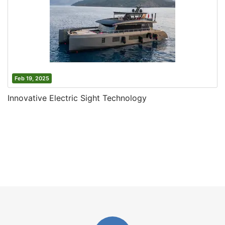
Feb 19, 2025
Innovative Electric Sight Technology