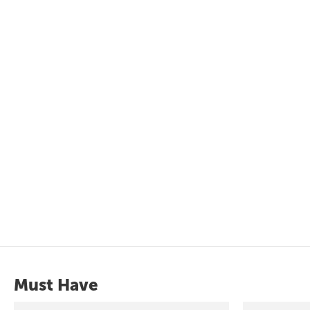
Must Have