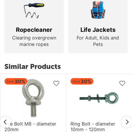
Ropecleaner
Life Jackets
Clearing overgrown
For Adult, Kids and
marine ropes
Pets
Similar Products
30%
30%
Save
Save
Eye Bolt M8 - diameter
Ring Bolt - diameter
20mm
10mm - 120mm