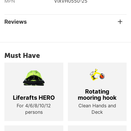
MPN
VIXVH0550-25
Reviews
Must Have
Rotating
Liferafts HERO
mooring hook
For 4/6/8/10/12
Clean Hands and
persons
Deck