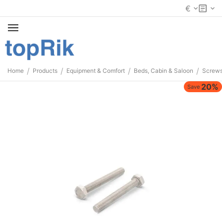
€
/
/
/
/
Home
Products
Equipment & Comfort
Beds, Cabin & Saloon
Screws
20%
Save