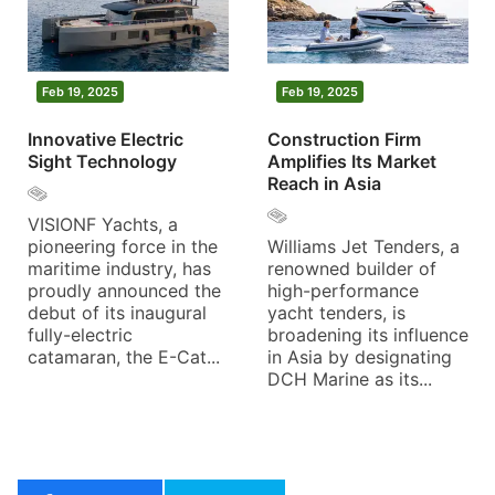
Feb 19, 2025
Feb 19, 2025
Innovative Electric
Construction Firm
Sight Technology
Amplifies Its Market
Reach in Asia
VISIONF Yachts, a
pioneering force in the
Williams Jet Tenders, a
maritime industry, has
renowned builder of
proudly announced the
high-performance
debut of its inaugural
yacht tenders, is
fully-electric
broadening its influence
catamaran, the E-Cat...
in Asia by designating
DCH Marine as its...