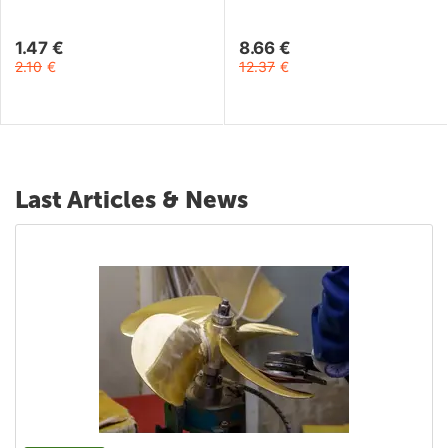
1.47
€
8.66
€
2.10
€
12.37
€
Last Articles & News