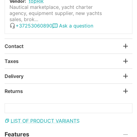
topRik
Vendor:
Nautical marketplace, yacht charter
agency, equipment supplier, new yachts
sales, brok...
+37253060890
Ask a question
Contact
Taxes
Delivery
Returns
LIST OF PRODUCT VARIANTS
Features