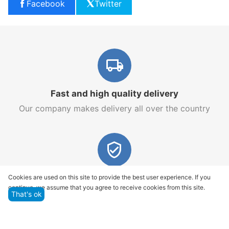
Facebook
Twitter
Fast and high quality delivery
Our company makes delivery all over the country
Quality assurance and service
Cookies are used on this site to provide the best user experience. If you
continue, we assume that you agree to receive cookies from this site.
We offer only those goods, in which quality we are
That's ok
sure