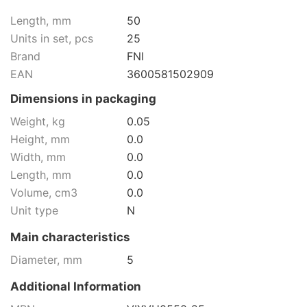
Length, mm
50
Units in set, pcs
25
Brand
FNI
EAN
3600581502909
Dimensions in packaging
Weight, kg
0.05
Height, mm
0.0
Width, mm
0.0
Length, mm
0.0
Volume, cm3
0.0
Unit type
N
Main characteristics
Diameter, mm
5
Additional Information