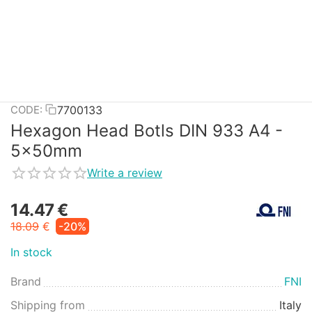
7700133
CODE:
Hexagon Head Botls DIN 933 A4 -
5x50mm
Write a review
14.47
€
18.09
€
-20%
In stock
Brand
FNI
Shipping from
Italy