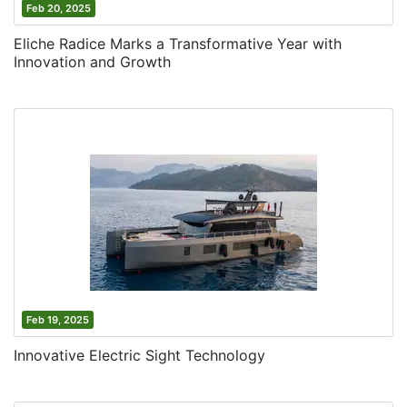
Feb 20, 2025
Eliche Radice Marks a Transformative Year with
Innovation and Growth
Feb 19, 2025
Innovative Electric Sight Technology