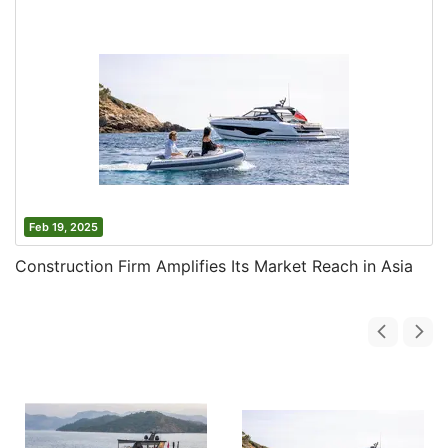
Feb 19, 2025
Construction Firm Amplifies Its Market Reach in Asia