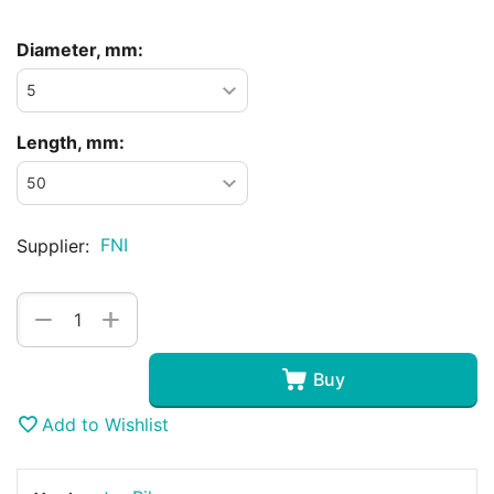
Diameter, mm:
Length, mm:
FNI
Supplier:
+
−
Buy
Add to Wishlist