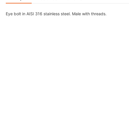
Eye bolt in AISI 316 stainless steel. Male with threads.