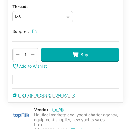
Thread:
FNI
Supplier:
+
−
Buy
Add to Wishlist
LIST OF PRODUCT VARIANTS
Vendor:
topRik
Nautical marketplace, yacht charter agency,
equipment supplier, new yachts sales,
brok...