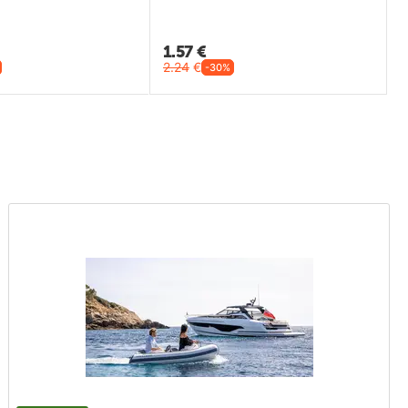
1.57
€
2.24
€
-30%