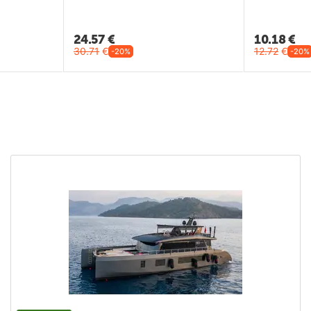
24.57
€
10.18
€
30.71
€
12.72
€
-20%
-20%