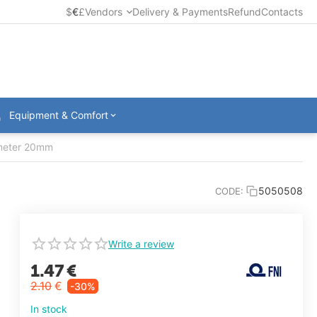
$
€
£
Vendors
Delivery & Payments
Refund
Contacts
Equipment & Comfort
ameter 20mm
5050508
CODE:
Write a review
1.47
€
2.10
€
-30%
In stock