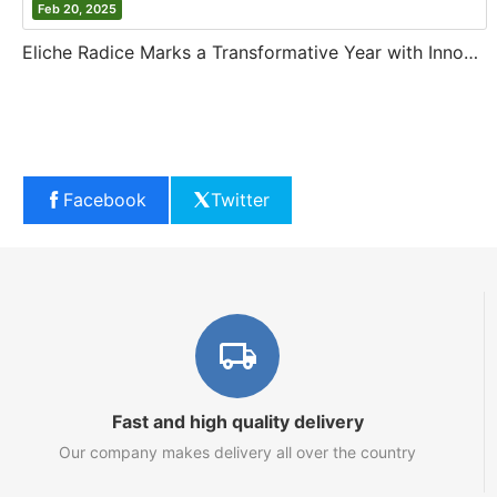
Feb 20, 2025
Eliche Radice Marks a Transformative Year with Innovation and Growth
Facebook
Twitter
Fast and high quality delivery
Our company makes delivery all over the country