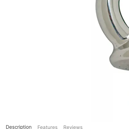
Description
Features
Reviews