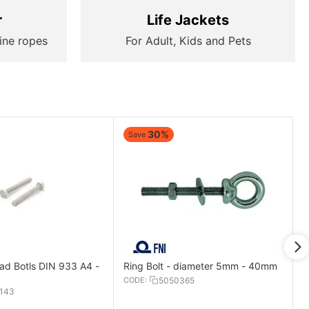
r
Life Jackets
ine ropes
For Adult, Kids and Pets
30%
Save
d Botls DIN 933 A4 -
Ring Bolt - diameter 5mm - 40mm
CODE:
5050365
143