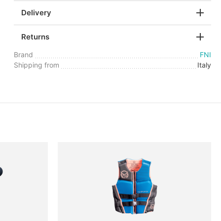
Delivery
Returns
Brand
FNI
Shipping from
Italy