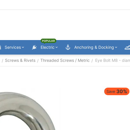
POPULAR
Services
Electric
Anchoring & Docking
Screws & Rivets
Threaded Screws / Metric
Eye Bolt M8 - di
/
/
/
30%
Save