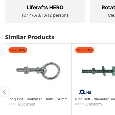
Liferafts HERO
Rota
For 4/6/8/10/12 persons
Cle
Similar Products
30%
30%
Save
Save
Ring Bolt - diameter 10mm - 50mm
Ring Bolt - diameter 
CODE:
5050360
CODE:
5050370