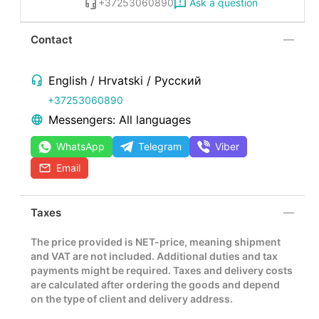
Ask a question
+37253060890
Contact
English / Hrvatski / Русский
+37253060890
Messengers: All languages
WhatsApp
Telegram
Viber
Email
Taxes
The price provided is NET-price, meaning shipment
and VAT are not included. Additional duties and tax
payments might be required. Taxes and delivery costs
are calculated after ordering the goods and depend
on the type of client and delivery address.