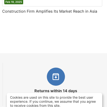
Feb 19, 2025
Construction Firm Amplifies Its Market Reach in Asia
Returns within 14 days
Cookies are used on this site to provide the best user
You have 14 working days after the date of
experience. If you continue, we assume that you agree
successful order delivery to test your purchase
to receive cookies from this site.