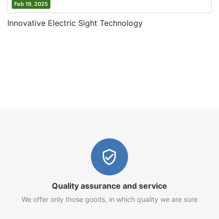
Feb 19, 2025
Innovative Electric Sight Technology
Quality assurance and service
We offer only those goods, in which quality we are sure