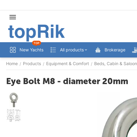
TOP
New Yachts
All products
Brokerage
Home
Products
Equipment & Comfort
Beds, Cabin & Saloon
/
/
/
Eye Bolt M8 - diameter 20mm