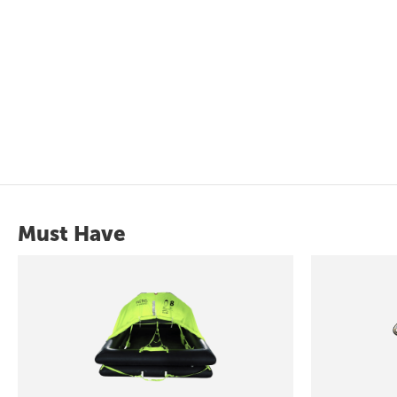
Must Have