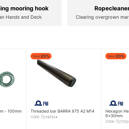
ting mooring hook
Ropecleane
an Hands and Deck
Clearing overgrown mar
20%
20%
Save
Save
8mm - 100mm
Threaded bar BARRA 975 A2 M14
Hexagon Hea
6x30mm
CODE:
Y97514
CODE:
7700