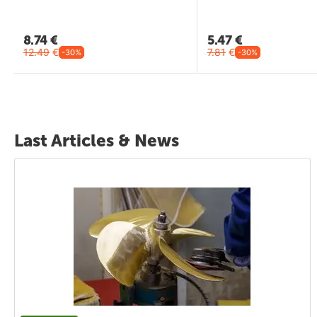
8.74
€
5.47
€
12.49
€
7.81
€
-30%
-30%
Last Articles & News