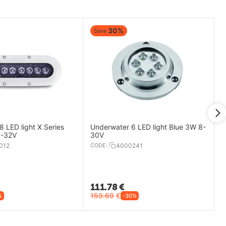
30%
Save
 LED light X Series
Underwater 6 LED light Blue 3W 8-
9-32V
30V
012
CODE:
4000241
111.78
€
159.69
€
%
-30%