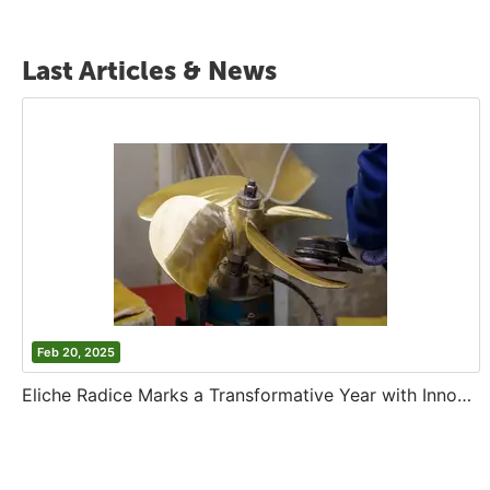
Last Articles & News
Feb 20, 2025
Eliche Radice Marks a Transformative Year with Innovation and Growth