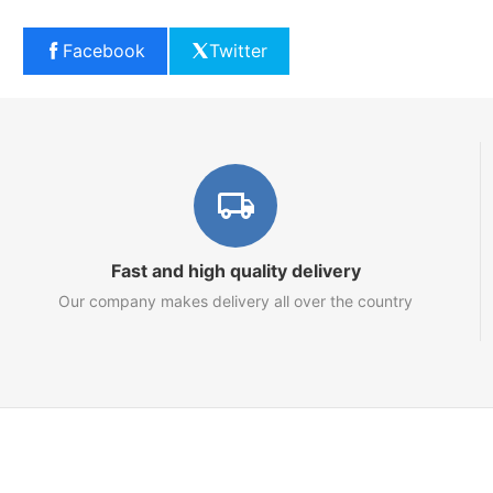
Facebook
Twitter
Fast and high quality delivery
Our company makes delivery all over the country
Marketplace
About us