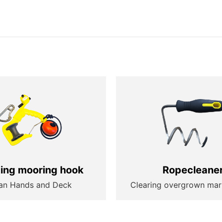
ting mooring hook
Ropecleane
an Hands and Deck
Clearing overgrown mar