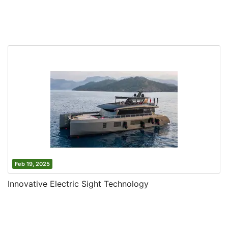
Feb 19, 2025
Innovative Electric Sight Technology