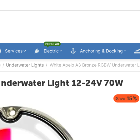
POPULAR
Services
Electric
Anchoring & Docking
s
Underwater Lights
White Apelo A3 Bronze RGBW Underwater L
/
/
nderwater Light 12-24V 70W
15%
Save