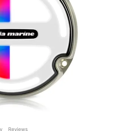
y
Reviews