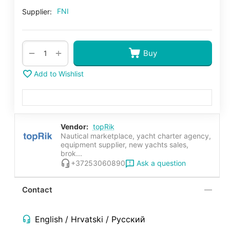
FNI
Supplier:
+
−
Buy
Add to Wishlist
Vendor:
topRik
Nautical marketplace, yacht charter agency,
equipment supplier, new yachts sales,
brok...
Ask a question
+37253060890
Contact
English / Hrvatski / Русский