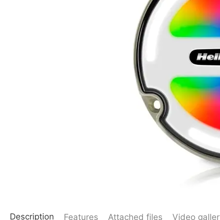
Description
Features
Attached files
Video galler