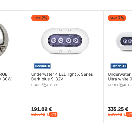
7%
7%
Save
Save
 RGB
Underwater 4 LED light X Series
Underwater 8
2V 30W
Dark blue 9-32V
Ultra white 
CODE:
4016011
CODE:
4016
191.02
€
335.25
€
205.40
€
360.48
€
-7%
-7