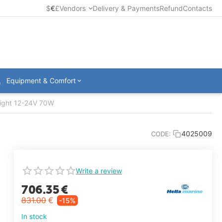
$
€
£
Vendors
Delivery & Payments
Refund
Contacts
Equipment & Comfort
ight 12-24V 70W
4025009
CODE:
Write a review
706.35
€
831.00
€
-15%
In stock