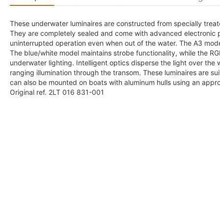
These underwater luminaires are constructed from specially treat
They are completely sealed and come with advanced electronic p
uninterrupted operation even when out of the water. The A3 mode
The blue/white model maintains strobe functionality, while the R
underwater lighting. Intelligent optics disperse the light over the
ranging illumination through the transom. These luminaires are sui
can also be mounted on boats with aluminum hulls using an approp
Original ref. 2LT 016 831-001