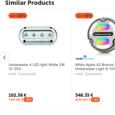
Similar Products
30%
15%
Save
Save
Underwater 4 LED light White 3W
White Apelo A2 Bronze
10-30V
Underwater Light 9-3
CODE:
4000239
CODE:
4025005
102.38
€
348.33
€
146.26
€
409.80
€
-30%
-15%