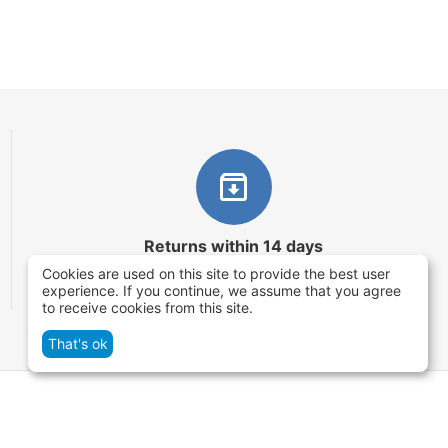
Returns within 14 days
Cookies are used on this site to provide the best user
You have 14 working days after the date of
experience. If you continue, we assume that you agree
successful order delivery to test your purchase
to receive cookies from this site.
That's ok