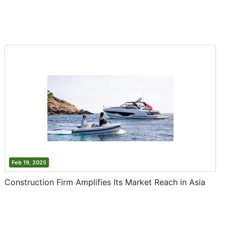
Feb 19, 2025
Construction Firm Amplifies Its Market Reach in Asia