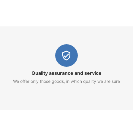
Quality assurance and service
We offer only those goods, in which quality we are sure
Customer Service
Terms of Use