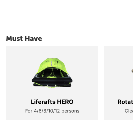
Must Have
Liferafts HERO
Rota
For 4/6/8/10/12 persons
Cle