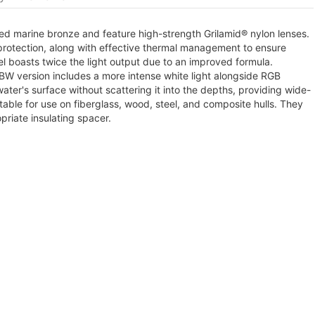
ed marine bronze and feature high-strength Grilamid® nylon lenses.
rotection, along with effective thermal management to ensure
l boasts twice the light output due to an improved formula.
GBW version includes a more intense white light alongside RGB
 water's surface without scattering it into the depths, providing wide-
table for use on fiberglass, wood, steel, and composite hulls. They
riate insulating spacer.