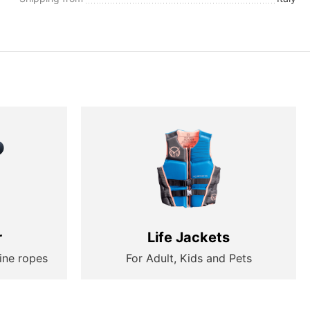
r
Life Jackets
ine ropes
For Adult, Kids and Pets