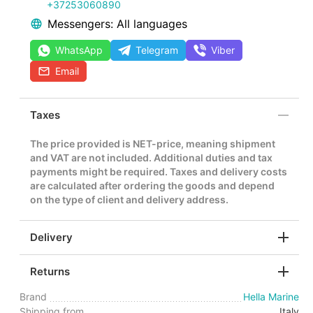
+37253060890
Messengers: All languages
WhatsApp
Telegram
Viber
Email
Taxes
The price provided is NET-price, meaning shipment
and VAT are not included. Additional duties and tax
payments might be required. Taxes and delivery costs
are calculated after ordering the goods and depend
on the type of client and delivery address.
Delivery
Returns
Brand
Hella Marine
Shipping from
Italy