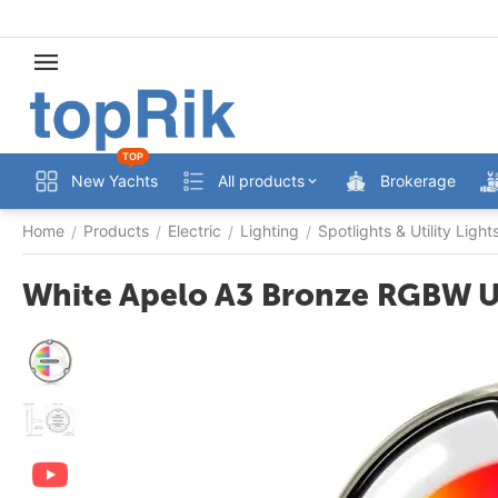
TOP
New Yachts
All products
Brokerage
Home
Products
Electric
Lighting
Spotlights & Utility Light
/
/
/
/
White Apelo A3 Bronze RGBW U