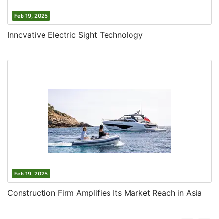
Feb 19, 2025
Innovative Electric Sight Technology
Feb 19, 2025
Construction Firm Amplifies Its Market Reach in Asia