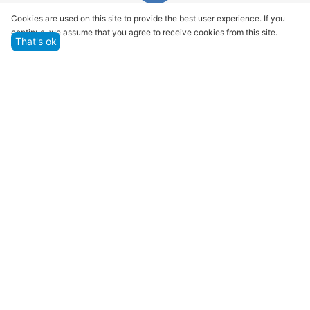
Quality assurance and service
Cookies are used on this site to provide the best user experience. If you
continue, we assume that you agree to receive cookies from this site.
We offer only those goods, in which quality we are
That's ok
sure
Returns within 14 days
You have 14 working days after the date of
successful order delivery to test your purchase
Marketplace
Customer Service