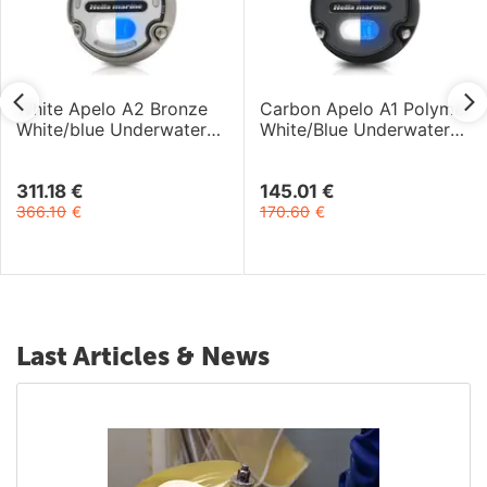
White Apelo A2 Bronze
Carbon Apelo A1 Polymer
White/blue Underwater
White/Blue Underwater
Light 9-32V 30W
Light 12-24V 20W
311.18
€
145.01
€
366.10
€
170.60
€
Last Articles & News