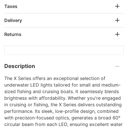
Taxes
Delivery
Returns
Description
The X Series offers an exceptional selection of
underwater LED lights tailored for small and medium-
sized fishing and cruising boats. It seamlessly blends
brightness with affordability. Whether you're engaged
in cruising or fishing, the X Series delivers outstanding
performance. Its sleek, low-profile design, combined
with precision-focused optics, generates a broad 60°
circular beam from each LED, ensuring excellent water