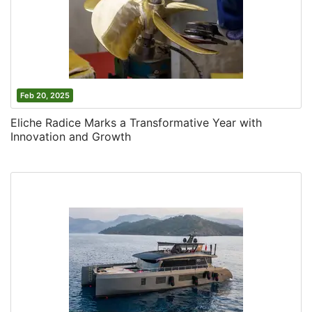
Feb 20, 2025
Eliche Radice Marks a Transformative Year with
Innovation and Growth