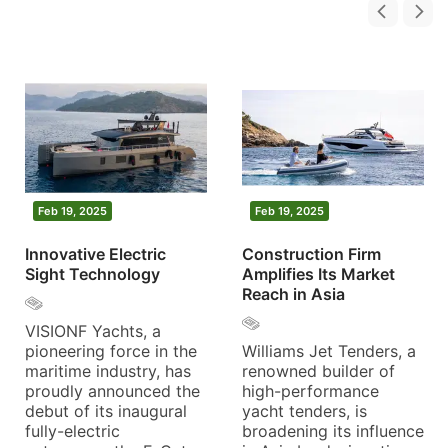
Feb 19, 2025
Feb 19, 2025
Innovative Electric
Construction Firm
Sight Technology
Amplifies Its Market
Reach in Asia
VISIONF Yachts, a
pioneering force in the
Williams Jet Tenders, a
maritime industry, has
renowned builder of
proudly announced the
high-performance
debut of its inaugural
yacht tenders, is
fully-electric
broadening its influence