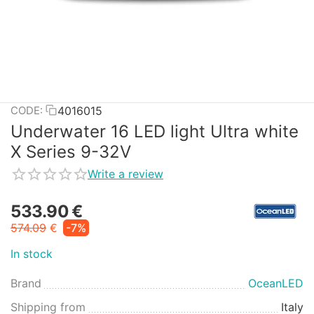
4016015
CODE:
Underwater 16 LED light Ultra white
X Series 9-32V
Write a review
533.90
€
574.09
€
-7%
In stock
Brand
OceanLED
Shipping from
Italy