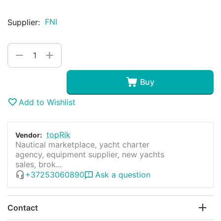
FNI
Supplier:
+
−
Buy
Add to Wishlist
topRik
Vendor:
Nautical marketplace, yacht charter
agency, equipment supplier, new yachts
sales, brok...
+37253060890
Ask a question
Contact