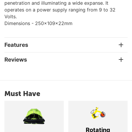
penetration and illuminating a wide expanse. It
operates on a power supply ranging from 9 to 32
Volts.
Dimensions - 250x109x22mm
Features
Reviews
Must Have
Rotating