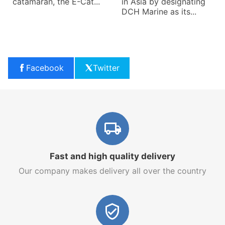
catamaran, the E-Cat...
in Asia by designating
DCH Marine as its...
Facebook
Twitter
Fast and high quality delivery
Our company makes delivery all over the country