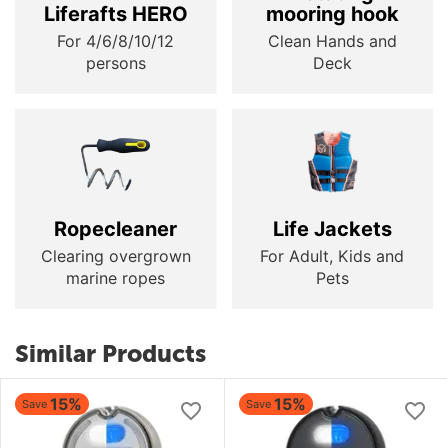
Liferafts HERO
mooring hook
For 4/6/8/10/12
Clean Hands and
persons
Deck
Ropecleaner
Life Jackets
Clearing overgrown
For Adult, Kids and
marine ropes
Pets
Similar Products
15%
15%
Save
Save