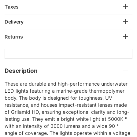
Taxes
Delivery
Returns
Description
These are durable and high-performance underwater
LED lights featuring a marine-grade thermopolymer
body. The body is designed for toughness, UV
resistance, and houses impact-resistant lenses made
of Grilamid HD, ensuring exceptional clarity and long-
lasting use. They emit a bright white light at 5000K °
with an intensity of 3000 lumens and a wide 90 °
angle of coverage. The lights operate within a voltage