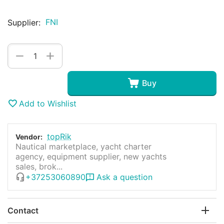
FNI
Supplier:
+
−
Buy
Add to Wishlist
topRik
Vendor:
Nautical marketplace, yacht charter
agency, equipment supplier, new yachts
sales, brok...
+37253060890
Ask a question
Contact