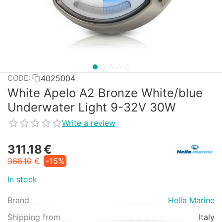
4025004
CODE:
White Apelo A2 Bronze White/blue
Underwater Light 9-32V 30W
Write a review
311.18
€
366.10
€
-15%
In stock
Brand
Hella Marine
Shipping from
Italy