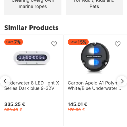
marine ropes
Pets
Similar Products
7%
15%
Save
Save
Underwater 8 LED light X
Carbon Apelo A1 Polymer
Series Dark blue 9-32V
White/Blue Underwater
Light 12-24V 20W
335.25
€
145.01
€
360.48
€
170.60
€