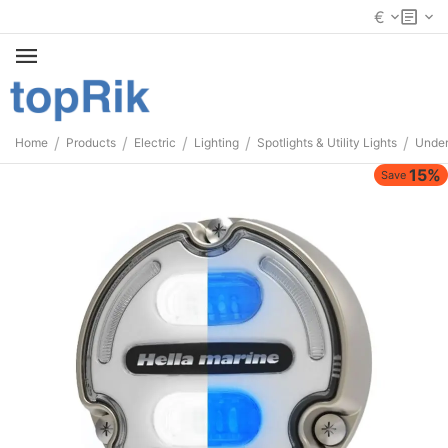
€
/
/
/
/
/
Home
Products
Electric
Lighting
Spotlights & Utility Lights
Under
15%
Save