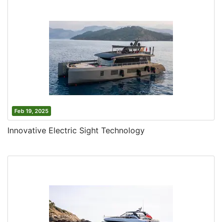
Feb 19, 2025
Innovative Electric Sight Technology