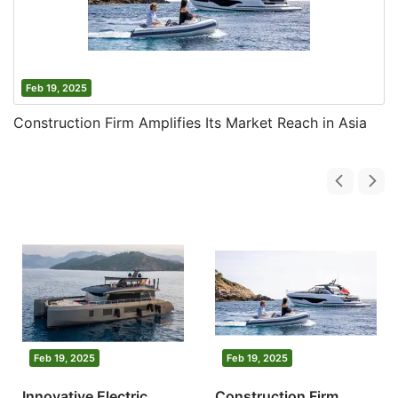
Feb 19, 2025
Construction Firm Amplifies Its Market Reach in Asia
Feb 19, 2025
Feb 19, 2025
Innovative Electric
Construction Firm