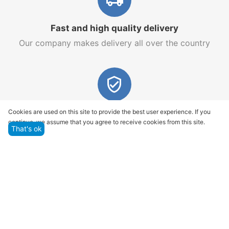
Fast and high quality delivery
Our company makes delivery all over the country
Quality assurance and service
Cookies are used on this site to provide the best user experience. If you
continue, we assume that you agree to receive cookies from this site.
We offer only those goods, in which quality we are
That's ok
sure
Returns within 14 days
You have 14 working days after the date of