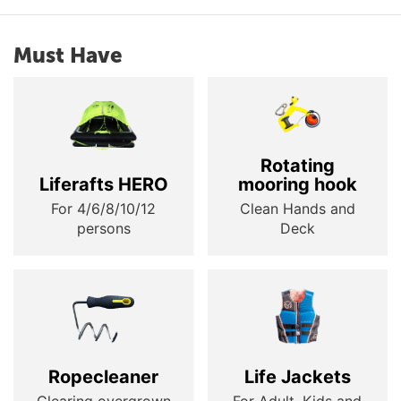
Must Have
Rotating
Liferafts HERO
mooring hook
For 4/6/8/10/12
Clean Hands and
persons
Deck
Ropecleaner
Life Jackets
Clearing overgrown
For Adult, Kids and