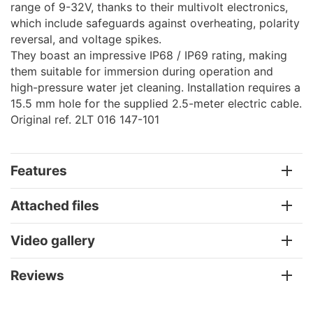
range of 9-32V, thanks to their multivolt electronics,
which include safeguards against overheating, polarity
reversal, and voltage spikes.
They boast an impressive IP68 / IP69 rating, making
them suitable for immersion during operation and
high-pressure water jet cleaning. Installation requires a
15.5 mm hole for the supplied 2.5-meter electric cable.
Original ref. 2LT 016 147-101
Features
Attached files
Video gallery
Reviews