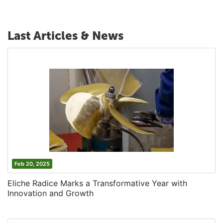
Last Articles & News
Feb 20, 2025
Eliche Radice Marks a Transformative Year with
Innovation and Growth