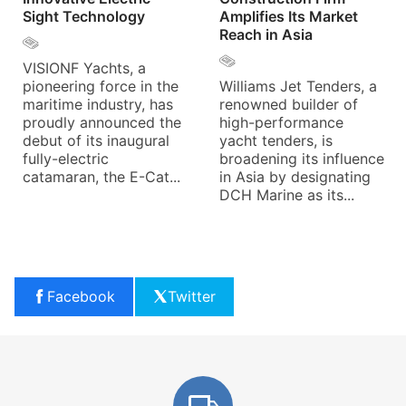
Sight Technology
Amplifies Its Market
Reach in Asia
VISIONF Yachts, a
pioneering force in the
Williams Jet Tenders, a
maritime industry, has
renowned builder of
proudly announced the
high-performance
debut of its inaugural
yacht tenders, is
fully-electric
broadening its influence
catamaran, the E-Cat...
in Asia by designating
DCH Marine as its...
Facebook
Twitter