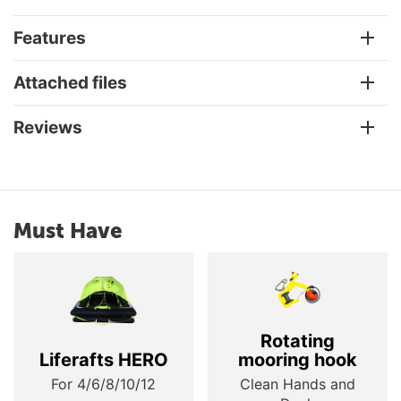
Features
Attached files
Reviews
Must Have
Rotating
Liferafts HERO
mooring hook
For 4/6/8/10/12
Clean Hands and