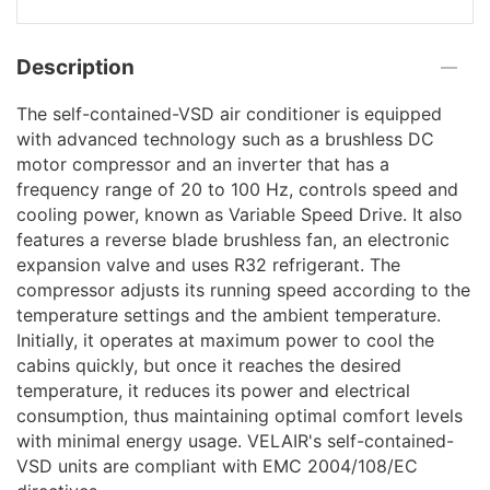
Description
The self-contained-VSD air conditioner is equipped
with advanced technology such as a brushless DC
motor compressor and an inverter that has a
frequency range of 20 to 100 Hz, controls speed and
cooling power, known as Variable Speed Drive. It also
features a reverse blade brushless fan, an electronic
expansion valve and uses R32 refrigerant. The
compressor adjusts its running speed according to the
temperature settings and the ambient temperature.
Initially, it operates at maximum power to cool the
cabins quickly, but once it reaches the desired
temperature, it reduces its power and electrical
consumption, thus maintaining optimal comfort levels
with minimal energy usage. VELAIR's self-contained-
VSD units are compliant with EMC 2004/108/EC