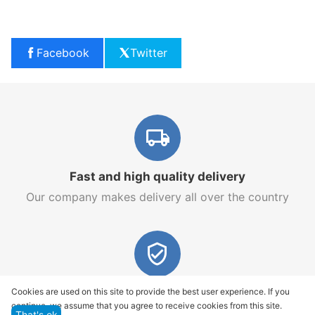
Facebook
Twitter
Fast and high quality delivery
Our company makes delivery all over the country
Quality assurance and service
Cookies are used on this site to provide the best user experience. If you
continue, we assume that you agree to receive cookies from this site.
We offer only those goods, in which quality we are
That's ok