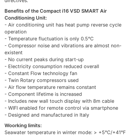
directives.
Benefits of the Compact i16 VSD SMART Air
Conditioning Unit:
- Air conditioning unit has heat pump reverse cycle
operation
- Temperature fluctuation is only 0.5°C
- Compressor noise and vibrations are almost non-
existent
- No current peaks during start-up
- Electricity consumption reduced overall
- Constant Flow technology fan
- Twin Rotary compressors used
- Air flow temperature remains constant
- Component lifetime is increased
- Includes new wall touch display with 8m cable
- WIFI enabled for remote control via smartphone
- Designed and manufactured in Italy
Woorking limits:
Seawater temperature in winter mode: > +5°C/+41°F