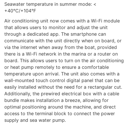
Seawater temperature in summer mode: <
+40°C/+104°F
Air conditioning unit now comes with a Wi-Fi module
that allows users to monitor and adjust the unit
through a dedicated app. The smartphone can
communicate with the unit directly when on board, or
via the internet when away from the boat, provided
there is a Wi-Fi network in the marina or a router on
board. This allows users to turn on the air conditioning
or heat pump remotely to ensure a comfortable
temperature upon arrival. The unit also comes with a
wall-mounted touch control digital panel that can be
easily installed without the need for a rectangular cut.
Additionally, the prewired electrical box with a cable
bundle makes installation a breeze, allowing for
optimal positioning around the machine, and direct
access to the terminal block to connect the power
supply and sea water pump.