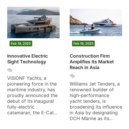
Feb 19, 2025
Feb 19, 2025
Innovative Electric
Construction Firm
Sight Technology
Amplifies Its Market
Reach in Asia
VISIONF Yachts, a
pioneering force in the
Williams Jet Tenders, a
maritime industry, has
renowned builder of
proudly announced the
high-performance
debut of its inaugural
yacht tenders, is
fully-electric
broadening its influence
catamaran, the E-Cat...
in Asia by designating
DCH Marine as its...