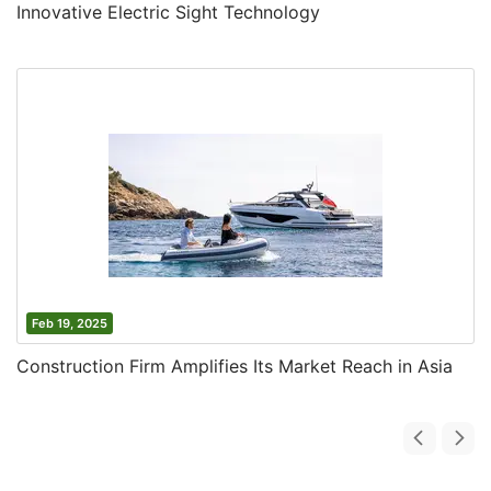
Innovative Electric Sight Technology
Feb 19, 2025
Construction Firm Amplifies Its Market Reach in Asia