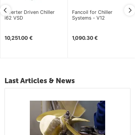
Inverter Driven Chiller
Fancoil for Chiller
i62 VSD
Systems - V12
10,251.00
€
1,090.30
€
Last Articles & News