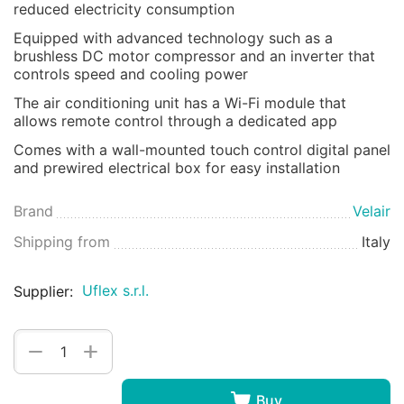
reduced electricity consumption
Equipped with advanced technology such as a
brushless DC motor compressor and an inverter that
controls speed and cooling power
The air conditioning unit has a Wi-Fi module that
allows remote control through a dedicated app
Comes with a wall-mounted touch control digital panel
and prewired electrical box for easy installation
Brand
Velair
Shipping from
Italy
Uflex s.r.l.
Supplier:
+
−
Buy