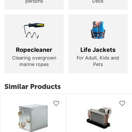
persons
Deck
Ropecleaner
Life Jackets
Clearing overgrown
For Adult, Kids and
marine ropes
Pets
Similar Products