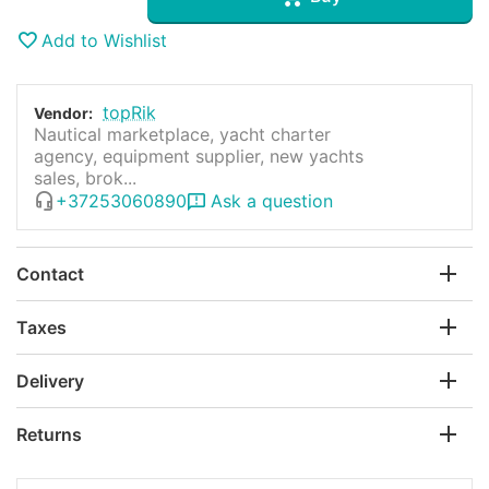
Add to Wishlist
topRik
Vendor:
Nautical marketplace, yacht charter
agency, equipment supplier, new yachts
sales, brok...
+37253060890
Ask a question
Contact
Taxes
Delivery
Returns