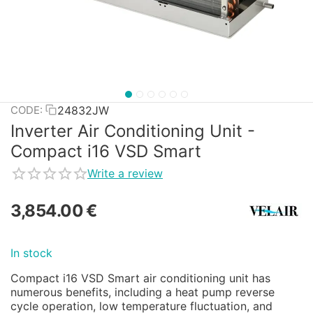
24832JW
CODE:
Inverter Air Conditioning Unit -
Compact i16 VSD Smart
Write a review
3,854.00
€
In stock
Compact i16 VSD Smart air conditioning unit has
numerous benefits, including a heat pump reverse
cycle operation, low temperature fluctuation, and