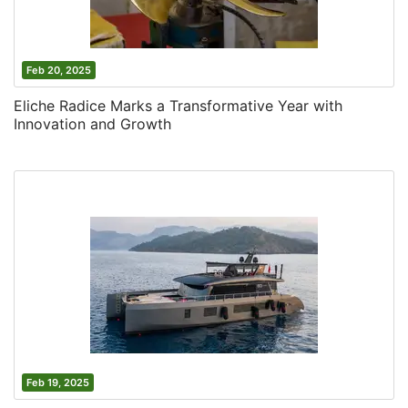
Feb 20, 2025
Eliche Radice Marks a Transformative Year with
Innovation and Growth
Feb 19, 2025