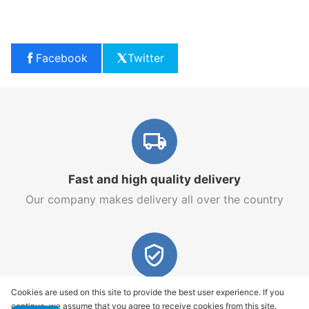
Facebook
Twitter
Fast and high quality delivery
Our company makes delivery all over the country
Quality assurance and service
Cookies are used on this site to provide the best user experience. If you
continue, we assume that you agree to receive cookies from this site.