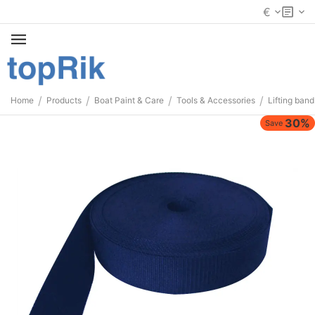
€
/
/
/
/
Home
Products
Boat Paint & Care
Tools & Accessories
Lifting band
30%
Save