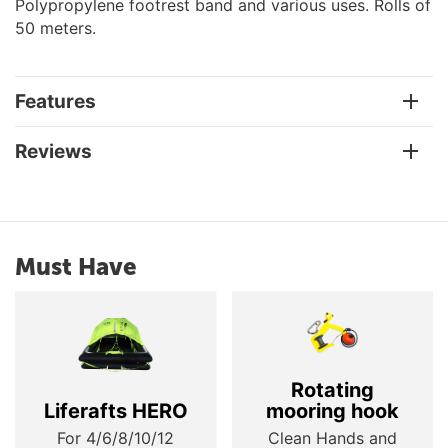
Polypropylene footrest band and various uses. Rolls of
50 meters.
Features
Reviews
Must Have
Rotating
Liferafts HERO
mooring hook
For 4/6/8/10/12
Clean Hands and