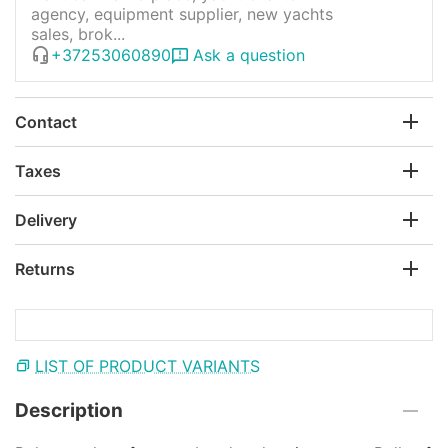
agency, equipment supplier, new yachts
sales, brok...
+37253060890
Ask a question
Contact
Taxes
Delivery
Returns
LIST OF PRODUCT VARIANTS
Description