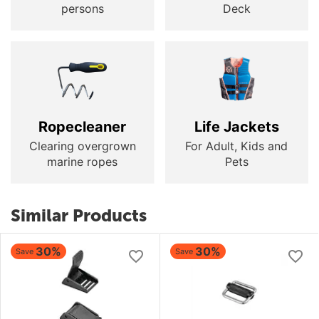
persons
Deck
Ropecleaner
Life Jackets
Clearing overgrown
For Adult, Kids and
marine ropes
Pets
Similar Products
30%
30%
Save
Save