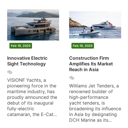
Feb 19, 2025
Feb 19, 2025
Innovative Electric
Construction Firm
Sight Technology
Amplifies Its Market
Reach in Asia
VISIONF Yachts, a
pioneering force in the
Williams Jet Tenders, a
maritime industry, has
renowned builder of
proudly announced the
high-performance
debut of its inaugural
yacht tenders, is
fully-electric
broadening its influence
catamaran, the E-Cat...
in Asia by designating
DCH Marine as its...