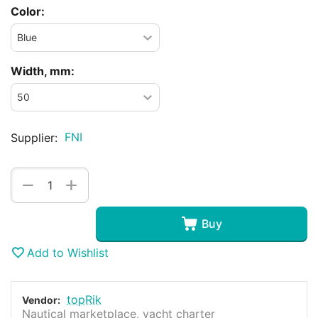
Color:
Width, mm:
FNI
Supplier:
+
−
Buy
Add to Wishlist
topRik
Vendor:
Nautical marketplace, yacht charter