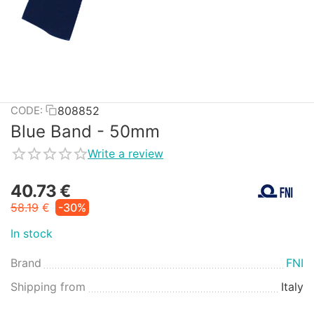
808852
CODE:
Blue Band - 50mm
Write a review
40.73
€
58.19
€
-30%
In stock
Brand
FNI
Shipping from
Italy