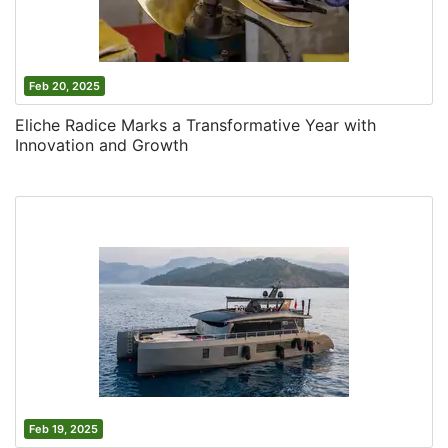
Feb 20, 2025
Eliche Radice Marks a Transformative Year with
Innovation and Growth
Feb 19, 2025