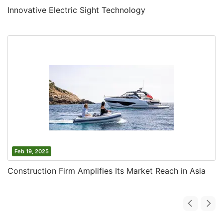
Innovative Electric Sight Technology
Feb 19, 2025
Construction Firm Amplifies Its Market Reach in Asia