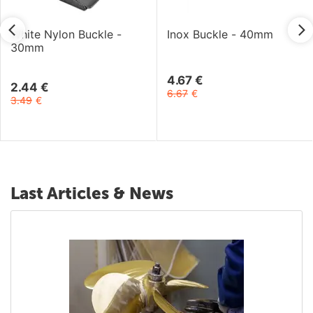
White Nylon Buckle -
Inox Buckle - 40mm
30mm
4.67
€
2.44
€
6.67
€
3.49
€
Last Articles & News