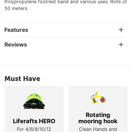
Polypropylene footrest band and various uses. Rolls of
50 meters.
Features
Reviews
Must Have
Rotating
Liferafts HERO
mooring hook
For 4/6/8/10/12
Clean Hands and