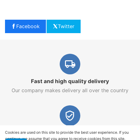
Facebook
Twitter
Fast and high quality delivery
Our company makes delivery all over the country
Quality assurance and service
Cookies are used on this site to provide the best user experience. If you
continue, we assume that you agree to receive cookies from this site.