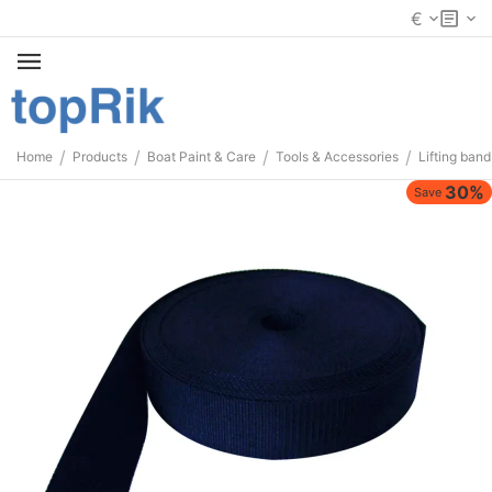
€
/
/
/
/
Home
Products
Boat Paint & Care
Tools & Accessories
Lifting band
30%
Save