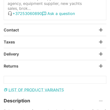
agency, equipment supplier, new yachts
sales, brok...
+37253060890
Ask a question
Contact
Taxes
Delivery
Returns
LIST OF PRODUCT VARIANTS
Description