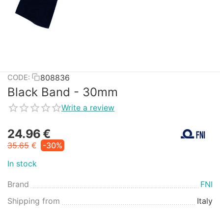
808836
CODE:
Black Band - 30mm
Write a review
24.96
€
35.65
€
-30%
In stock
Brand
FNI
Shipping from
Italy