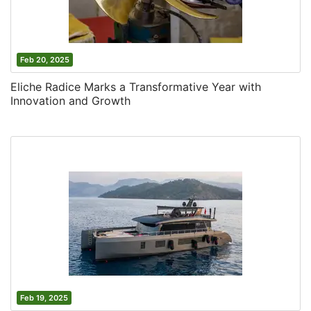
Feb 20, 2025
Eliche Radice Marks a Transformative Year with
Innovation and Growth
Feb 19, 2025