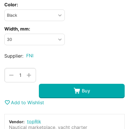
Color:
Width, mm:
FNI
Supplier:
+
−
Buy
Add to Wishlist
topRik
Vendor:
Nautical marketplace, yacht charter