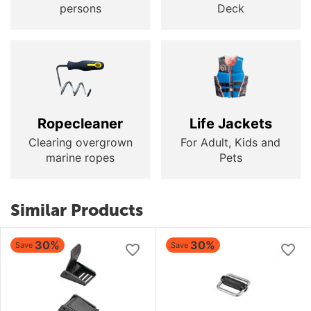
persons
Deck
Ropecleaner
Life Jackets
Clearing overgrown
For Adult, Kids and
marine ropes
Pets
Similar Products
30%
30%
Save
Save