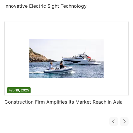
Innovative Electric Sight Technology
Feb 19, 2025
Construction Firm Amplifies Its Market Reach in Asia