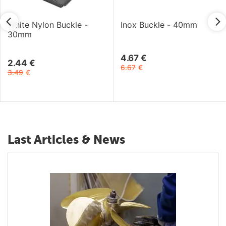
White Nylon Buckle -
Inox Buckle - 40mm
30mm
4.67
€
2.44
€
6.67
€
3.49
€
Last Articles & News