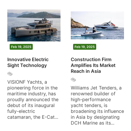
Feb 19, 2025
Feb 19, 2025
Innovative Electric
Construction Firm
Sight Technology
Amplifies Its Market
Reach in Asia
VISIONF Yachts, a
pioneering force in the
Williams Jet Tenders, a
maritime industry, has
renowned builder of
proudly announced the
high-performance
debut of its inaugural
yacht tenders, is
fully-electric
broadening its influence
catamaran, the E-Cat...
in Asia by designating
DCH Marine as its...