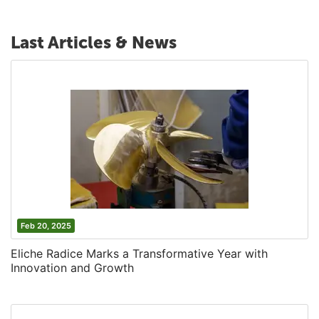
Last Articles & News
Feb 20, 2025
Eliche Radice Marks a Transformative Year with
Innovation and Growth