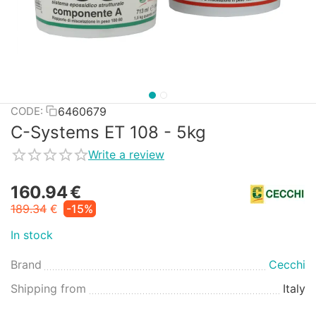
6460679
CODE:
C-Systems ET 108 - 5kg
Write a review
160.94
€
189.34
€
-15%
In stock
Brand
Cecchi
Shipping from
Italy