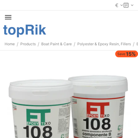
€
/
/
/
/
Home
Products
Boat Paint & Care
Polyester & Epoxy Resin, Fillers
15%
Save