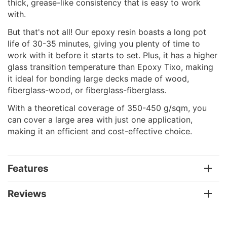
thick, grease-like consistency that is easy to work
with.
But that's not all! Our epoxy resin boasts a long pot
life of 30-35 minutes, giving you plenty of time to
work with it before it starts to set. Plus, it has a higher
glass transition temperature than Epoxy Tixo, making
it ideal for bonding large decks made of wood,
fiberglass-wood, or fiberglass-fiberglass.
With a theoretical coverage of 350-450 g/sqm, you
can cover a large area with just one application,
making it an efficient and cost-effective choice.
Features
Reviews