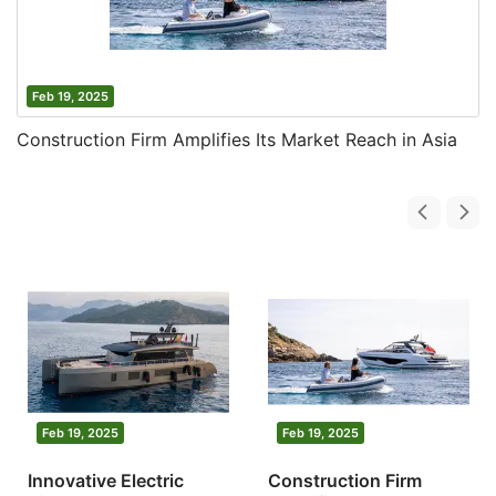
Feb 19, 2025
Construction Firm Amplifies Its Market Reach in Asia
Feb 19, 2025
Feb 19, 2025
Innovative Electric
Construction Firm