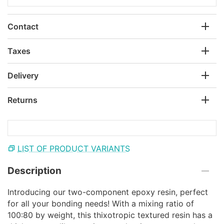
Contact
Taxes
Delivery
Returns
LIST OF PRODUCT VARIANTS
Description
Introducing our two-component epoxy resin, perfect
for all your bonding needs! With a mixing ratio of
100:80 by weight, this thixotropic textured resin has a