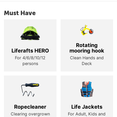
Must Have
Rotating
Liferafts HERO
mooring hook
For 4/6/8/10/12
Clean Hands and
persons
Deck
Ropecleaner
Life Jackets
Clearing overgrown
For Adult, Kids and