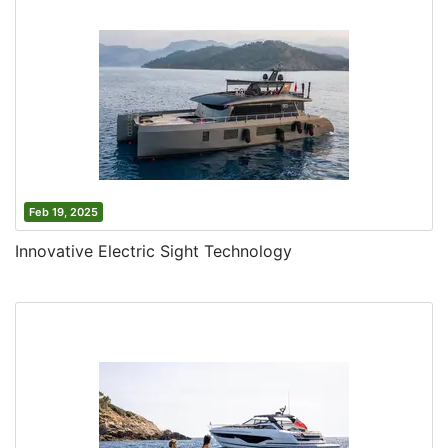
Feb 19, 2025
Innovative Electric Sight Technology