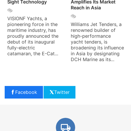
Sight Technology
Amplifies Its Market
Reach in Asia
VISIONF Yachts, a
pioneering force in the
Williams Jet Tenders, a
maritime industry, has
renowned builder of
proudly announced the
high-performance
debut of its inaugural
yacht tenders, is
fully-electric
broadening its influence
catamaran, the E-Cat...
in Asia by designating
DCH Marine as its...
Facebook
Twitter