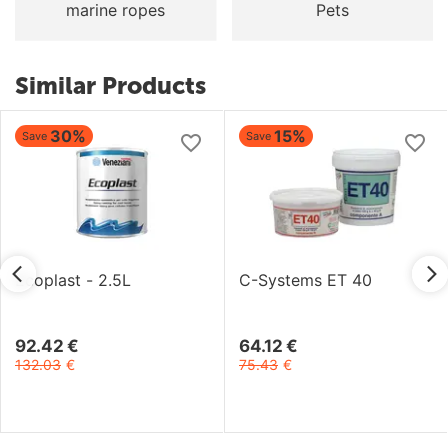
marine ropes
Pets
Similar Products
30%
15%
Save
Save
Ecoplast - 2.5L
C-Systems ET 40
92.42
€
64.12
€
132.03
€
75.43
€