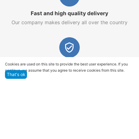
Fast and high quality delivery
Our company makes delivery all over the country
Quality assurance and service
Cookies are used on this site to provide the best user experience. If you
continue, we assume that you agree to receive cookies from this site.
We offer only those goods, in which quality we are
That's ok
sure
Returns within 14 days
You have 14 working days after the date of
successful order delivery to test your purchase