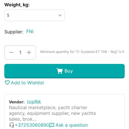
Weight, kg:
FNI
Supplier:
+
−
Minimum quantity for "C-Systems ET 108 - 5kg" is
1
.
Buy
Add to Wishlist
topRik
Vendor:
Nautical marketplace, yacht charter
agency, equipment supplier, new yachts
sales, brok...
+37253060890
Ask a question