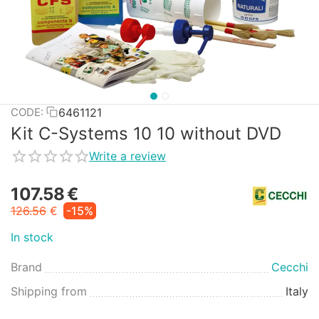
6461121
CODE:
Kit C-Systems 10 10 without DVD
Write a review
107.58
€
126.56
€
-15%
In stock
Brand
Cecchi
Shipping from
Italy