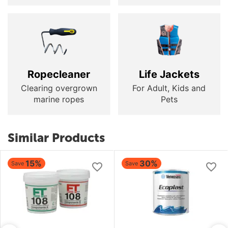
Ropecleaner
Life Jackets
Clearing overgrown
For Adult, Kids and
marine ropes
Pets
Similar Products
15%
30%
Save
Save