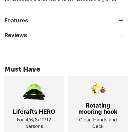
Features
Reviews
Must Have
Rotating
Liferafts HERO
mooring hook
For 4/6/8/10/12
Clean Hands and
persons
Deck