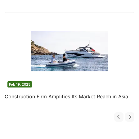
Feb 19, 2025
Construction Firm Amplifies Its Market Reach in Asia