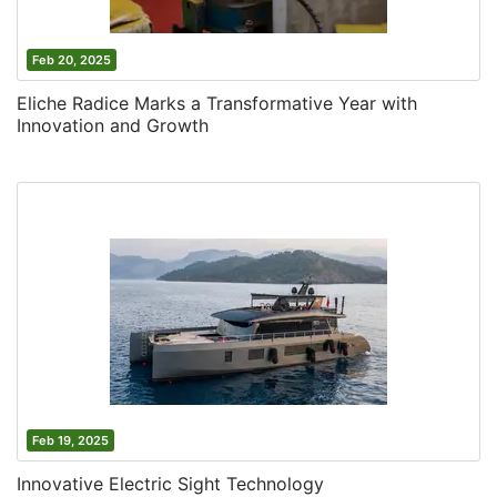
Feb 20, 2025
Eliche Radice Marks a Transformative Year with
Innovation and Growth
Feb 19, 2025
Innovative Electric Sight Technology