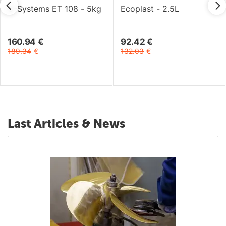
C-Systems ET 108 - 5kg
Ecoplast - 2.5L
160.94
€
92.42
€
189.34
€
132.03
€
Last Articles & News