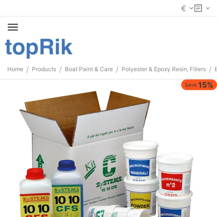
€
/
/
/
/
Home
Products
Boat Paint & Care
Polyester & Epoxy Resin, Fillers
15%
Save