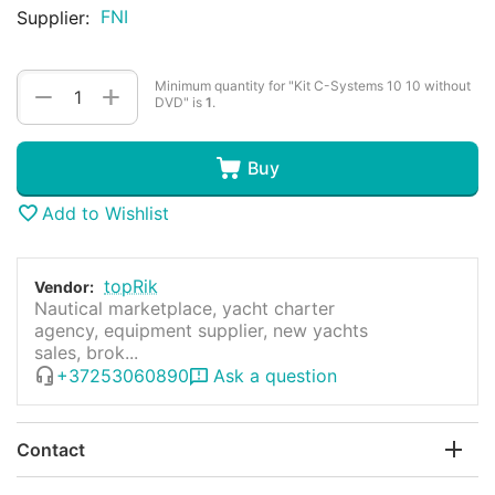
FNI
Supplier:
Minimum quantity for "Kit C-Systems 10 10 without
+
−
DVD" is
1
.
Buy
Add to Wishlist
topRik
Vendor:
Nautical marketplace, yacht charter
agency, equipment supplier, new yachts
sales, brok...
+37253060890
Ask a question
Contact