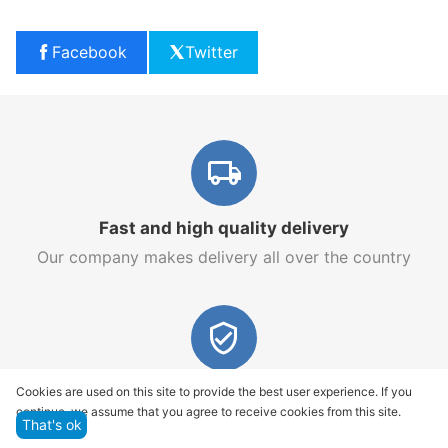
Facebook
Twitter
Fast and high quality delivery
Our company makes delivery all over the country
Quality assurance and service
Cookies are used on this site to provide the best user experience. If you
continue, we assume that you agree to receive cookies from this site.
We offer only those goods, in which quality we are
That's ok
sure