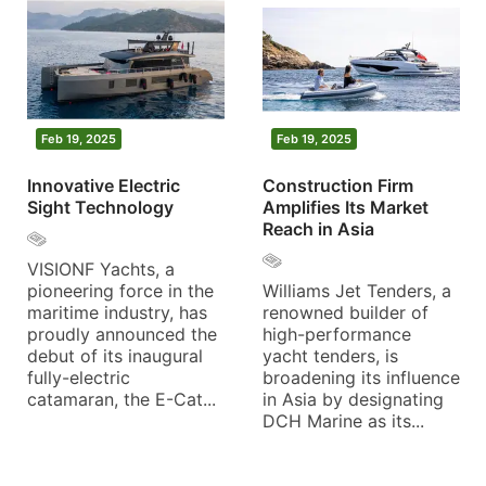
Feb 19, 2025
Feb 19, 2025
Innovative Electric
Construction Firm
Sight Technology
Amplifies Its Market
Reach in Asia
VISIONF Yachts, a
pioneering force in the
Williams Jet Tenders, a
maritime industry, has
renowned builder of
proudly announced the
high-performance
debut of its inaugural
yacht tenders, is
fully-electric
broadening its influence
catamaran, the E-Cat...
in Asia by designating
DCH Marine as its...