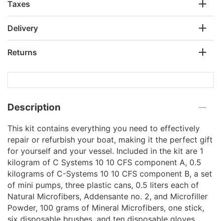
Taxes
Delivery
Returns
Description
This kit contains everything you need to effectively
repair or refurbish your boat, making it the perfect gift
for yourself and your vessel. Included in the kit are 1
kilogram of C Systems 10 10 CFS component A, 0.5
kilograms of C-Systems 10 10 CFS component B, a set
of mini pumps, three plastic cans, 0.5 liters each of
Natural Microfibers, Addensante no. 2, and Microfiller
Powder, 100 grams of Mineral Microfibers, one stick,
six disposable brushes, and ten disposable gloves.