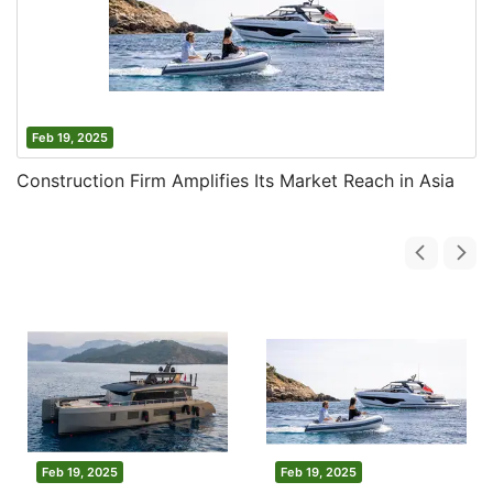
Feb 19, 2025
Construction Firm Amplifies Its Market Reach in Asia
Feb 19, 2025
Feb 19, 2025