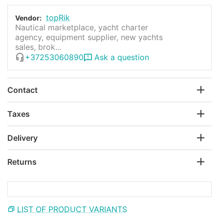
topRik
Vendor:
Nautical marketplace, yacht charter
agency, equipment supplier, new yachts
sales, brok...
+37253060890
Ask a question
Contact
Taxes
Delivery
Returns
LIST OF PRODUCT VARIANTS