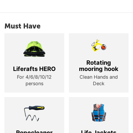
Must Have
Rotating
Liferafts HERO
mooring hook
For 4/6/8/10/12
Clean Hands and
persons
Deck
Ropecleaner
Life Jackets