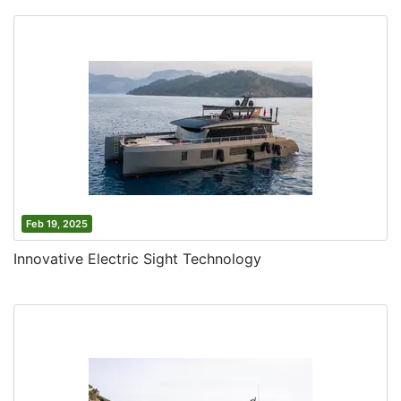
Feb 19, 2025
Innovative Electric Sight Technology