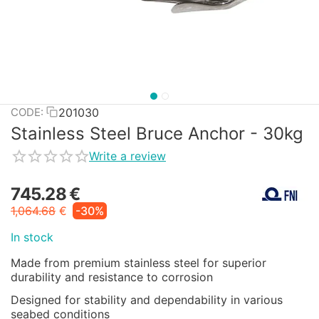
201030
CODE:
Stainless Steel Bruce Anchor - 30kg
Write a review
745.28
€
1,064.68
€
-30%
In stock
Made from premium stainless steel for superior
durability and resistance to corrosion
Designed for stability and dependability in various
seabed conditions