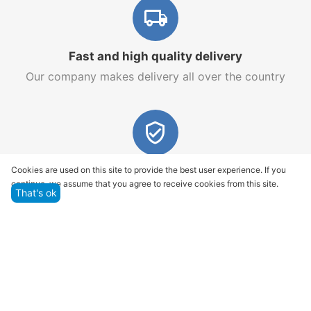
Fast and high quality delivery
Our company makes delivery all over the country
Quality assurance and service
Cookies are used on this site to provide the best user experience. If you
continue, we assume that you agree to receive cookies from this site.
We offer only those goods, in which quality we are
That's ok
sure
Returns within 14 days