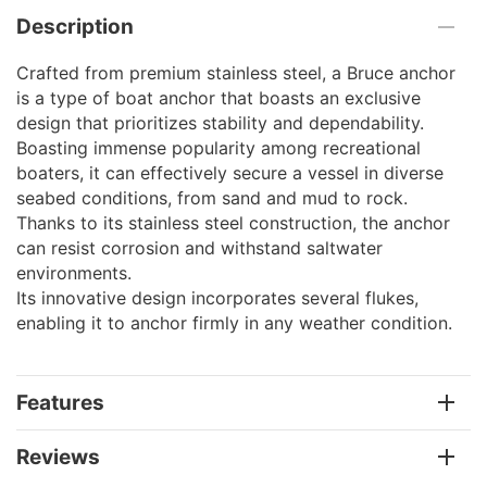
Description
Crafted from premium stainless steel, a Bruce anchor
is a type of boat anchor that boasts an exclusive
design that prioritizes stability and dependability.
Boasting immense popularity among recreational
boaters, it can effectively secure a vessel in diverse
seabed conditions, from sand and mud to rock.
Thanks to its stainless steel construction, the anchor
can resist corrosion and withstand saltwater
environments.
Its innovative design incorporates several flukes,
enabling it to anchor firmly in any weather condition.
Features
Reviews