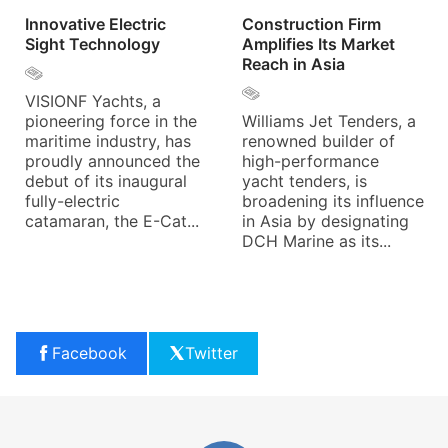
Innovative Electric
Construction Firm
Sight Technology
Amplifies Its Market
Reach in Asia
VISIONF Yachts, a
pioneering force in the
Williams Jet Tenders, a
maritime industry, has
renowned builder of
proudly announced the
high-performance
debut of its inaugural
yacht tenders, is
fully-electric
broadening its influence
catamaran, the E-Cat...
in Asia by designating
DCH Marine as its...
Facebook
Twitter