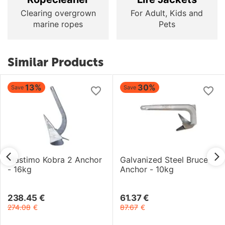
Clearing overgrown
For Adult, Kids and
marine ropes
Pets
Similar Products
13%
30%
Save
Save
Plastimo Kobra 2 Anchor
Galvanized Steel Bruce
- 16kg
Anchor - 10kg
238.45
€
61.37
€
274.08
€
87.67
€