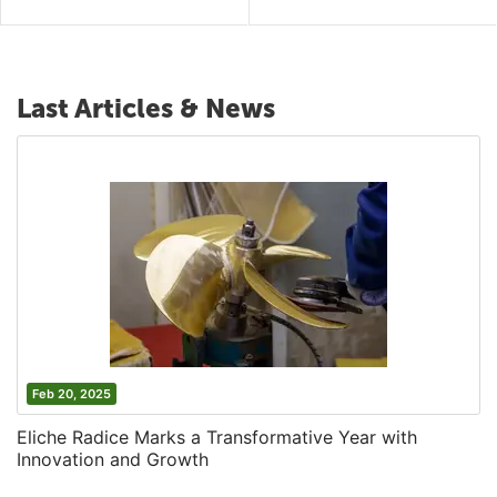
Last Articles & News
Feb 20, 2025
Eliche Radice Marks a Transformative Year with
Innovation and Growth