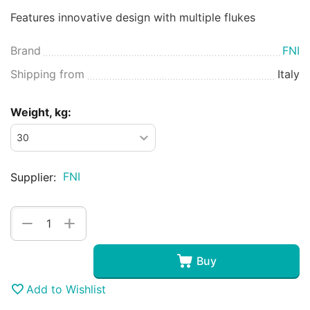
Features innovative design with multiple flukes
Brand
FNI
Shipping from
Italy
Weight, kg:
FNI
Supplier:
+
−
Buy
Add to Wishlist