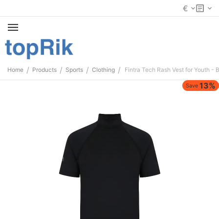
€
/
/
/
/
Home
Products
Sports
Clothing
Fintra Tech Rash Vest for Youth - 
13%
Save