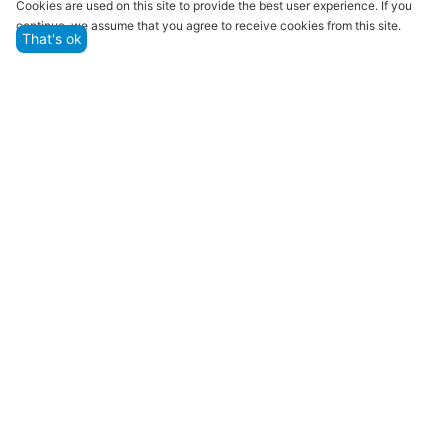
Cookies are used on this site to provide the best user experience. If you
continue, we assume that you agree to receive cookies from this site.
That's ok
Quality assurance and service
We offer only those goods, in which quality we are
sure
Returns within 14 days
You have 14 working days after the date of
successful order delivery to test your purchase
Marketplace