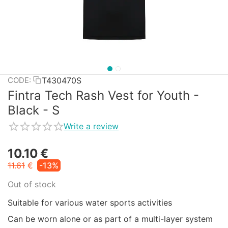
T430470S
CODE:
Fintra Tech Rash Vest for Youth -
Black - S
Write a review
10.10
€
11.61
€
-13%
Out of stock
Suitable for various water sports activities
Can be worn alone or as part of a multi-layer system