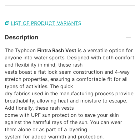
LIST OF PRODUCT VARIANTS
Description
The Typhoon
Fintra Rash Vest
is a versatile option for
anyone into water sports. Designed with both comfort
and flexibility in mind, these rash
vests boast a flat lock seam construction and 4-way
stretch properties, ensuring a comfortable fit for all
types of activities. The quick
dry fabrics used in the manufacturing process provide
breathability, allowing heat and moisture to escape.
Additionally, these rash vests
come with UPF sun protection to save your skin
against the harmful rays of the sun. You can wear
them alone or as part of a layering
system for added warmth and protection.