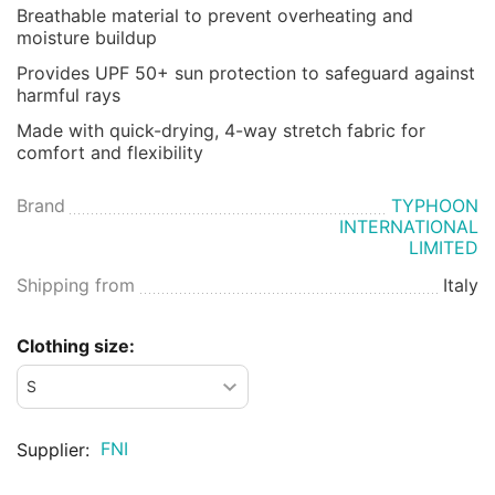
Breathable material to prevent overheating and
moisture buildup
Provides UPF 50+ sun protection to safeguard against
harmful rays
Made with quick-drying, 4-way stretch fabric for
comfort and flexibility
Brand
TYPHOON
INTERNATIONAL
LIMITED
Shipping from
Italy
Clothing size:
FNI
Supplier: