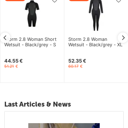
Storm 2.8 Woman Short
Storm 2.8 Woman
Wetsuit - Black/grey - S
Wetsuit - Black/grey - XL
44.55
€
52.35
€
51.21
€
60.17
€
Last Articles & News