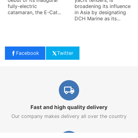
debut of its inaugural
yacht tenders, is
fully-electric
broadening its influence
catamaran, the E-Cat...
in Asia by designating
DCH Marine as its...
Facebook
Twitter
Fast and high quality delivery
Our company makes delivery all over the country