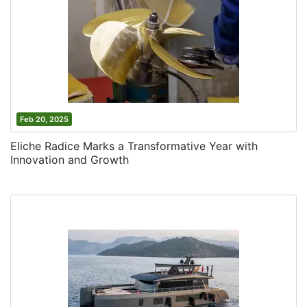
Feb 20, 2025
Eliche Radice Marks a Transformative Year with
Innovation and Growth