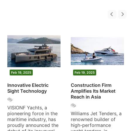
Feb 19, 2025
Feb 19, 2025
Innovative Electric
Construction Firm
Sight Technology
Amplifies Its Market
Reach in Asia
VISIONF Yachts, a
pioneering force in the
Williams Jet Tenders, a
maritime industry, has
renowned builder of
proudly announced the
high-performance