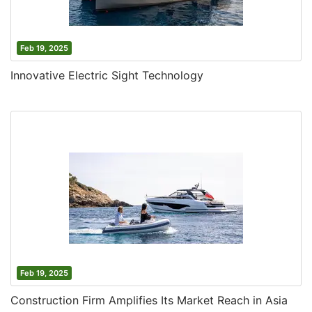
Feb 19, 2025
Innovative Electric Sight Technology
Feb 19, 2025
Construction Firm Amplifies Its Market Reach in Asia