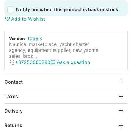
Notify me when this product is back in stock
Add to Wishlist
topRik
Vendor:
Nautical marketplace, yacht charter
agency, equipment supplier, new yachts
sales, brok...
+37253060890
Ask a question
Contact
Taxes
Delivery
Returns