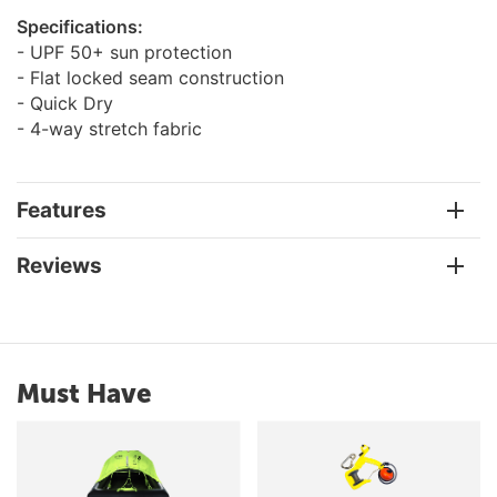
Specifications:
- UPF 50+ sun protection
- Flat locked seam construction
- Quick Dry
- 4-way stretch fabric
Features
Reviews
Must Have