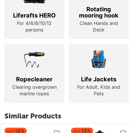
Rotating
Liferafts HERO
mooring hook
For 4/6/8/10/12
Clean Hands and
persons
Deck
Ropecleaner
Life Jackets
Clearing overgrown
For Adult, Kids and
marine ropes
Pets
Similar Products
13%
13%
Save
Save