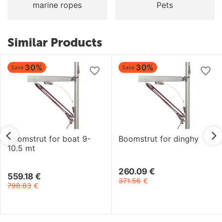
marine ropes
Pets
Similar Products
30%
30%
Save
Save
Boomstrut for boat 9-
Boomstrut for dinghy
10.5 mt
260.09
€
559.18
€
371.56
€
798.83
€