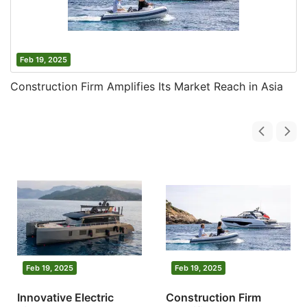
Feb 19, 2025
Construction Firm Amplifies Its Market Reach in Asia
Feb 19, 2025
Feb 19, 2025
Innovative Electric
Construction Firm