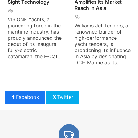
Sight Technology
Amplifies Its Market
Reach in Asia
VISIONF Yachts, a
pioneering force in the
Williams Jet Tenders, a
maritime industry, has
renowned builder of
proudly announced the
high-performance
debut of its inaugural
yacht tenders, is
fully-electric
broadening its influence
catamaran, the E-Cat...
in Asia by designating
DCH Marine as its...
Facebook
Twitter