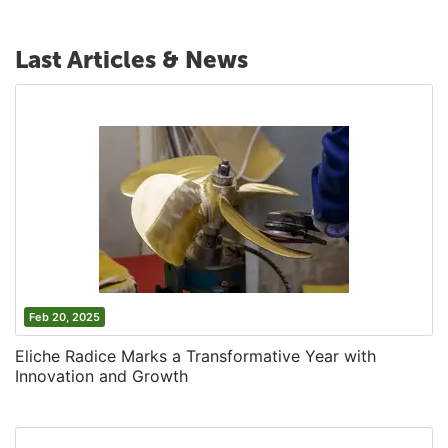
Last Articles & News
Feb 20, 2025
Eliche Radice Marks a Transformative Year with
Innovation and Growth