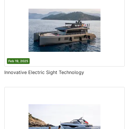
Feb 19, 2025
Innovative Electric Sight Technology