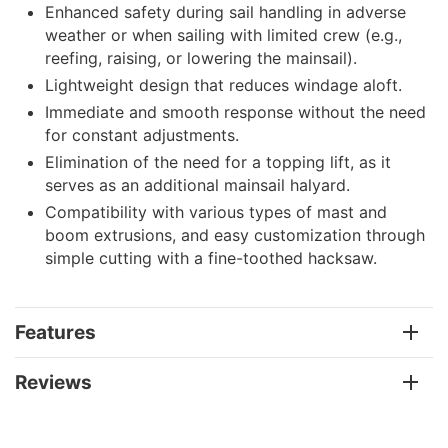
Enhanced safety during sail handling in adverse
weather or when sailing with limited crew (e.g.,
reefing, raising, or lowering the mainsail).
Lightweight design that reduces windage aloft.
Immediate and smooth response without the need
for constant adjustments.
Elimination of the need for a topping lift, as it
serves as an additional mainsail halyard.
Compatibility with various types of mast and
boom extrusions, and easy customization through
simple cutting with a fine-toothed hacksaw.
Features
Reviews