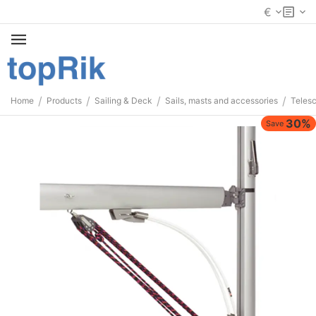
€
/
/
/
/
Home
Products
Sailing & Deck
Sails, masts and accessories
Telesc
30%
Save