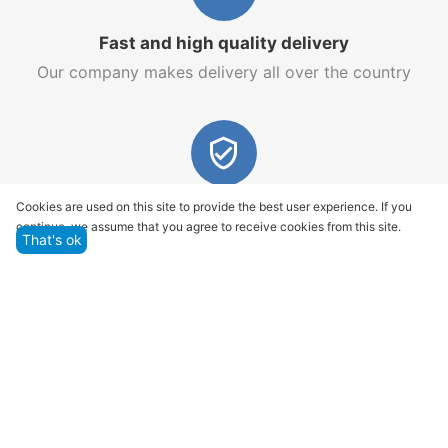
Fast and high quality delivery
Our company makes delivery all over the country
Quality assurance and service
Cookies are used on this site to provide the best user experience. If you
continue, we assume that you agree to receive cookies from this site.
We offer only those goods, in which quality we are
That's ok
sure
Returns within 14 days
You have 14 working days after the date of
successful order delivery to test your purchase