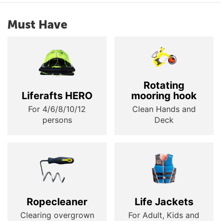
Must Have
Rotating
Liferafts HERO
mooring hook
For 4/6/8/10/12
Clean Hands and
persons
Deck
Ropecleaner
Life Jackets
Clearing overgrown
For Adult, Kids and