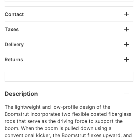
Contact
Taxes
Delivery
Returns
Description
The lightweight and low-profile design of the
Boomstrut incorporates two flexible coated fiberglass
rods that serve as the driving force to support the
boom. When the boom is pulled down using a
conventional kicker, the Boomstrut flexes upward, and