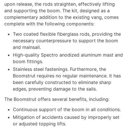
upon release, the rods straighten, effectively lifting
and supporting the boom. The kit, designed as a
complementary addition to the existing vang, comes
complete with the following components:
Two coated flexible fiberglass rods, providing the
necessary counterpressure to support the boom
and mainsail.
High-quality Spectro anodized aluminum mast and
boom fittings.
Stainless steel fastenings. Furthermore, the
Boomstrut requires no regular maintenance. It has
been carefully constructed to eliminate sharp
edges, preventing damage to the sails.
The Boomstrut offers several benefits, including:
Continuous support of the boom in all conditions.
Mitigation of accidents caused by improperly set
or adjusted topping lifts.