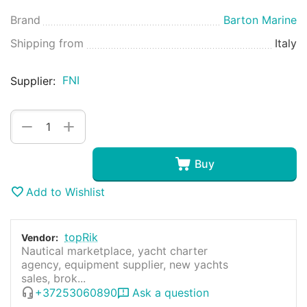
Brand
Barton Marine
Shipping from
Italy
FNI
Supplier:
+
−
Buy
Add to Wishlist
topRik
Vendor:
Nautical marketplace, yacht charter
agency, equipment supplier, new yachts
sales, brok...
+37253060890
Ask a question