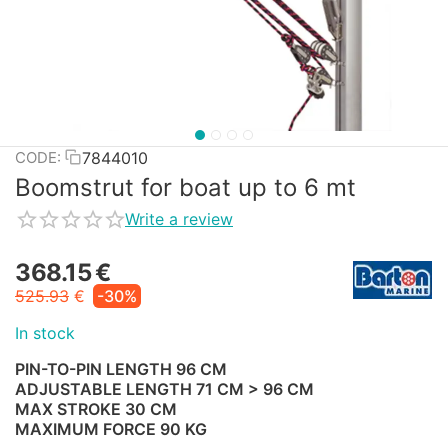
7844010
CODE:
Boomstrut for boat up to 6 mt
Write a review
368.15
€
525.93
€
-30%
In stock
PIN-TO-PIN LENGTH 96 CM
ADJUSTABLE LENGTH 71 CM > 96 CM
MAX STROKE 30 CM
MAXIMUM FORCE 90 KG