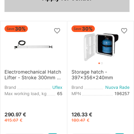
30%
30%
Save
Save
Electromechanical Hatch
Storage hatch -
Lifter - Stroke 300mm -
397x356x240mm
24V
Brand
Uflex
Brand
Nuova Rade
Max working load, kg
65
MPN
196257
290.97
€
126.33
€
415.67
€
180.47
€