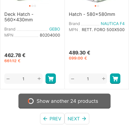
Deck Hatch -
Hatch - 580x580mm
560x430mm
Brand
NAUTICA F4
Brand
GEBO
MPN
RETT. FORO 500X500
MPN
80204000
489.30
€
462.78
€
699.00
€
661.12
€
+
+
−
−
Show another 24 products
PREV
NEXT