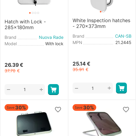
White Inspection hatches
Hatch with Lock -
- 270x373mm
285x180mm
Brand
CAN-SB
Brand
Nuova Rade
MPN
21.2445
Model
With lock
25.14
€
26.39
€
35.91
€
37.70
€
+
−
+
−
30%
30%
Save
Save