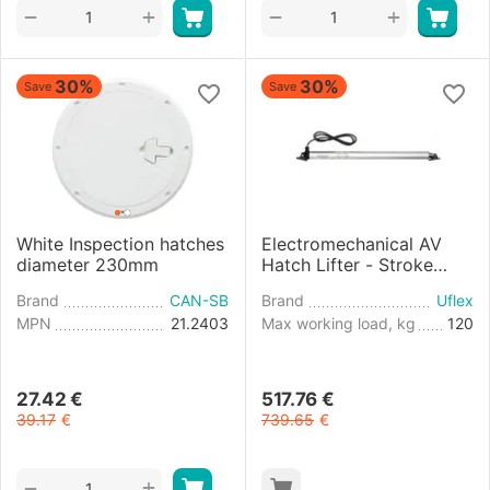
+
+
−
−
30%
30%
Save
Save
White Inspection hatches
Electromechanical AV
diameter 230mm
Hatch Lifter - Stroke
450mm - 24V
Brand
CAN-SB
Brand
Uflex
MPN
21.2403
Max working load, kg
120
27.42
€
517.76
€
39.17
€
739.65
€
+
−