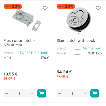
30%
30%
Save
Save
Flush door latch -
Slam Latch with Lock
57x40mm
Brand
Marine Town
Brand
FORESTI E SUARDI
Model
With lock
MPN
170.C
54.24
€
10.55
€
77.48
€
15.07
€
+
+
−
−