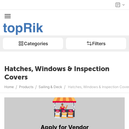
Categories
Filters
Hatches, Windows & Inspection
Covers
/
/
/
Home
Products
Sailing & Deck
Hatches, Windows & Inspection Cove
Apply for Vendor