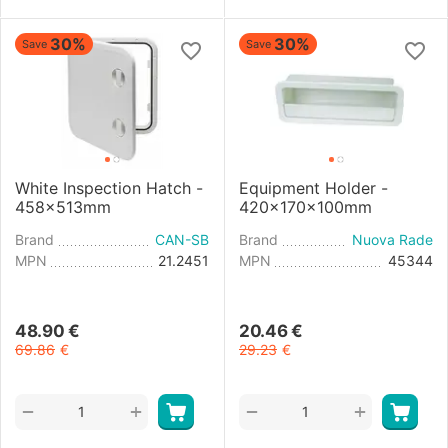
30%
30%
Save
Save
White Inspection Hatch -
Equipment Holder -
458x513mm
420x170x100mm
Brand
CAN-SB
Brand
Nuova Rade
MPN
21.2451
MPN
45344
48.90
€
20.46
€
69.86
€
29.23
€
+
+
−
−