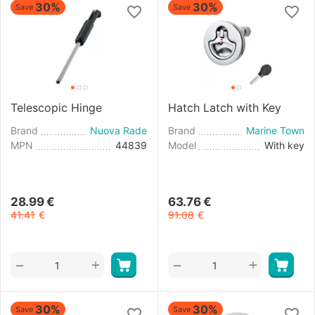
30%
30%
Save
Save
Telescopic Hinge
Hatch Latch with Key
Brand
Nuova Rade
Brand
Marine Town
MPN
44839
Model
With key
28.99
€
63.76
€
41.41
€
91.08
€
+
+
−
−
30%
30%
Save
Save