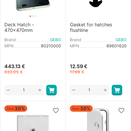
Deck Hatch -
Gasket for hatches
470x470mm
flushline
Brand
GEBO
Brand
GEBO
MPN
80210000
MPN
89601620
443.13
€
12.59
€
633.05
€
17.99
€
+
+
−
−
30%
30%
Save
Save