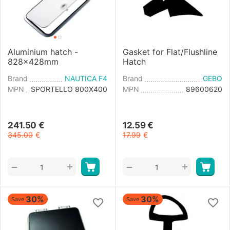
Aluminium hatch -
Gasket for Flat/Flushline
828x428mm
Hatch
Brand
NAUTICA F4
Brand
GEBO
MPN
SPORTELLO 800X400
MPN
89600620
241.50
€
12.59
€
345.00
€
17.99
€
+
+
−
−
30%
30%
Save
Save