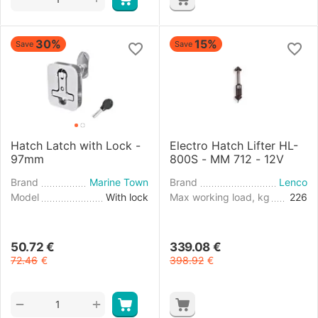
30%
15%
Save
Save
Hatch Latch with Lock -
Electro Hatch Lifter HL-
97mm
800S - MM 712 - 12V
Brand
Marine Town
Brand
Lenco
Model
With lock
Max working load, kg
226
50.72
€
339.08
€
72.46
€
398.92
€
+
−