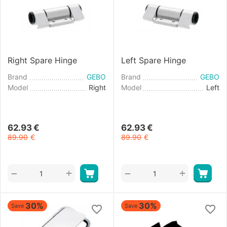
Right Spare Hinge
Left Spare Hinge
Brand
GEBO
Brand
GEBO
Model
Right
Model
Left
62.93
€
62.93
€
89.90
€
89.90
€
+
+
−
−
30%
30%
Save
Save