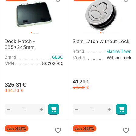
Deck Hatch -
Slam Latch without Lock
385x245mm
Brand
Marine Town
Brand
GEBO
Model
Without lock
MPN
80202000
41.71
€
325.31
€
59.58
€
464.73
€
+
+
−
−
30%
30%
Save
Save