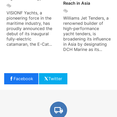
Reach in Asia
VISIONF Yachts, a
pioneering force in the
Williams Jet Tenders, a
maritime industry, has
renowned builder of
proudly announced the
high-performance
debut of its inaugural
yacht tenders, is
fully-electric
broadening its influence
catamaran, the E-Cat...
in Asia by designating
DCH Marine as its...
Facebook
Twitter