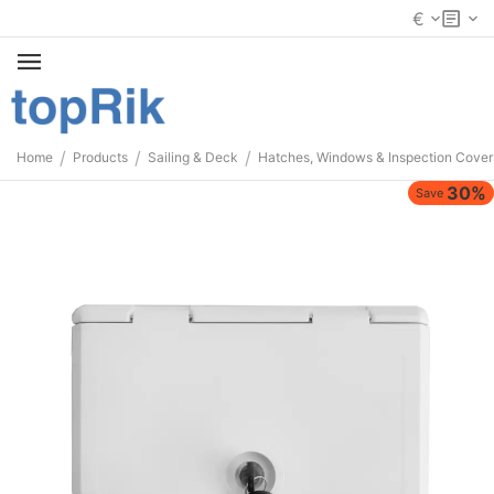
€
/
/
/
Home
Products
Sailing & Deck
Hatches, Windows & Inspection Cover
30%
Save