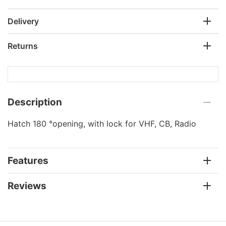
Delivery
Returns
Description
Hatch 180 °opening, with lock for VHF, CB, Radio
Features
Reviews