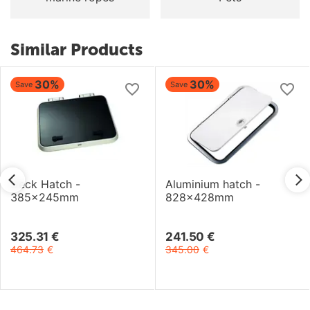
Similar Products
30%
30%
Save
Save
Deck Hatch -
Aluminium hatch -
385x245mm
828x428mm
325.31
€
241.50
€
464.73
€
345.00
€