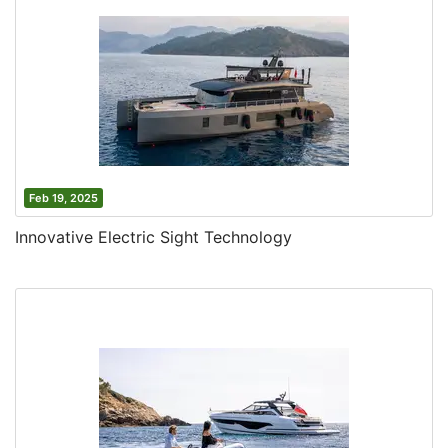
Feb 19, 2025
Innovative Electric Sight Technology