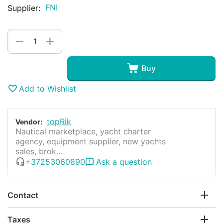
FNI
Supplier:
+
−
Buy
Add to Wishlist
topRik
Vendor:
Nautical marketplace, yacht charter
agency, equipment supplier, new yachts
sales, brok...
+37253060890
Ask a question
Contact
Taxes