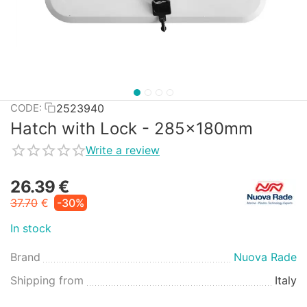
2523940
CODE:
Hatch with Lock - 285x180mm
Write a review
26.39
€
37.70
€
-30%
In stock
Brand
Nuova Rade
Shipping from
Italy