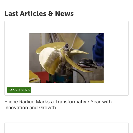
Last Articles & News
Feb 20, 2025
Eliche Radice Marks a Transformative Year with
Innovation and Growth