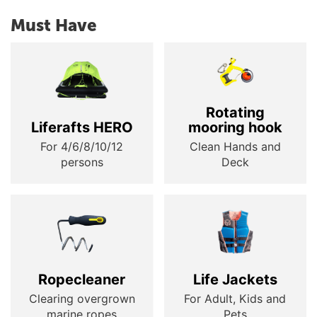
Must Have
Rotating
Liferafts HERO
mooring hook
For 4/6/8/10/12
Clean Hands and
persons
Deck
Ropecleaner
Life Jackets
Clearing overgrown
For Adult, Kids and
marine ropes
Pets