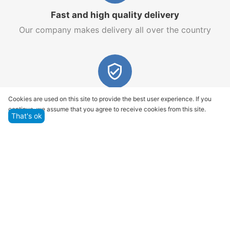
Fast and high quality delivery
Our company makes delivery all over the country
Quality assurance and service
Cookies are used on this site to provide the best user experience. If you
continue, we assume that you agree to receive cookies from this site.
We offer only those goods, in which quality we are
That's ok
sure
Returns within 14 days
You have 14 working days after the date of
successful order delivery to test your purchase