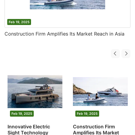
Feb 19, 2025
Construction Firm Amplifies Its Market Reach in Asia
Feb 19, 2025
Feb 19, 2025
Innovative Electric
Construction Firm
Sight Technology
Amplifies Its Market