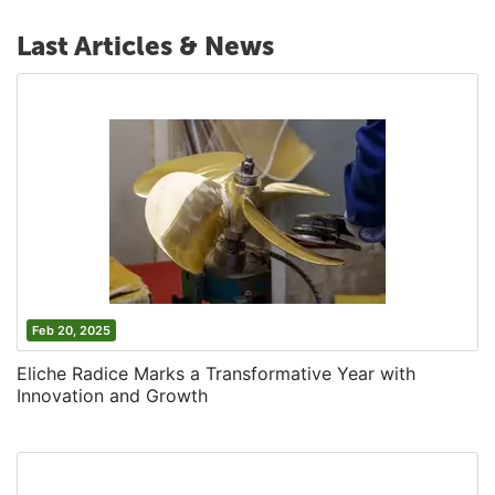
Last Articles & News
Feb 20, 2025
Eliche Radice Marks a Transformative Year with
Innovation and Growth