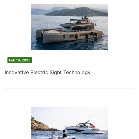
Feb 19, 2025
Innovative Electric Sight Technology