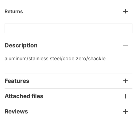
Returns
Description
aluminum/stainless steel/code zero/shackle
Features
Attached files
Reviews