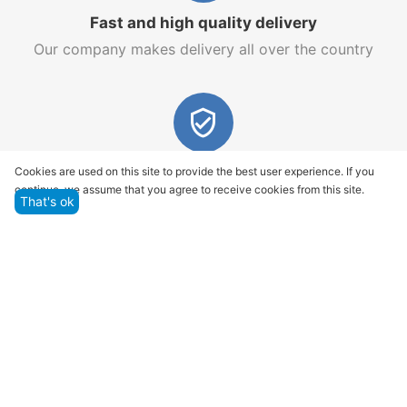
Fast and high quality delivery
Our company makes delivery all over the country
Quality assurance and service
Cookies are used on this site to provide the best user experience. If you
continue, we assume that you agree to receive cookies from this site.
We offer only those goods, in which quality we are
That's ok
sure
Returns within 14 days
You have 14 working days after the date of
successful order delivery to test your purchase