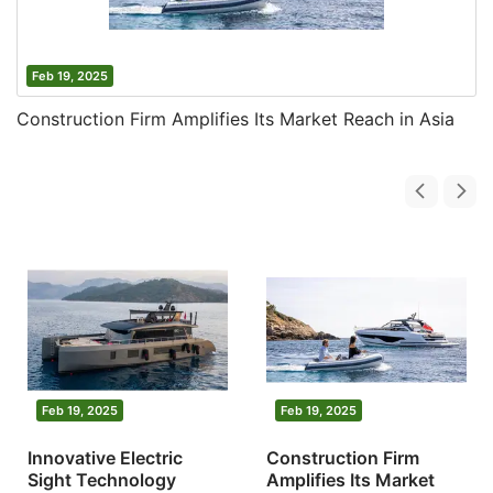
Feb 19, 2025
Construction Firm Amplifies Its Market Reach in Asia
Feb 19, 2025
Feb 19, 2025
Innovative Electric
Construction Firm
Sight Technology
Amplifies Its Market