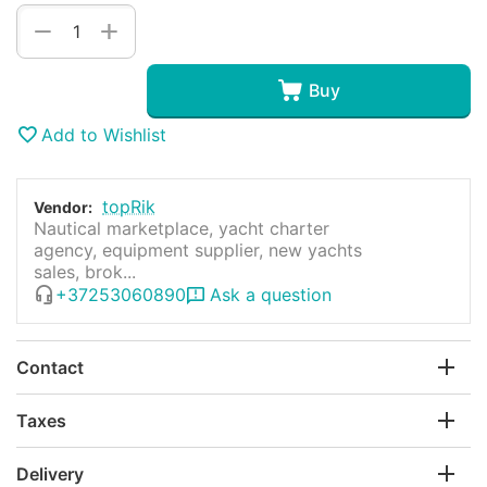
+
−
Buy
Add to Wishlist
topRik
Vendor:
Nautical marketplace, yacht charter
agency, equipment supplier, new yachts
sales, brok...
+37253060890
Ask a question
Contact
Taxes
Delivery