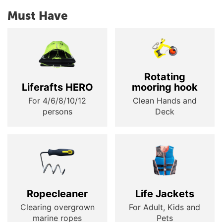
Must Have
Rotating
Liferafts HERO
mooring hook
For 4/6/8/10/12
Clean Hands and
persons
Deck
Ropecleaner
Life Jackets
Clearing overgrown
For Adult, Kids and
marine ropes
Pets