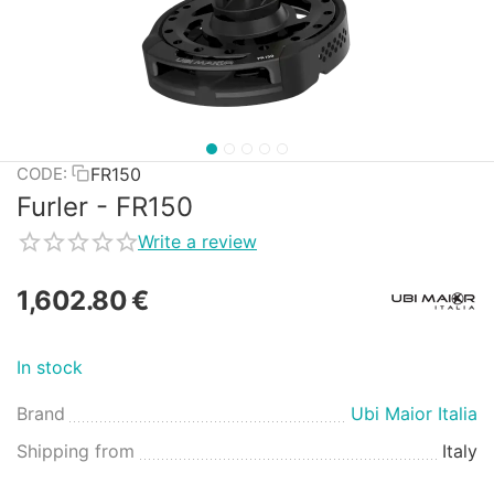
FR150
CODE:
Furler - FR150
Write a review
1,602.80
€
In stock
Brand
Ubi Maior Italia
Shipping from
Italy