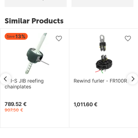
Similar Products
13%
Save
811-S JIB reefing
Rewind furler - FR100RW
chainplates
789.52
€
1,011.60
€
907.50
€