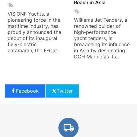
Reach in Asia
VISIONF Yachts, a
pioneering force in the
Williams Jet Tenders, a
maritime industry, has
renowned builder of
proudly announced the
high-performance
debut of its inaugural
yacht tenders, is
fully-electric
broadening its influence
catamaran, the E-Cat...
in Asia by designating
DCH Marine as its...
Facebook
Twitter