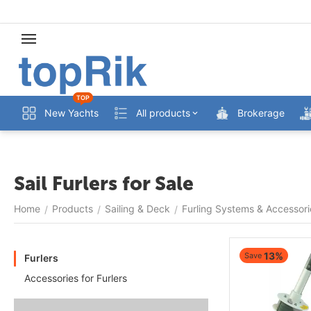
TOP
New Yachts
All products
Brokerage
Sail Furlers for Sale
Home
Products
Sailing & Deck
Furling Systems & Accessori
/
/
/
13%
Save
Furlers
Accessories for Furlers