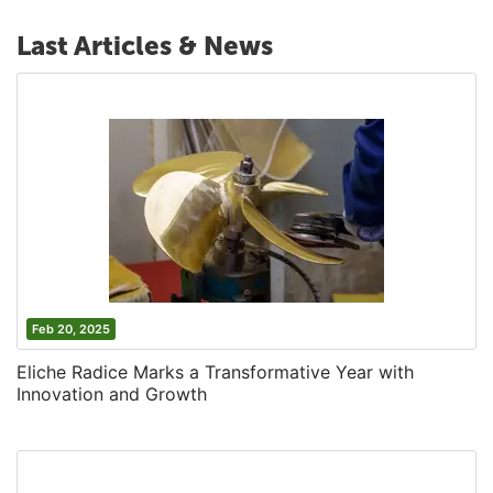
Last Articles & News
Feb 20, 2025
Eliche Radice Marks a Transformative Year with
Innovation and Growth