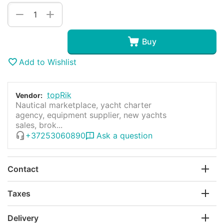
+
−
Buy
Add to Wishlist
topRik
Vendor:
Nautical marketplace, yacht charter
agency, equipment supplier, new yachts
sales, brok...
+37253060890
Ask a question
Contact
Taxes
Delivery