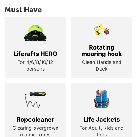
Must Have
Rotating
Liferafts HERO
mooring hook
For 4/6/8/10/12
Clean Hands and
persons
Deck
Ropecleaner
Life Jackets
Clearing overgrown
For Adult, Kids and
marine ropes
Pets