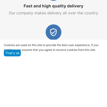
Fast and high quality delivery
Our company makes delivery all over the country
Quality assurance and service
Cookies are used on this site to provide the best user experience. If you
continue, we assume that you agree to receive cookies from this site.
We offer only those goods, in which quality we are
That's ok
sure
Returns within 14 days
You have 14 working days after the date of
successful order delivery to test your purchase