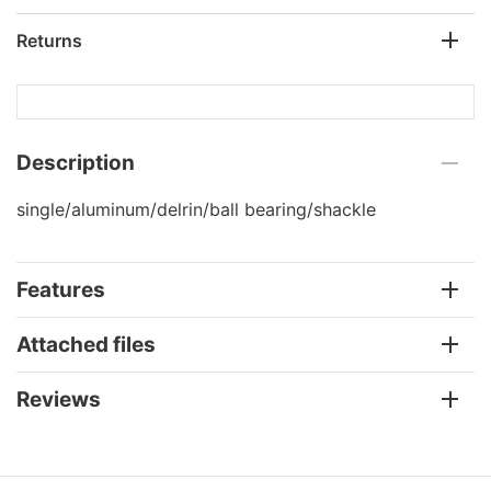
Returns
Description
single/aluminum/delrin/ball bearing/shackle
Features
Attached files
Reviews