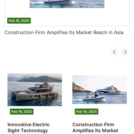
Feb 19, 2025
Construction Firm Amplifies Its Market Reach in Asia
Feb 19, 2025
Feb 19, 2025
Innovative Electric
Construction Firm
Sight Technology
Amplifies Its Market