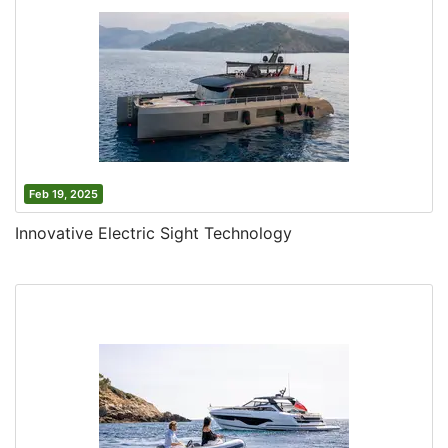
Feb 19, 2025
Innovative Electric Sight Technology