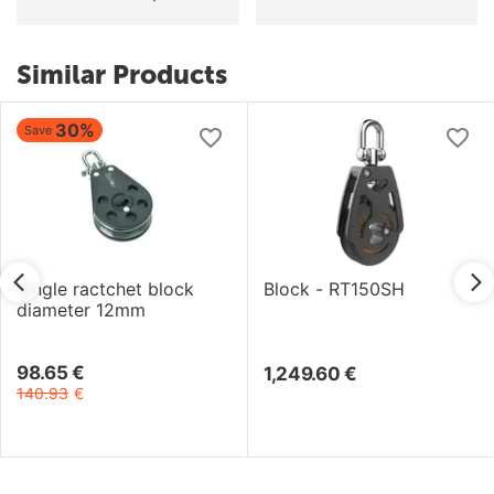
Similar Products
30%
Save
Single ractchet block
Block - RT150SH
diameter 12mm
98.65
€
1,249.60
€
140.93
€