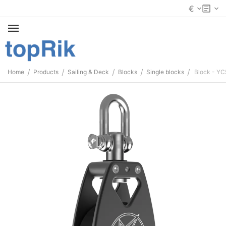
€
/
/
/
/
/
Home
Products
Sailing & Deck
Blocks
Single blocks
Block - Y