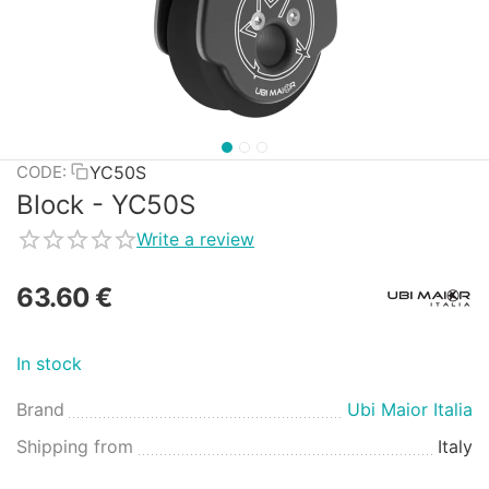
YC50S
CODE:
Block - YC50S
Write a review
63.60
€
In stock
Brand
Ubi Maior Italia
Shipping from
Italy