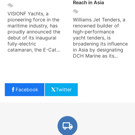
Reach in Asia
VISIONF Yachts, a
pioneering force in the
Williams Jet Tenders, a
maritime industry, has
renowned builder of
proudly announced the
high-performance
debut of its inaugural
yacht tenders, is
fully-electric
broadening its influence
catamaran, the E-Cat...
in Asia by designating
DCH Marine as its...
Facebook
Twitter