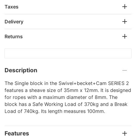
Taxes
Delivery
Returns
Description
The Single block in the Swivel+becket+Cam SERIES 2
features a sheave size of 35mm x 12mm. It is designed
for ropes with a maximum diameter of 8mm. The
block has a Safe Working Load of 370kg and a Break
Load of 740kg. Its length measures 100mm.
Features