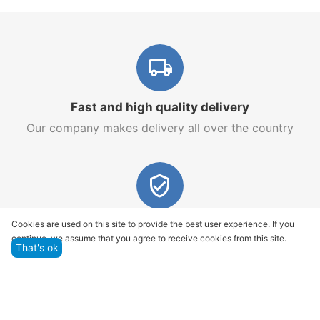
Fast and high quality delivery
Our company makes delivery all over the country
Quality assurance and service
Cookies are used on this site to provide the best user experience. If you
continue, we assume that you agree to receive cookies from this site.
We offer only those goods, in which quality we are
That's ok
sure