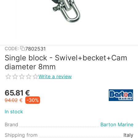
7802531
CODE:
Single block - Swivel+becket+Cam
diameter 8mm
Write a review
65.81
€
94.02
€
-30%
In stock
Brand
Barton Marine
Shipping from
Italy