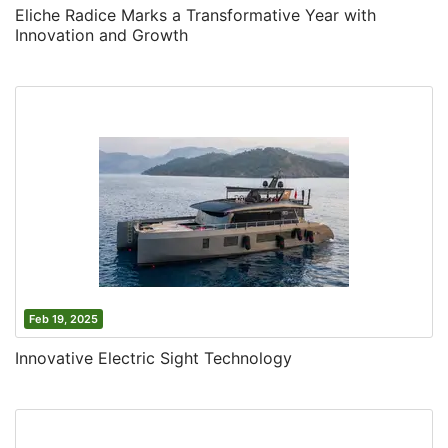
Eliche Radice Marks a Transformative Year with
Innovation and Growth
Feb 19, 2025
Innovative Electric Sight Technology