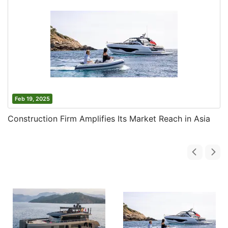
Feb 19, 2025
Construction Firm Amplifies Its Market Reach in Asia