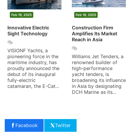
Feb 19, 2025
Feb 19, 2025
Innovative Electric
Construction Firm
Sight Technology
Amplifies Its Market
Reach in Asia
VISIONF Yachts, a
pioneering force in the
Williams Jet Tenders, a
maritime industry, has
renowned builder of
proudly announced the
high-performance
debut of its inaugural
yacht tenders, is
fully-electric
broadening its influence
catamaran, the E-Cat...
in Asia by designating
DCH Marine as its...
Facebook
Twitter