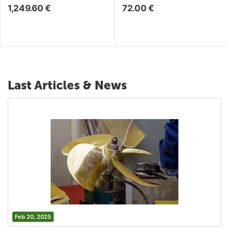
1,249.60
€
72.00
€
Last Articles & News
Feb 20, 2025