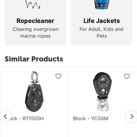
Ropecleaner
Life Jackets
Clearing overgrown
For Adult, Kids and
marine ropes
Pets
Similar Products
Block - RT150SH
Block - YC50M