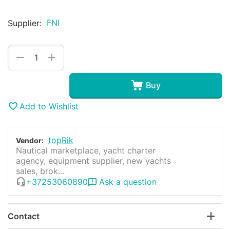
FNI
Supplier:
+
−
Buy
Add to Wishlist
topRik
Vendor:
Nautical marketplace, yacht charter
agency, equipment supplier, new yachts
sales, brok...
+37253060890
Ask a question
Contact