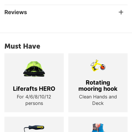
Reviews
Must Have
Rotating
Liferafts HERO
mooring hook
For 4/6/8/10/12
Clean Hands and
persons
Deck