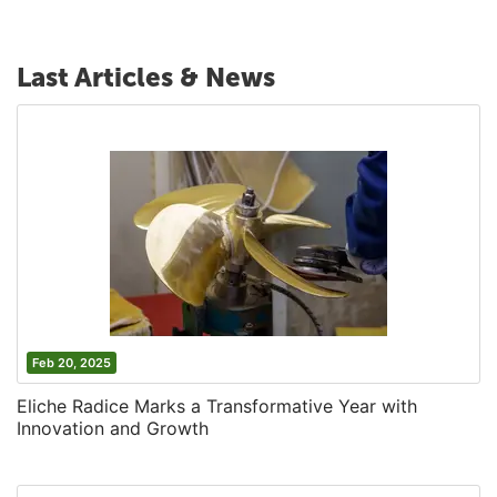
Last Articles & News
Feb 20, 2025
Eliche Radice Marks a Transformative Year with
Innovation and Growth