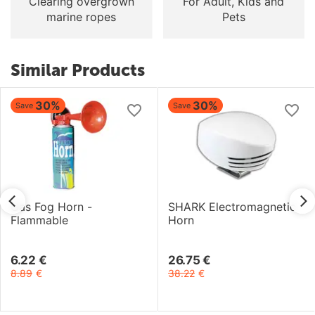
Clearing overgrown
For Adult, Kids and
marine ropes
Pets
Similar Products
30%
30%
Save
Save
Gas Fog Horn -
SHARK Electromagnetic
Flammable
Horn
6.22
€
26.75
€
8.89
€
38.22
€