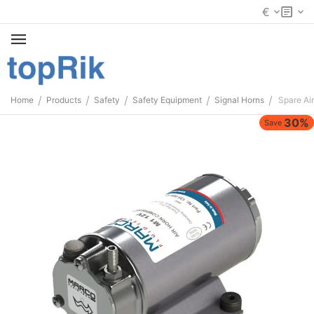
€
/
/
/
/
/
Home
Products
Safety
Safety Equipment
Signal Horns
Spare Ai
30%
Save