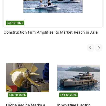
Feb 19, 2025
Construction Firm Amplifies Its Market Reach in Asia
Feb 20, 2025
Feb 19, 2025
Eliche Radice Marks a
Innovative Electric