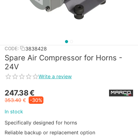
3838428
CODE:
Spare Air Compressor for Horns -
24V
Write a review
247.38
€
353.40
€
-30%
In stock
Specifically designed for horns
Reliable backup or replacement option