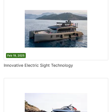
Feb 19, 2025
Innovative Electric Sight Technology