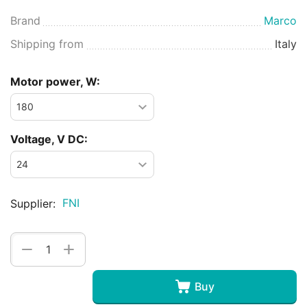
Brand
Marco
Shipping from
Italy
Motor power, W:
Voltage, V DC:
FNI
Supplier:
+
−
Buy