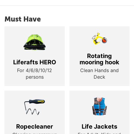
Must Have
Rotating
Liferafts HERO
mooring hook
For 4/6/8/10/12
Clean Hands and
persons
Deck
Ropecleaner
Life Jackets