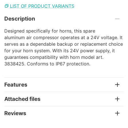
LIST OF PRODUCT VARIANTS
Description
Designed specifically for horns, this spare
aluminum air compressor operates at a 24V voltage. It
serves as a dependable backup or replacement choice
for your horn system. With its 24V power supply, it
guarantees compatibility with horn model art.
3838425. Conforms to IP67 protection.
Features
Attached files
Reviews