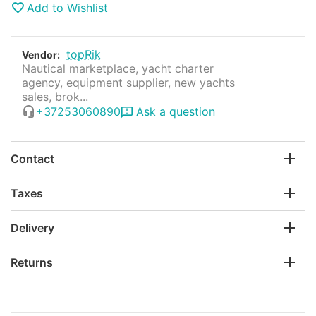
Add to Wishlist
topRik
Vendor:
Nautical marketplace, yacht charter
agency, equipment supplier, new yachts
sales, brok...
+37253060890
Ask a question
Contact
Taxes
Delivery
Returns