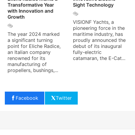
Transformative Year
Sight Technology
with Innovation and
Growth
VISIONF Yachts, a
pioneering force in the
The year 2024 marked
maritime industry, has
a significant turning
proudly announced the
point for Eliche Radice,
debut of its inaugural
an Italian company
fully-electric
renowned for its
catamaran, the E-Cat...
manufacturing of
propellers, bushings,...
Facebook
Twitter