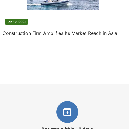
Feb 19, 2025
Construction Firm Amplifies Its Market Reach in Asia
Returns within 14 days