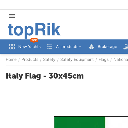
TOP
New Yachts
All products
Brokerage
Home
Products
Safety
Safety Equipment
Flags
Nationa
/
/
/
/
/
Italy Flag - 30x45cm