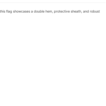
 this flag showcases a double hem, protective sheath, and robust