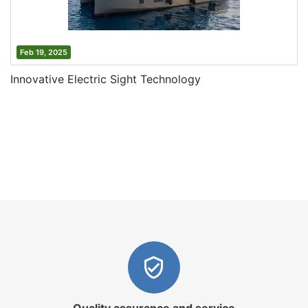
Feb 19, 2025
Innovative Electric Sight Technology
Quality assurance and service