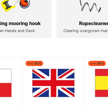
ting mooring hook
Ropecleane
an Hands and Deck
Clearing overgrown mar
30%
30%
Save
Save