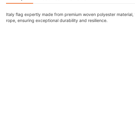
Italy flag expertly made from premium woven polyester material,
rope, ensuring exceptional durability and resilience.