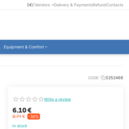
$
€
£
Vendors
Delivery & Payments
Refund
Contacts
Equipment & Comfort
5252466
CODE:
Write a review
6.10
€
8.71
€
-30%
In stock