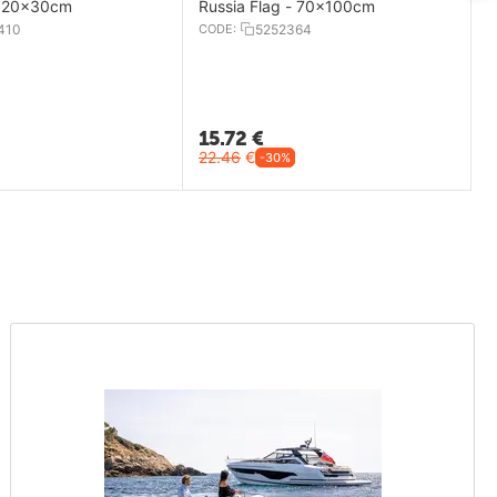
- 20x30cm
Russia Flag - 70x100cm
410
CODE:
5252364
15.72
€
22.46
€
-30%