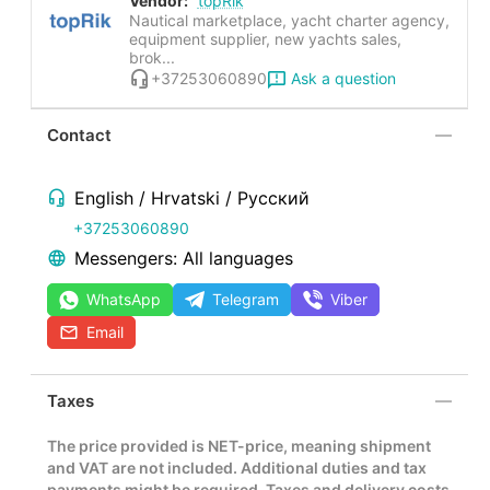
Vendor:
topRik
Nautical marketplace, yacht charter agency,
equipment supplier, new yachts sales,
brok...
Ask a question
+37253060890
Contact
English / Hrvatski / Русский
+37253060890
Messengers: All languages
WhatsApp
Telegram
Viber
Email
Taxes
The price provided is NET-price, meaning shipment
and VAT are not included. Additional duties and tax
payments might be required. Taxes and delivery costs