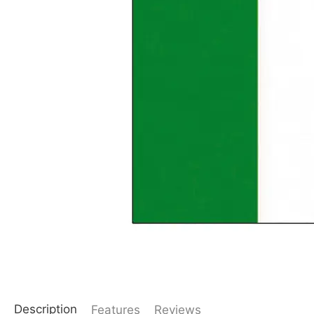
Description
Features
Reviews