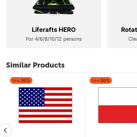
Liferafts HERO
Rota
For 4/6/8/10/12 persons
Cle
Similar Products
30%
30%
Save
Save