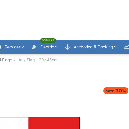
POPULAR
Services
Electric
Anchoring & Docking
l Flags
Italy Flag - 30x45cm
/
30%
Save