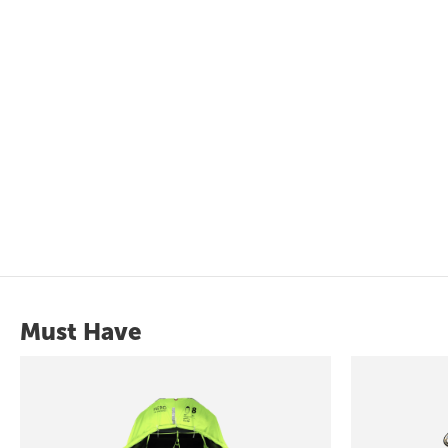
Must Have