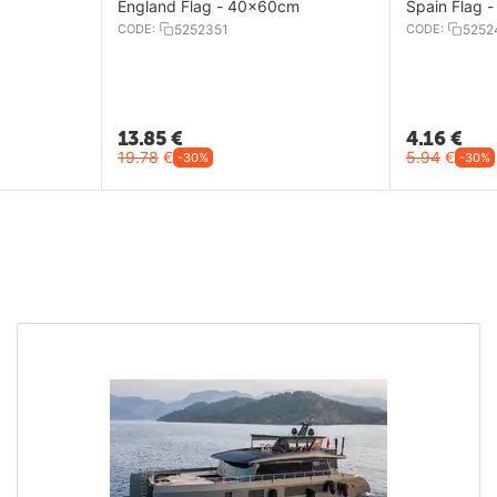
England Flag - 40x60cm
Spain Flag 
CODE:
5252351
CODE:
5252
13.85
€
4.16
€
19.78
€
5.94
€
-30%
-30%