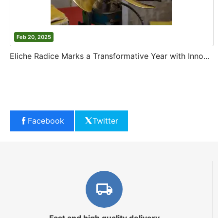
Feb 20, 2025
Eliche Radice Marks a Transformative Year with Innovation and Growth
Facebook
Twitter
Fast and high quality delivery