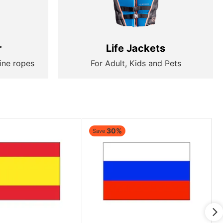
r
Life Jackets
ine ropes
For Adult, Kids and Pets
30%
Save