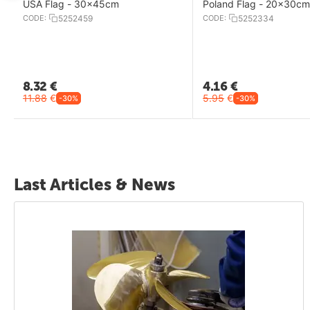
USA Flag - 30x45cm
Poland Flag - 20x30cm
CODE:
5252459
CODE:
5252334
8.32
€
4.16
€
11.88
€
5.95
€
-30%
-30%
Last Articles & News