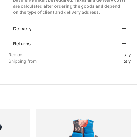
are calculated after ordering the goods and depend
on the type of client and delivery address.
Delivery
Returns
Region
Italy
Shipping from
Italy