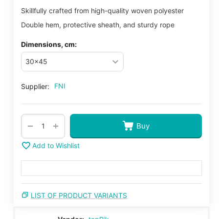
Skillfully crafted from high-quality woven polyester
Double hem, protective sheath, and sturdy rope
Dimensions, cm:
FNI
Supplier:
+
−
Buy
Add to Wishlist
LIST OF PRODUCT VARIANTS