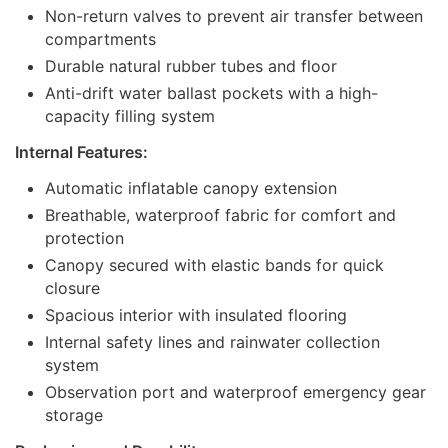
Non-return valves to prevent air transfer between
compartments
Durable natural rubber tubes and floor
Anti-drift water ballast pockets with a high-
capacity filling system
Internal Features:
Automatic inflatable canopy extension
Breathable, waterproof fabric for comfort and
protection
Canopy secured with elastic bands for quick
closure
Spacious interior with insulated flooring
Internal safety lines and rainwater collection
system
Observation port and waterproof emergency gear
storage