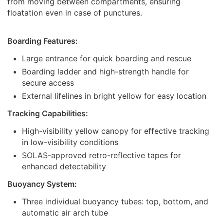
from moving between compartments, ensuring
floatation even in case of punctures.
Boarding Features:
Large entrance for quick boarding and rescue
Boarding ladder and high-strength handle for
secure access
External lifelines in bright yellow for easy location
Tracking Capabilities:
High-visibility yellow canopy for effective tracking
in low-visibility conditions
SOLAS-approved retro-reflective tapes for
enhanced detectability
Buoyancy System:
Three individual buoyancy tubes: top, bottom, and
automatic air arch tube