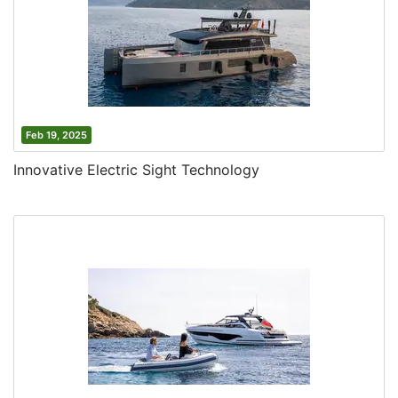
Feb 19, 2025
Innovative Electric Sight Technology