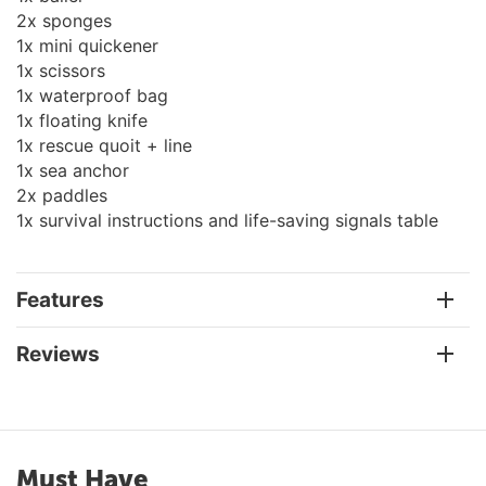
2x sponges
1x mini quickener
1x scissors
1x waterproof bag
1x floating knife
1x rescue quoit + line
1x sea anchor
2x paddles
1x survival instructions and life-saving signals table
Features
Reviews
Must Have