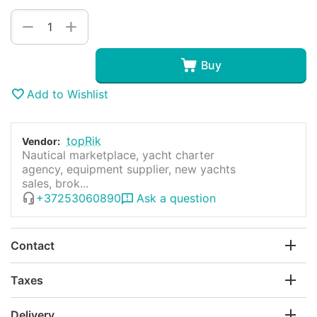
+
−
Buy
Add to Wishlist
topRik
Vendor:
Nautical marketplace, yacht charter
agency, equipment supplier, new yachts
sales, brok...
+37253060890
Ask a question
Contact
Taxes
Delivery