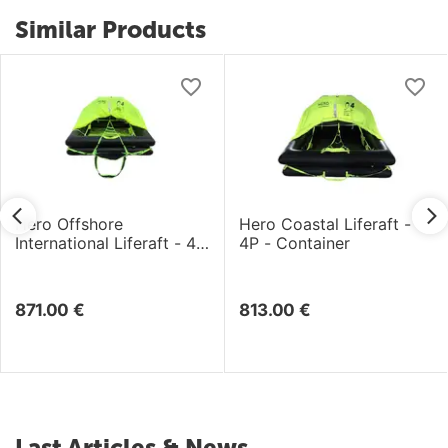
Similar Products
Hero Offshore
Hero Coastal Liferaft -
International Liferaft - 4P
4P - Container
- Container
871.00
€
813.00
€
Last Articles & News