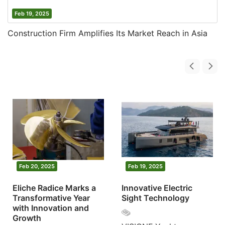
Feb 19, 2025
Construction Firm Amplifies Its Market Reach in Asia
Feb 20, 2025
Feb 19, 2025
Eliche Radice Marks a
Innovative Electric
Transformative Year
Sight Technology
with Innovation and
Growth