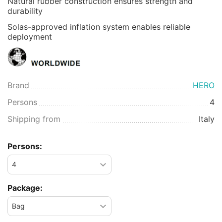
Natural rubber construction ensures strength and
durability
Solas-approved inflation system enables reliable
deployment
Brand
HERO
Persons
4
Shipping from
Italy
Persons:
Package: