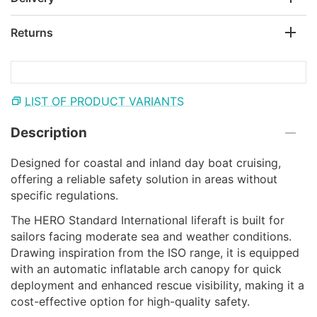
Returns
LIST OF PRODUCT VARIANTS
Description
Designed for coastal and inland day boat cruising,
offering a reliable safety solution in areas without
specific regulations.
The HERO Standard International liferaft is built for
sailors facing moderate sea and weather conditions.
Drawing inspiration from the ISO range, it is equipped
with an automatic inflatable arch canopy for quick
deployment and enhanced rescue visibility, making it a
cost-effective option for high-quality safety.