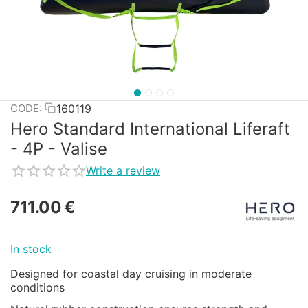
160119
CODE:
Hero Standard International Liferaft
- 4P - Valise
Write a review
711.00
€
In stock
Designed for coastal day cruising in moderate
conditions