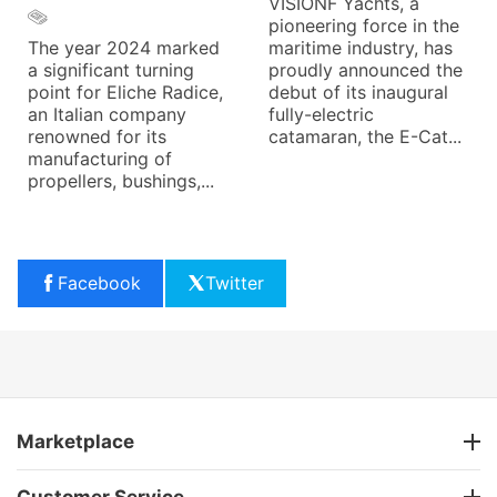
VISIONF Yachts, a
pioneering force in the
The year 2024 marked
maritime industry, has
a significant turning
proudly announced the
point for Eliche Radice,
debut of its inaugural
an Italian company
fully-electric
renowned for its
catamaran, the E-Cat...
manufacturing of
propellers, bushings,...
Facebook
Twitter
Marketplace