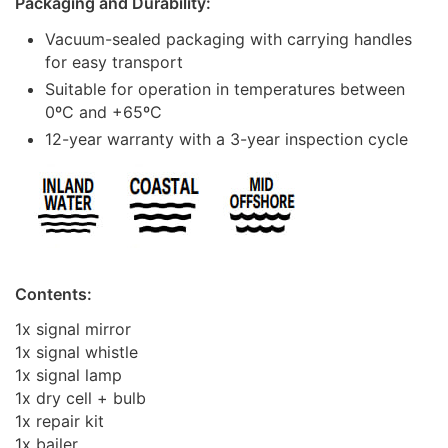
Packaging and Durability:
Vacuum-sealed packaging with carrying handles
for easy transport
Suitable for operation in temperatures between
0ºC and +65ºC
12-year warranty with a 3-year inspection cycle
Contents:
1x signal mirror
1x signal whistle
1x signal lamp
1x dry cell + bulb
1x repair kit
1x bailer