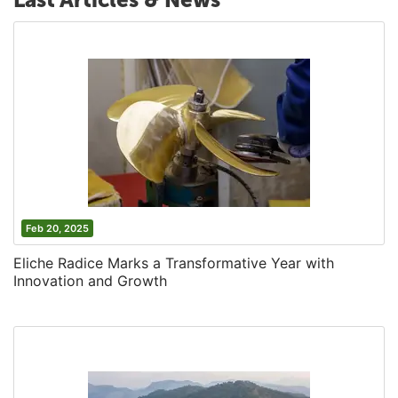
Feb 20, 2025
Eliche Radice Marks a Transformative Year with
Innovation and Growth