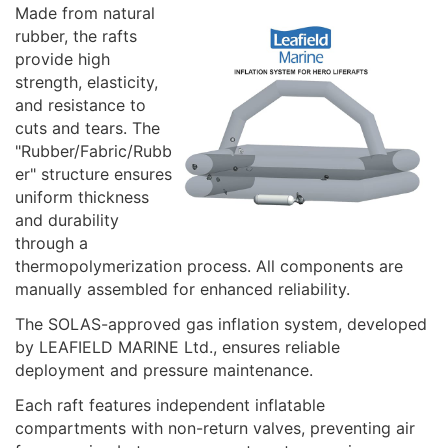
Made from natural
rubber, the rafts
provide high
strength, elasticity,
and resistance to
cuts and tears. The
"Rubber/Fabric/Rubb
er" structure ensures
uniform thickness
and durability
through a
thermopolymerization process. All components are
manually assembled for enhanced reliability.
The SOLAS-approved gas inflation system, developed
by LEAFIELD MARINE Ltd., ensures reliable
deployment and pressure maintenance.
Each raft features independent inflatable
compartments with non-return valves, preventing air