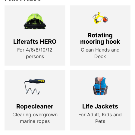
Rotating
Liferafts HERO
mooring hook
For 4/6/8/10/12
Clean Hands and
persons
Deck
Ropecleaner
Life Jackets
Clearing overgrown
For Adult, Kids and
marine ropes
Pets