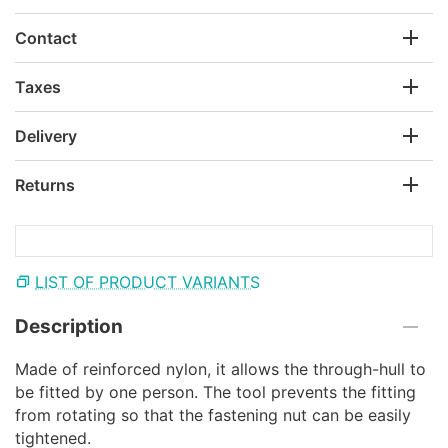
Contact
Taxes
Delivery
Returns
LIST OF PRODUCT VARIANTS
Description
Made of reinforced nylon, it allows the through-hull to
be fitted by one person. The tool prevents the fitting
from rotating so that the fastening nut can be easily
tightened.