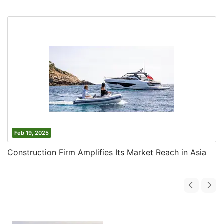
Feb 19, 2025
Construction Firm Amplifies Its Market Reach in Asia