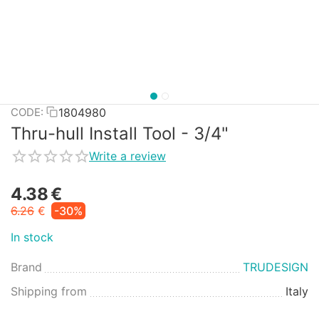
1804980
CODE:
Thru-hull Install Tool - 3/4"
Write a review
4.38
€
6.26
€
-30%
In stock
Brand
TRUDESIGN
Shipping from
Italy