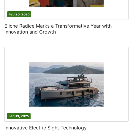
Feb 20, 2025
Eliche Radice Marks a Transformative Year with
Innovation and Growth
Feb 19, 2025
Innovative Electric Sight Technology