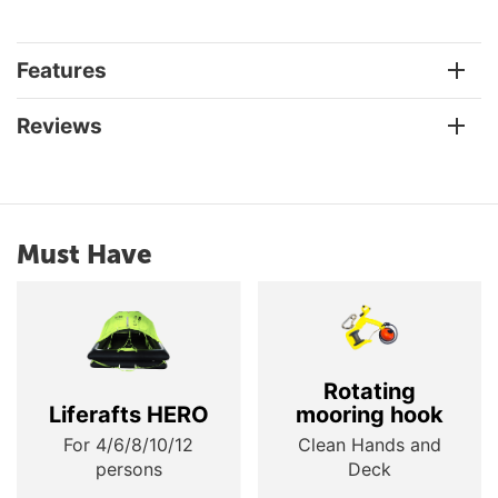
Features
Reviews
Must Have
Rotating
Liferafts HERO
mooring hook
For 4/6/8/10/12
Clean Hands and
persons
Deck