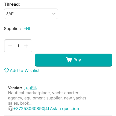
Thread:
FNI
Supplier:
+
−
Buy
Add to Wishlist
topRik
Vendor:
Nautical marketplace, yacht charter
agency, equipment supplier, new yachts
sales, brok...
+37253060890
Ask a question