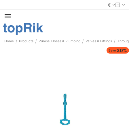
€
/
/
/
/
Home
Products
Pumps, Hoses & Plumbing
Valves & Fittings
Throug
30%
Save