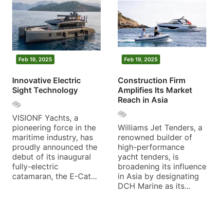
Feb 19, 2025
Feb 19, 2025
Innovative Electric
Construction Firm
Sight Technology
Amplifies Its Market
Reach in Asia
VISIONF Yachts, a
pioneering force in the
Williams Jet Tenders, a
maritime industry, has
renowned builder of
proudly announced the
high-performance
debut of its inaugural
yacht tenders, is
fully-electric
broadening its influence
catamaran, the E-Cat...
in Asia by designating
DCH Marine as its...