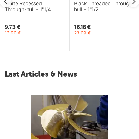
White Recessed
Black Threaded Through-
Through-hull - 1"1/4
hull - 1"1/2
9.73
€
16.16
€
13.90
€
23.09
€
Last Articles & News