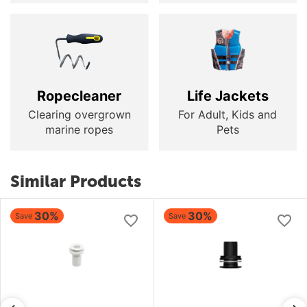
Ropecleaner
Life Jackets
Clearing overgrown
For Adult, Kids and
marine ropes
Pets
Similar Products
30%
30%
Save
Save