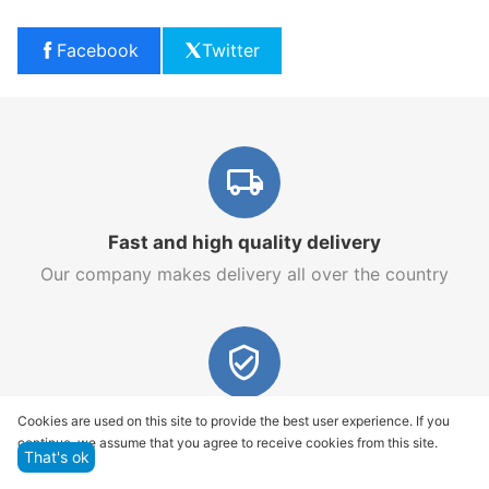
Facebook
Twitter
Fast and high quality delivery
Our company makes delivery all over the country
Quality assurance and service
Cookies are used on this site to provide the best user experience. If you
continue, we assume that you agree to receive cookies from this site.
We offer only those goods, in which quality we are
That's ok
sure