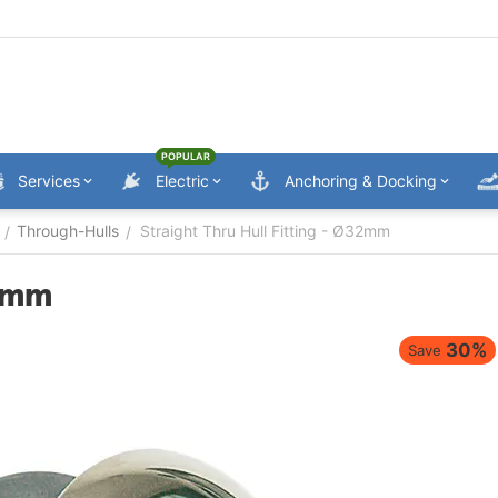
POPULAR
Services
Electric
Anchoring & Docking
Through-Hulls
Straight Thru Hull Fitting - Ø32mm
/
/
32mm
30%
Save