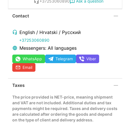
Ask a question
+37253060890
Contact
English / Hrvatski / Русский
+37253060890
Messengers: All languages
WhatsApp
Telegram
Viber
Email
Taxes
The price provided is NET-price, meaning shipment
and VAT are not included. Additional duties and tax
payments might be required. Taxes and delivery costs
are calculated after ordering the goods and depend
on the type of client and delivery address.