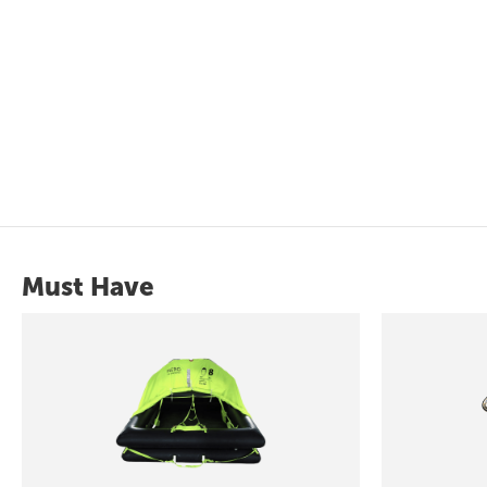
Must Have