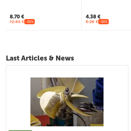
8.70
€
4.38
€
12.43
€
6.26
€
-30%
-30%
Last Articles & News