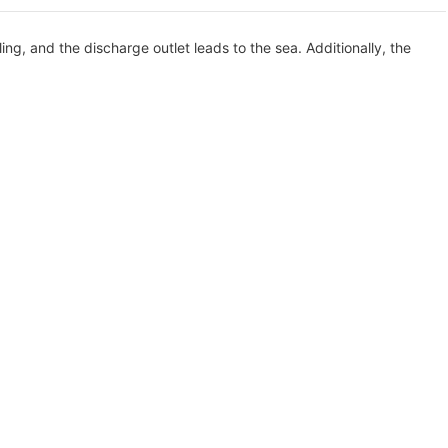
ing, and the discharge outlet leads to the sea. Additionally, the