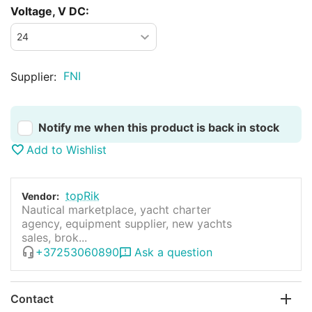
Voltage, V DC:
FNI
Supplier:
Notify me when this product is back in stock
Add to Wishlist
topRik
Vendor:
Nautical marketplace, yacht charter
agency, equipment supplier, new yachts
sales, brok...
+37253060890
Ask a question
Contact