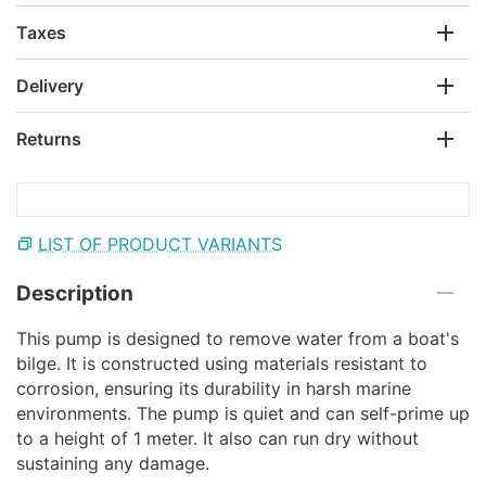
Taxes
Delivery
Returns
LIST OF PRODUCT VARIANTS
Description
This pump is designed to remove water from a boat's
bilge. It is constructed using materials resistant to
corrosion, ensuring its durability in harsh marine
environments. The pump is quiet and can self-prime up
to a height of 1 meter. It also can run dry without
sustaining any damage.