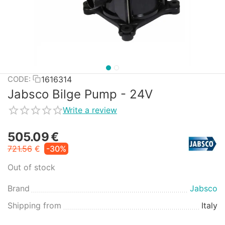
1616314
CODE:
Jabsco Bilge Pump - 24V
Write a review
505.09
€
721.56
€
-30%
Out of stock
Brand
Jabsco
Shipping from
Italy