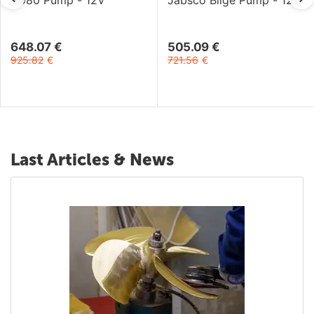
BG80 Pump - 12V
Jabsco Bilge Pump - 12V
648.07
€
505.09
€
925.82
€
721.56
€
Last Articles & News