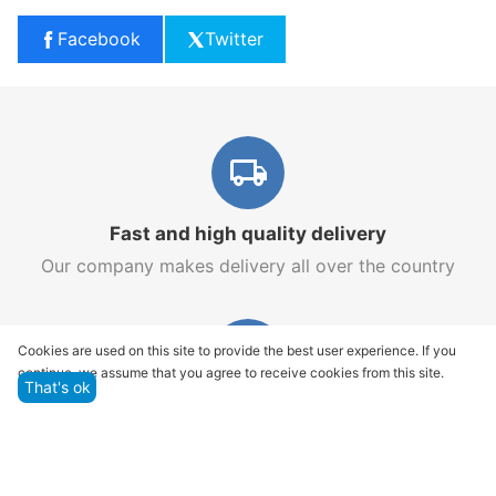
Facebook
Twitter
Fast and high quality delivery
Our company makes delivery all over the country
Cookies are used on this site to provide the best user experience. If you
continue, we assume that you agree to receive cookies from this site.
That's ok
Quality assurance and service
We offer only those goods, in which quality we are
sure