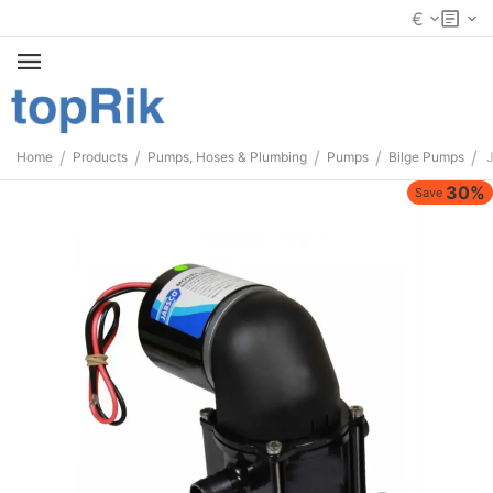
€
/
/
/
/
/
Home
Products
Pumps, Hoses & Plumbing
Pumps
Bilge Pumps
30%
Save