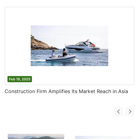
Feb 19, 2025
Construction Firm Amplifies Its Market Reach in Asia