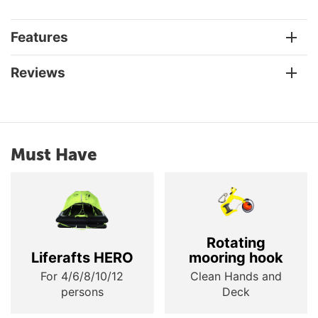
Features
Reviews
Must Have
Rotating
Liferafts HERO
mooring hook
For 4/6/8/10/12
Clean Hands and
persons
Deck