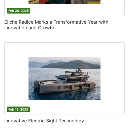
Feb 20, 2025
Eliche Radice Marks a Transformative Year with
Innovation and Growth
Feb 19, 2025
Innovative Electric Sight Technology