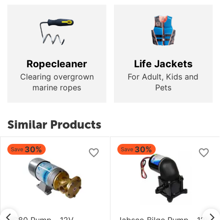
Ropecleaner
Life Jackets
Clearing overgrown
For Adult, Kids and
marine ropes
Pets
Similar Products
30%
30%
Save
Save