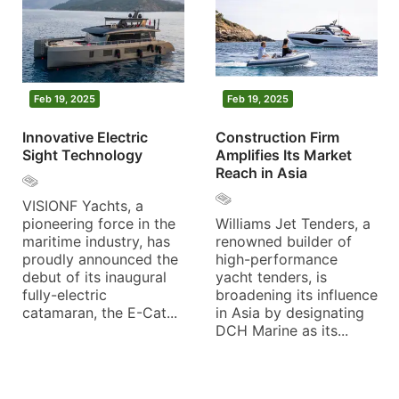
Feb 19, 2025
Feb 19, 2025
Innovative Electric
Construction Firm
Sight Technology
Amplifies Its Market
Reach in Asia
VISIONF Yachts, a
pioneering force in the
Williams Jet Tenders, a
maritime industry, has
renowned builder of
proudly announced the
high-performance
debut of its inaugural
yacht tenders, is
fully-electric
broadening its influence
catamaran, the E-Cat...
in Asia by designating
DCH Marine as its...