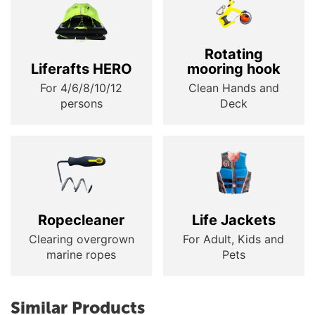
Rotating
Liferafts HERO
mooring hook
For 4/6/8/10/12
Clean Hands and
persons
Deck
Ropecleaner
Life Jackets
Clearing overgrown
For Adult, Kids and
marine ropes
Pets
Similar Products