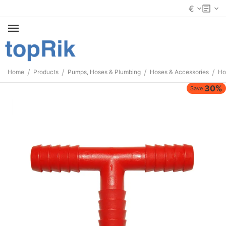
€
/
/
/
/
Home
Products
Pumps, Hoses & Plumbing
Hoses & Accessories
Ho
30%
Save