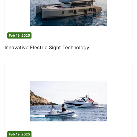
Feb 19, 2025
Innovative Electric Sight Technology
Feb 19, 2025