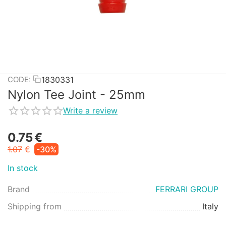
1830331
CODE:
Nylon Tee Joint - 25mm
Write a review
0.75
€
1.07
€
-30%
In stock
Brand
FERRARI GROUP
Shipping from
Italy