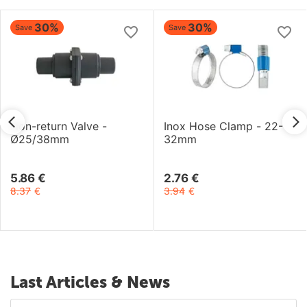
30%
30%
Save
Save
Non-return Valve -
Inox Hose Clamp - 22-
Ø25/38mm
32mm
5.86
€
2.76
€
8.37
€
3.94
€
Last Articles & News