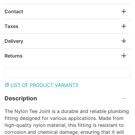
Contact
Taxes
Delivery
Returns
LIST OF PRODUCT VARIANTS
Description
The Nylon Tee Joint is a durable and reliable plumbing
fitting designed for various applications. Made from
high-quality nylon material, this fitting is resistant to
corrosion and chemical damage, ensuring that it will