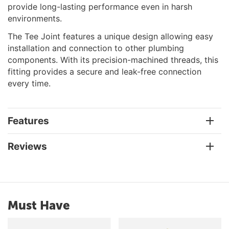
provide long-lasting performance even in harsh
environments.
The Tee Joint features a unique design allowing easy
installation and connection to other plumbing
components. With its precision-machined threads, this
fitting provides a secure and leak-free connection
every time.
Features
Reviews
Must Have