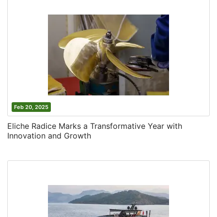
Feb 20, 2025
Eliche Radice Marks a Transformative Year with
Innovation and Growth