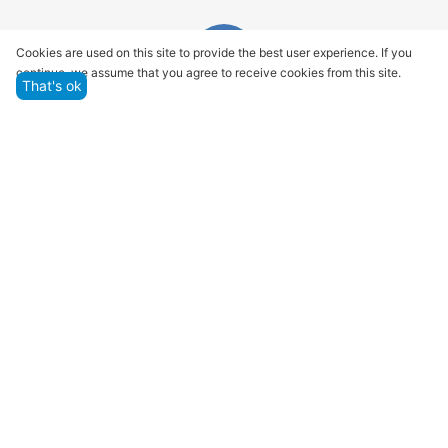
Cookies are used on this site to provide the best user experience. If you
continue, we assume that you agree to receive cookies from this site.
That's ok
Quality assurance and service
We offer only those goods, in which quality we are
sure
Returns within 14 days
You have 14 working days after the date of
successful order delivery to test your purchase