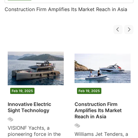
Construction Firm Amplifies Its Market Reach in Asia
Feb 19, 2025
Feb 19, 2025
Innovative Electric
Construction Firm
Sight Technology
Amplifies Its Market
Reach in Asia
VISIONF Yachts, a
pioneering force in the
Williams Jet Tenders, a