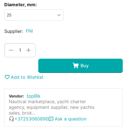
Diameter, mm:
FNI
Supplier:
+
−
Buy
Add to Wishlist
topRik
Vendor:
Nautical marketplace, yacht charter
agency, equipment supplier, new yachts
sales, brok...
+37253060890
Ask a question