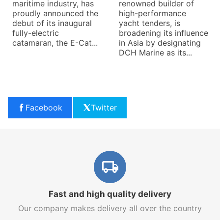
maritime industry, has
renowned builder of
proudly announced the
high-performance
debut of its inaugural
yacht tenders, is
fully-electric
broadening its influence
catamaran, the E-Cat...
in Asia by designating
DCH Marine as its...
Facebook
Twitter
Fast and high quality delivery
Our company makes delivery all over the country