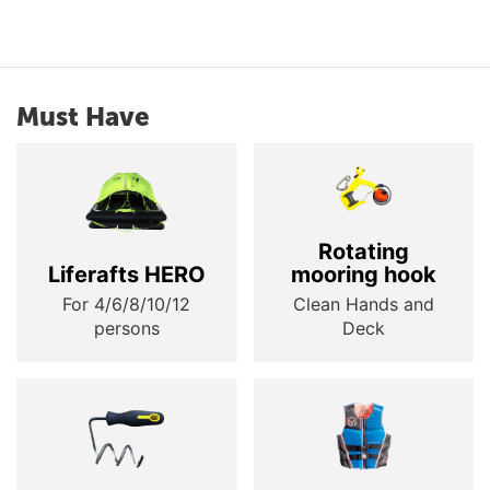
Must Have
Rotating
Liferafts HERO
mooring hook
For 4/6/8/10/12
Clean Hands and
persons
Deck