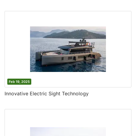
Feb 19, 2025
Innovative Electric Sight Technology