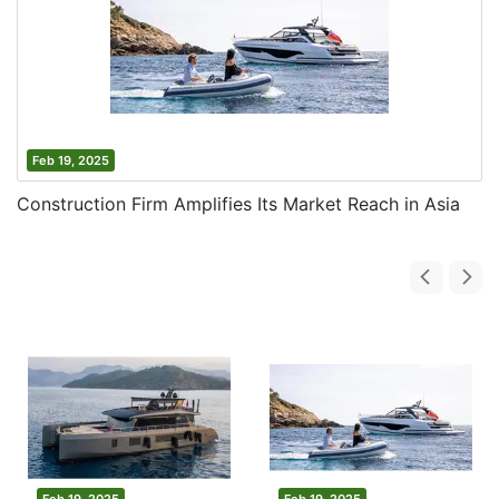
Feb 19, 2025
Construction Firm Amplifies Its Market Reach in Asia
Feb 19, 2025
Feb 19, 2025