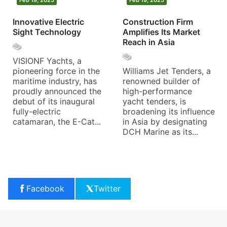
Innovative Electric
Construction Firm
Sight Technology
Amplifies Its Market
Reach in Asia
VISIONF Yachts, a
pioneering force in the
Williams Jet Tenders, a
maritime industry, has
renowned builder of
proudly announced the
high-performance
debut of its inaugural
yacht tenders, is
fully-electric
broadening its influence
catamaran, the E-Cat...
in Asia by designating
DCH Marine as its...
Facebook
Twitter