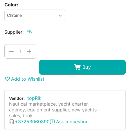
Color:
FNI
Supplier:
+
−
Buy
Add to Wishlist
topRik
Vendor:
Nautical marketplace, yacht charter
agency, equipment supplier, new yachts
sales, brok...
+37253060890
Ask a question