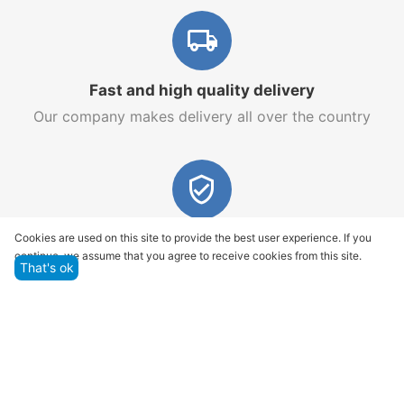
Fast and high quality delivery
Our company makes delivery all over the country
Quality assurance and service
Cookies are used on this site to provide the best user experience. If you
continue, we assume that you agree to receive cookies from this site.
We offer only those goods, in which quality we are
That's ok
sure