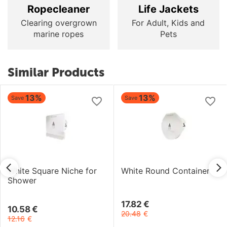
Ropecleaner
Life Jackets
Clearing overgrown
For Adult, Kids and
marine ropes
Pets
Similar Products
13%
13%
Save
Save
White Square Niche for
White Round Container
Shower
17.82
€
10.58
€
20.48
€
12.16
€