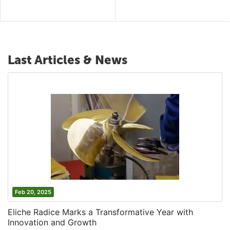
Last Articles & News
Feb 20, 2025
Eliche Radice Marks a Transformative Year with
Innovation and Growth