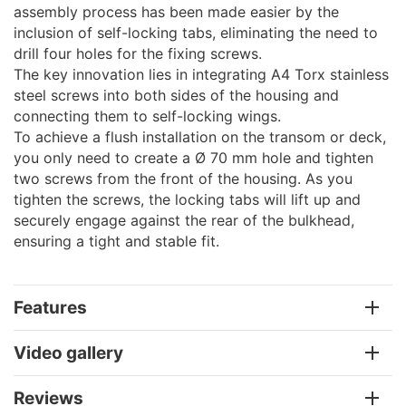
assembly process has been made easier by the
inclusion of self-locking tabs, eliminating the need to
drill four holes for the fixing screws.
The key innovation lies in integrating A4 Torx stainless
steel screws into both sides of the housing and
connecting them to self-locking wings.
To achieve a flush installation on the transom or deck,
you only need to create a Ø 70 mm hole and tighten
two screws from the front of the housing. As you
tighten the screws, the locking tabs will lift up and
securely engage against the rear of the bulkhead,
ensuring a tight and stable fit.
Features
Video gallery
Reviews