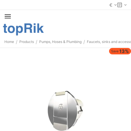
€
/
/
/
Home
Products
Pumps, Hoses & Plumbing
Faucets, sinks and accesso
13%
Save