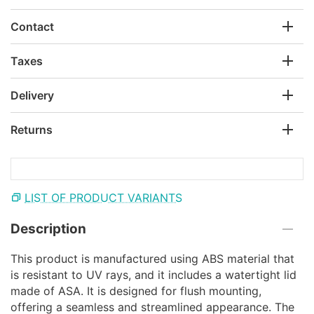
Contact
Taxes
Delivery
Returns
LIST OF PRODUCT VARIANTS
Description
This product is manufactured using ABS material that
is resistant to UV rays, and it includes a watertight lid
made of ASA. It is designed for flush mounting,
offering a seamless and streamlined appearance. The