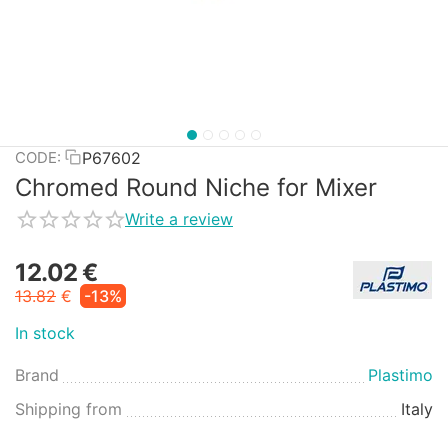
P67602
CODE:
Chromed Round Niche for Mixer
Write a review
12.02
€
13.82
€
-13%
In stock
Brand
Plastimo
Shipping from
Italy