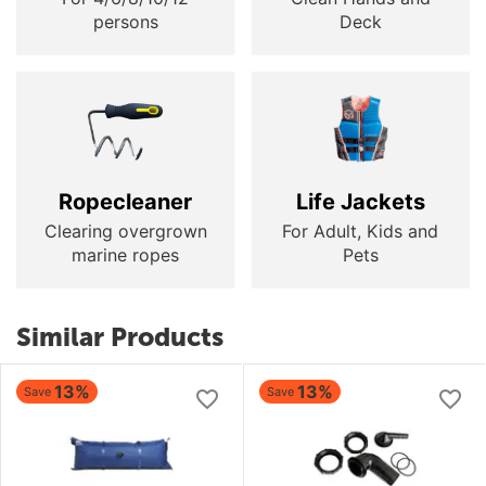
persons
Deck
Ropecleaner
Life Jackets
Clearing overgrown
For Adult, Kids and
marine ropes
Pets
Similar Products
13%
13%
Save
Save