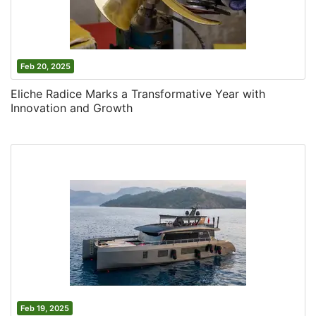
Feb 20, 2025
Eliche Radice Marks a Transformative Year with
Innovation and Growth
Feb 19, 2025