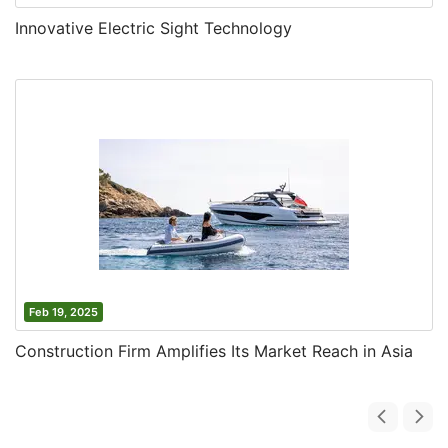
Innovative Electric Sight Technology
Feb 19, 2025
Construction Firm Amplifies Its Market Reach in Asia