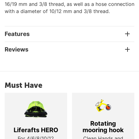
16/19 mm and 3/8 thread, as well as a hose connection
with a diameter of 10/12 mm and 3/8 thread.
Features
Reviews
Must Have
Rotating
Liferafts HERO
mooring hook
For 4/6/8/10/12
Clean Hands and