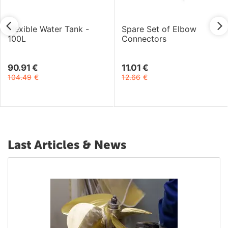
Flexible Water Tank -
Spare Set of Elbow
100L
Connectors
90.91
€
11.01
€
104.49
€
12.66
€
Last Articles & News