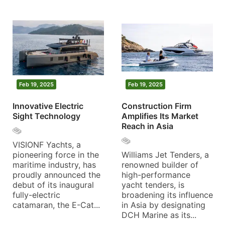
Feb 19, 2025
Feb 19, 2025
Innovative Electric
Construction Firm
Sight Technology
Amplifies Its Market
Reach in Asia
VISIONF Yachts, a
pioneering force in the
Williams Jet Tenders, a
maritime industry, has
renowned builder of
proudly announced the
high-performance
debut of its inaugural
yacht tenders, is
fully-electric
broadening its influence
catamaran, the E-Cat...
in Asia by designating
DCH Marine as its...