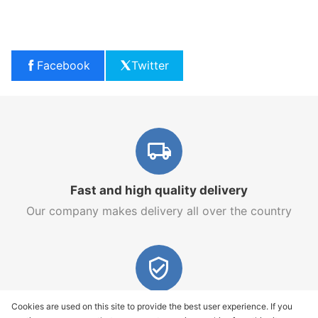
Facebook
Twitter
Fast and high quality delivery
Our company makes delivery all over the country
Quality assurance and service
Cookies are used on this site to provide the best user experience. If you