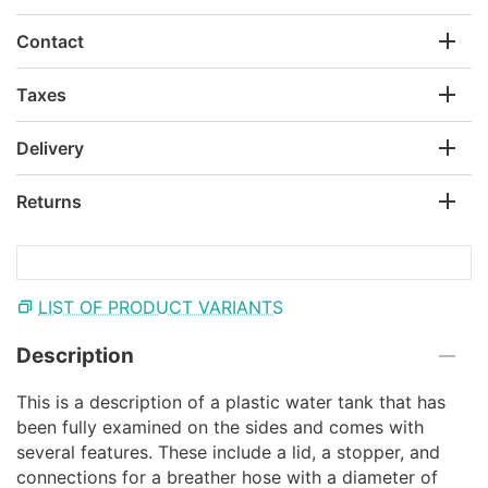
Contact
Taxes
Delivery
Returns
LIST OF PRODUCT VARIANTS
Description
This is a description of a plastic water tank that has
been fully examined on the sides and comes with
several features. These include a lid, a stopper, and
connections for a breather hose with a diameter of