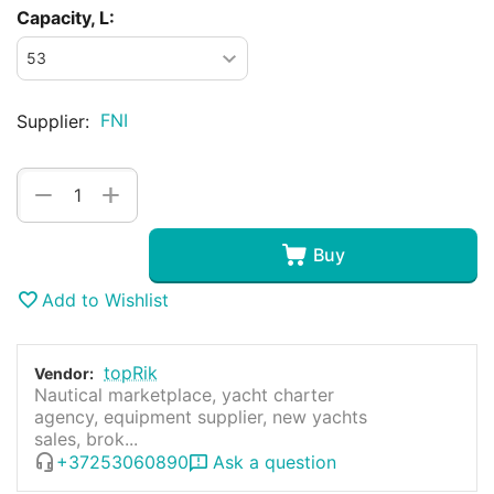
Capacity, L:
FNI
Supplier:
+
−
Buy
Add to Wishlist
topRik
Vendor:
Nautical marketplace, yacht charter
agency, equipment supplier, new yachts
sales, brok...
+37253060890
Ask a question