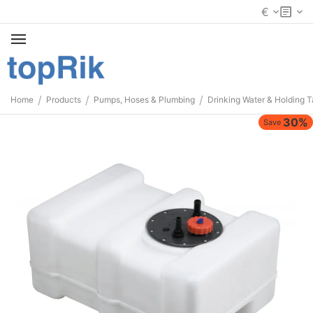
€
/
/
/
Home
Products
Pumps, Hoses & Plumbing
Drinking Water & Holding 
30%
Save