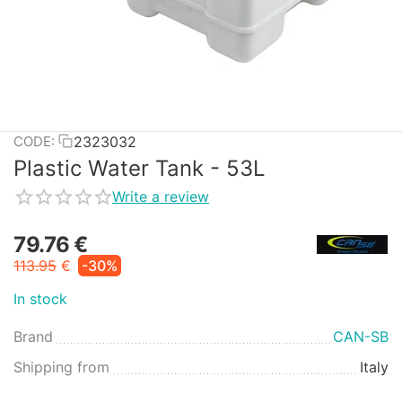
2323032
CODE:
Plastic Water Tank - 53L
Write a review
79.76
€
113.95
€
-30%
In stock
Brand
CAN-SB
Shipping from
Italy