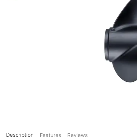
Description
Features
Reviews