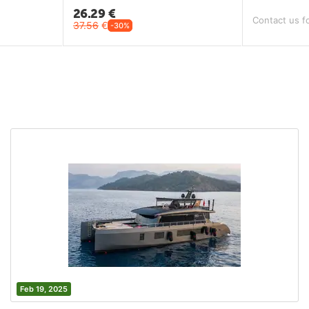
26.29
€
Contact us fo
37.56
€
-30%
Feb 19, 2025