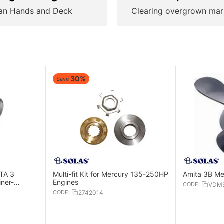
an Hands and Deck
Clearing overgrown mar
30%
Save
ITA 3
Multi-fit Kit for Mercury 135-250HP
Amita 3B Me
ner-
Engines
CODE:
VDMS
gines
CODE:
2742014