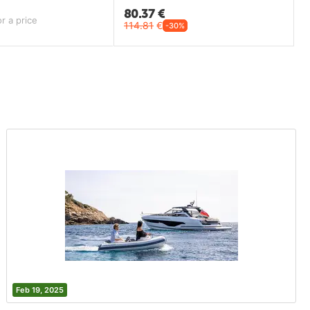
80.37
€
r a price
114.81
€
-30%
Feb 19, 2025