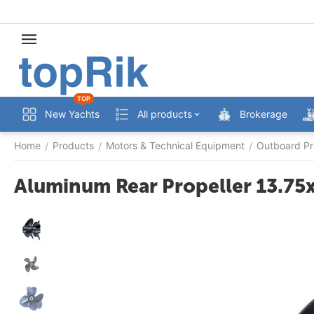
TOP
New Yachts
All products
Brokerage
Home
Products
Motors & Technical Equipment
Outboard Pr
/
/
/
Aluminum Rear Propeller 13.75