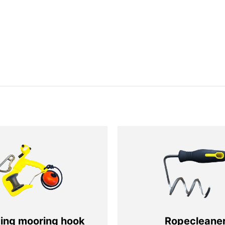
ting mooring hook
Ropecleane