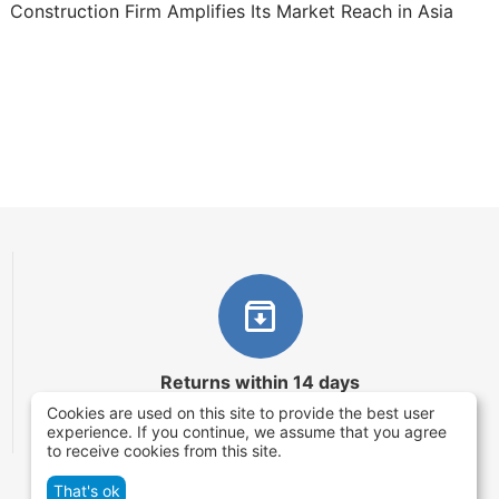
Construction Firm Amplifies Its Market Reach in Asia
Returns within 14 days
Cookies are used on this site to provide the best user
You have 14 working days after the date of
experience. If you continue, we assume that you agree
successful order delivery to test your purchase
to receive cookies from this site.
That's ok