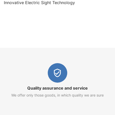
Innovative Electric Sight Technology
Quality assurance and service
We offer only those goods, in which quality we are sure