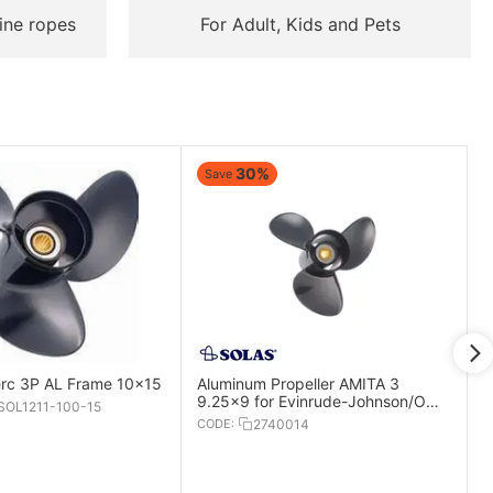
ine ropes
For Adult, Kids and Pets
30%
Save
rc 3P AL Frame 10x15
Aluminum Propeller AMITA 3
9.25x9 for Evinrude-Johnson/OMC
OL1211-100-15
Engines
CODE:
2740014