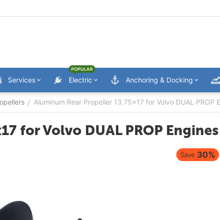
POPULAR
Services
Electric
Anchoring & Docking
opellers
Aluminum Rear Propeller 13.75x17 for Volvo DUAL PROP 
/
x17 for Volvo DUAL PROP Engines
30%
Save