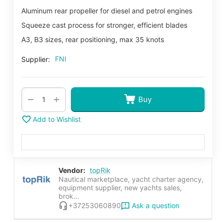
Aluminum rear propeller for diesel and petrol engines
Squeeze cast process for stronger, efficient blades
A3, B3 sizes, rear positioning, max 35 knots
FNI
Supplier:
+
−
Buy
Add to Wishlist
Vendor:
topRik
Nautical marketplace, yacht charter agency,
equipment supplier, new yachts sales,
brok...
Ask a question
+37253060890