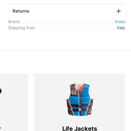
Returns
Brand
Solas
Shipping from
Italy
r
Life Jackets