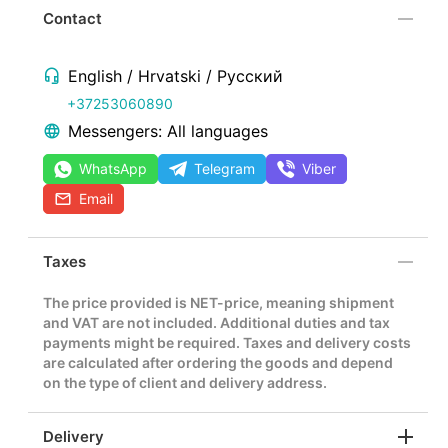
Contact
English / Hrvatski / Русский
+37253060890
Messengers: All languages
WhatsApp
Telegram
Viber
Email
Taxes
The price provided is NET-price, meaning shipment
and VAT are not included. Additional duties and tax
payments might be required. Taxes and delivery costs
are calculated after ordering the goods and depend
on the type of client and delivery address.
Delivery