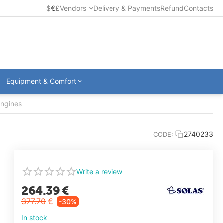
$
€
£
Vendors
Delivery & Payments
Refund
Contacts
Equipment & Comfort
Engines
2740233
CODE:
Write a review
264.39
€
377.70
€
-30%
In stock