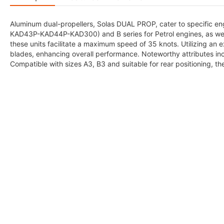
Aluminum dual-propellers, Solas DUAL PROP, cater to specific eng
KAD43P-KAD44P-KAD300) and B series for Petrol engines, as we
these units facilitate a maximum speed of 35 knots. Utilizing an 
blades, enhancing overall performance. Noteworthy attributes inc
Compatible with sizes A3, B3 and suitable for rear positioning, th