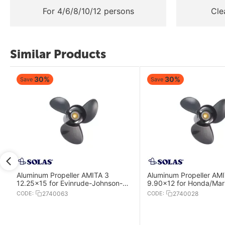
For 4/6/8/10/12 persons
Cle
Similar Products
30%
30%
Save
Save
Aluminum Propeller AMITA 3
Aluminum Propeller AM
12.25x15 for Evinrude-Johnson-
9.90x12 for Honda/Mari
OMC Engines
Mercury-Mercruiser En
CODE:
2740063
CODE:
2740028