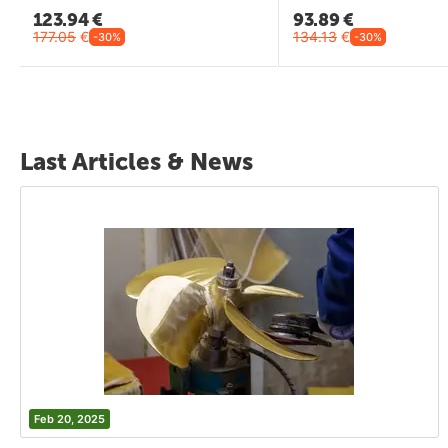
123.94
€
93.89
€
177.05
€
134.13
€
-30%
-30%
Last Articles & News
Feb 20, 2025