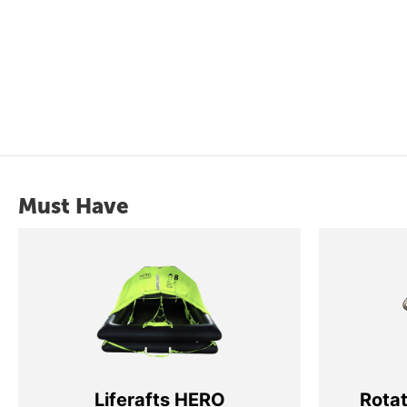
Must Have
Liferafts HERO
Rota