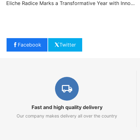
Eliche Radice Marks a Transformative Year with Innovation and Growth
Facebook
Twitter
Fast and high quality delivery
Our company makes delivery all over the country