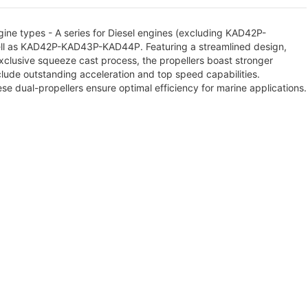
ine types - A series for Diesel engines (excluding KAD42P-
ll as KAD42P-KAD43P-KAD44P. Featuring a streamlined design,
exclusive squeeze cast process, the propellers boast stronger
lude outstanding acceleration and top speed capabilities.
ese dual-propellers ensure optimal efficiency for marine applications.