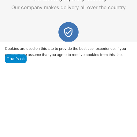
Our company makes delivery all over the country
Quality assurance and service
Cookies are used on this site to provide the best user experience. If you
continue, we assume that you agree to receive cookies from this site.
We offer only those goods, in which quality we are
That's ok
sure
Returns within 14 days
You have 14 working days after the date of
successful order delivery to test your purchase