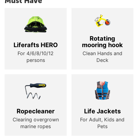
Must Have
Rotating
Liferafts HERO
mooring hook
For 4/6/8/10/12
Clean Hands and
persons
Deck
Ropecleaner
Life Jackets
Clearing overgrown
For Adult, Kids and
marine ropes
Pets