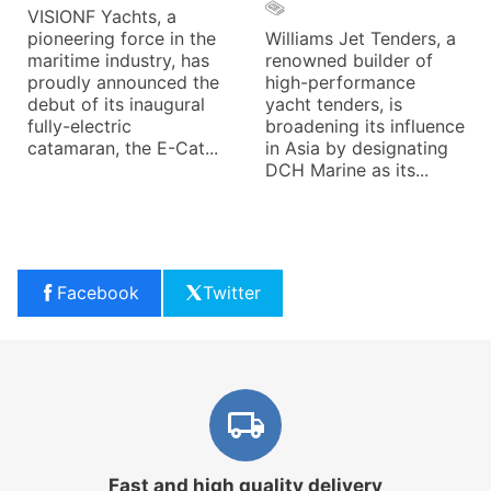
VISIONF Yachts, a
pioneering force in the
Williams Jet Tenders, a
maritime industry, has
renowned builder of
proudly announced the
high-performance
debut of its inaugural
yacht tenders, is
fully-electric
broadening its influence
catamaran, the E-Cat...
in Asia by designating
DCH Marine as its...
Facebook
Twitter
Fast and high quality delivery