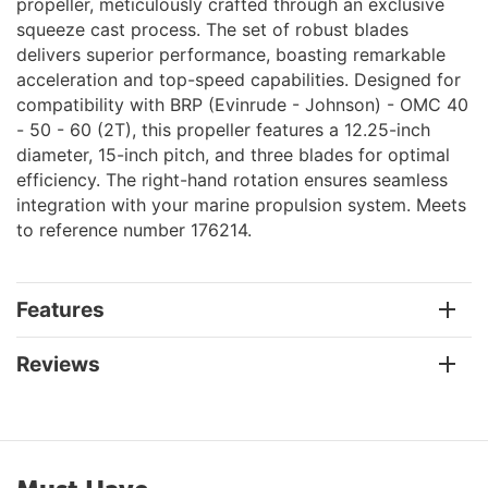
propeller, meticulously crafted through an exclusive
squeeze cast process. The set of robust blades
delivers superior performance, boasting remarkable
acceleration and top-speed capabilities. Designed for
compatibility with BRP (Evinrude - Johnson) - OMC 40
- 50 - 60 (2T), this propeller features a 12.25-inch
diameter, 15-inch pitch, and three blades for optimal
efficiency. The right-hand rotation ensures seamless
integration with your marine propulsion system. Meets
to reference number 176214.
Features
Reviews