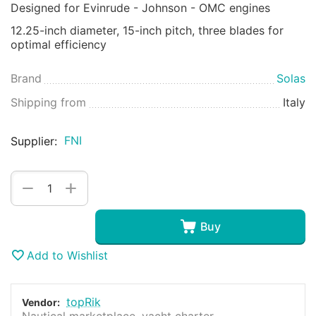
Designed for Evinrude - Johnson - OMC engines
12.25-inch diameter, 15-inch pitch, three blades for
optimal efficiency
Brand
Solas
Shipping from
Italy
FNI
Supplier:
+
−
Buy
Add to Wishlist
topRik
Vendor:
Nautical marketplace, yacht charter