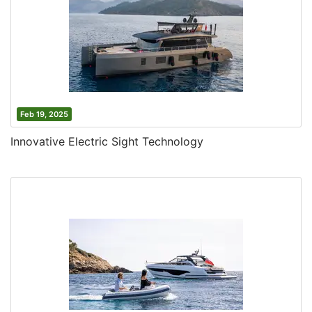
Feb 19, 2025
Innovative Electric Sight Technology