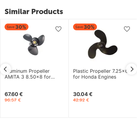
Similar Products
30%
30%
Save
Save
Aluminum Propeller
Plastic Propeller 7.25x6
AMITA 3 8.50x8 for
for Honda Engines
Yamaha-Selva Engines
67.60
€
30.04
€
96.57
€
42.92
€