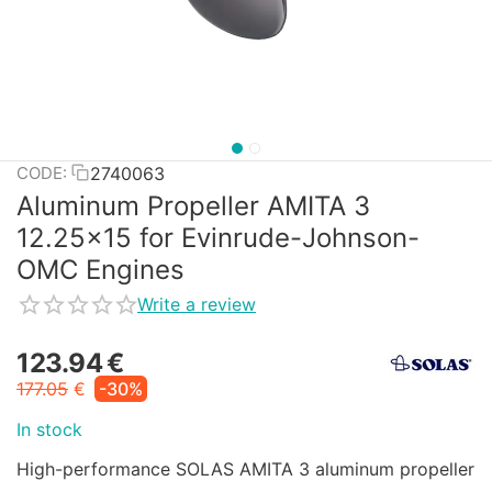
2740063
CODE:
Aluminum Propeller AMITA 3
12.25x15 for Evinrude-Johnson-
OMC Engines
Write a review
123.94
€
177.05
€
-30%
In stock
High-performance SOLAS AMITA 3 aluminum propeller