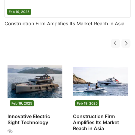
Feb 19, 2025
Construction Firm Amplifies Its Market Reach in Asia
Feb 19, 2025
Feb 19, 2025
Innovative Electric
Construction Firm
Sight Technology
Amplifies Its Market
Reach in Asia