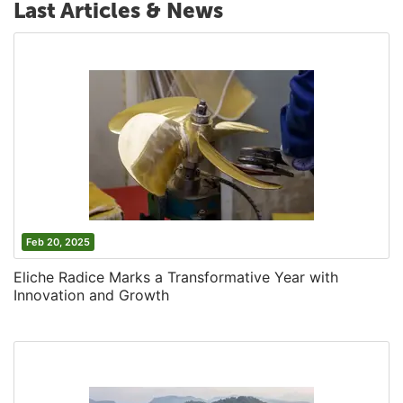
Last Articles & News
Feb 20, 2025
Eliche Radice Marks a Transformative Year with
Innovation and Growth