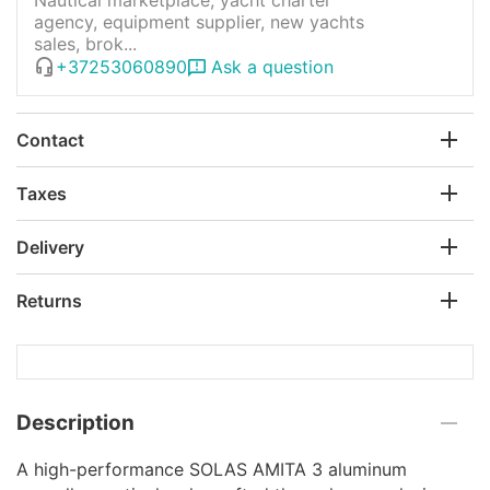
agency, equipment supplier, new yachts
sales, brok...
+37253060890
Ask a question
Contact
Taxes
Delivery
Returns
Description
A high-performance SOLAS AMITA 3 aluminum