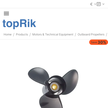
€
/
/
/
/
Home
Products
Motors & Technical Equipment
Outboard Propellers
30%
Save