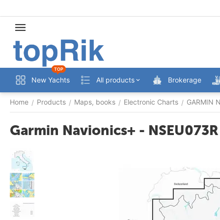
TOP
New Yachts
All products
Brokerage
Home
Products
Maps, books
Electronic Charts
GARMIN Na
/
/
/
/
Garmin Navionics+ - NSEU073R - 