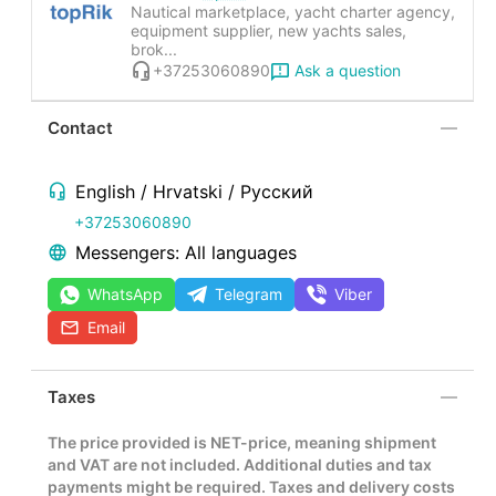
Nautical marketplace, yacht charter agency,
equipment supplier, new yachts sales,
brok...
Ask a question
+37253060890
Contact
English / Hrvatski / Русский
+37253060890
Messengers: All languages
WhatsApp
Telegram
Viber
Email
Taxes
The price provided is NET-price, meaning shipment
and VAT are not included. Additional duties and tax
payments might be required. Taxes and delivery costs