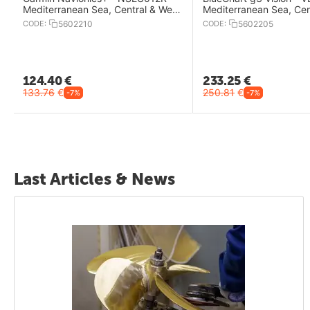
Mediterranean Sea, Central & West
Mediterranean Sea, Cen
Charts
West Charts
CODE:
5602210
CODE:
5602205
124.40
€
233.25
€
133.76
€
250.81
€
-7%
-7%
Last Articles & News