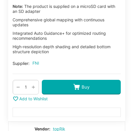
Note:
The product is supplied on a microSD card with
an SD adapter
Comprehensive global mapping with continuous
updates
Integrated Auto Guidance+ for optimized routing
recommendations
High-resolution depth shading and detailed bottom
structure depiction
FNI
Supplier:
+
−
Buy
Add to Wishlist
Vendor:
topRik