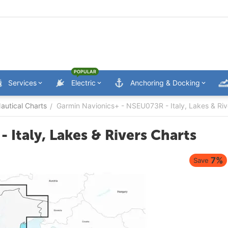
POPULAR
Services
Electric
Anchoring & Docking
utical Charts
Garmin Navionics+ - NSEU073R - Italy, Lakes & Riv
/
Italy, Lakes & Rivers Charts
7%
Save