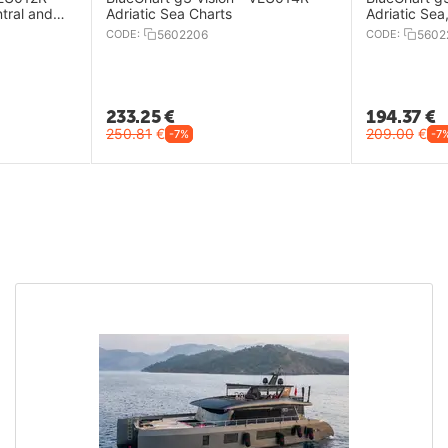
tral and
Adriatic Sea Charts
Adriatic Sea
CODE:
5602206
CODE:
5602
233.25
€
194.37
€
250.81
€
209.00
€
-7%
-7