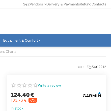
$
€
£
Vendors
Delivery & Payments
Refund
Contacts
Equipment & Comfort
ers Charts
5602212
CODE:
Write a review
124.40
€
133.76
€
-7%
In stock