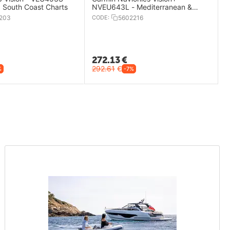
, South Coast Charts
NVEU643L - Mediterranean &
Black Sea Charts
203
CODE:
5602216
272.13
€
292.61
€
%
-7%