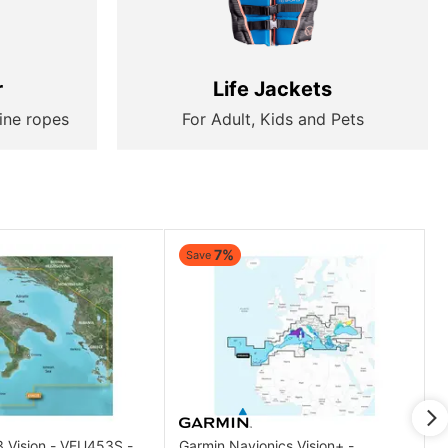
r
Life Jackets
ine ropes
For Adult, Kids and Pets
7%
Save
3 Vision - VEU453S -
Garmin Navionics Vision+ -