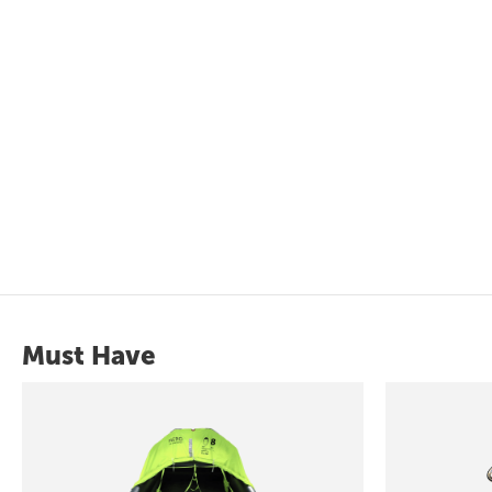
Must Have