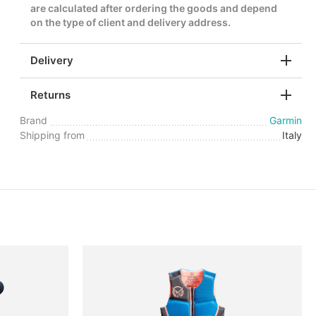
are calculated after ordering the goods and depend
on the type of client and delivery address.
Delivery
Returns
Brand
Garmin
Shipping from
Italy