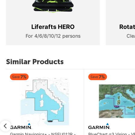
Liferafts HERO
Rota
For 4/6/8/10/12 persons
Cle
Similar Products
7%
7%
Save
Save
Garmin Navionics+ - NSEU012R -
BlueChart g3 Vision - 