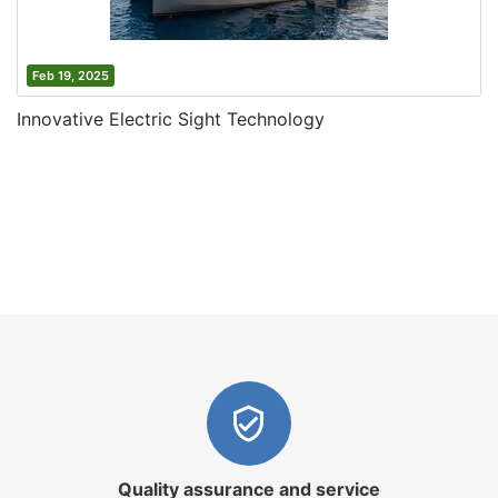
Feb 19, 2025
Innovative Electric Sight Technology
Quality assurance and service