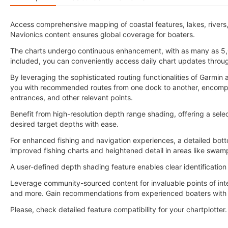
Access comprehensive mapping of coastal features, lakes, rivers
Navionics content ensures global coverage for boaters.
The charts undergo continuous enhancement, with as many as 5,
included, you can conveniently access daily chart updates throu
By leveraging the sophisticated routing functionalities of Garmi
you with recommended routes from one dock to another, encompass
entrances, and other relevant points.
Benefit from high-resolution depth range shading, offering a selec
desired target depths with ease.
For enhanced fishing and navigation experiences, a detailed botto
improved fishing charts and heightened detail in areas like swam
A user-defined depth shading feature enables clear identification
Leverage community-sourced content for invaluable points of int
and more. Gain recommendations from experienced boaters with f
Please, check detailed feature compatibility for your chartplotter.