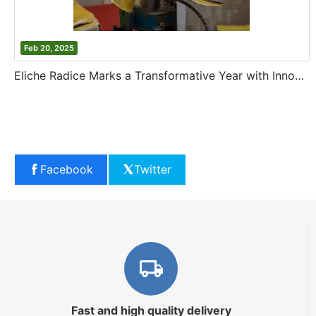
Feb 20, 2025
Eliche Radice Marks a Transformative Year with Innovation and Growth
Facebook
Twitter
Fast and high quality delivery