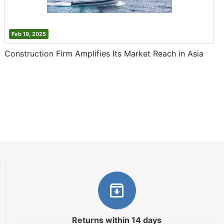
Feb 19, 2025
Construction Firm Amplifies Its Market Reach in Asia
Returns within 14 days