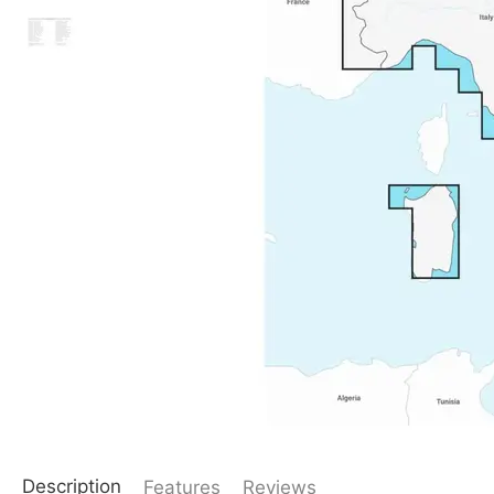
Description
Features
Reviews