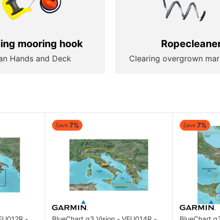
ting mooring hook
Ropecleane
an Hands and Deck
Clearing overgrown mar
7%
7%
Save
Save
VEU012R -
BlueChart g3 Vision - VEU014R -
BlueChart g