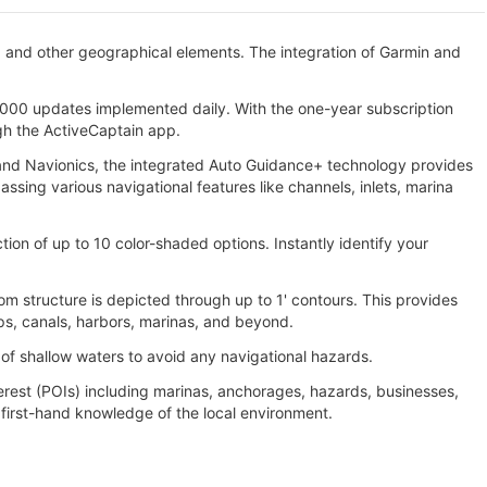
, and other geographical elements. The integration of Garmin and
000 updates implemented daily. With the one-year subscription
gh the ActiveCaptain app.
n and Navionics, the integrated Auto Guidance+ technology provides
ing various navigational features like channels, inlets, marina
tion of up to 10 color-shaded options. Instantly identify your
m structure is depicted through up to 1' contours. This provides
ps, canals, harbors, marinas, and beyond.
 of shallow waters to avoid any navigational hazards.
erest (POIs) including marinas, anchorages, hazards, businesses,
irst-hand knowledge of the local environment.