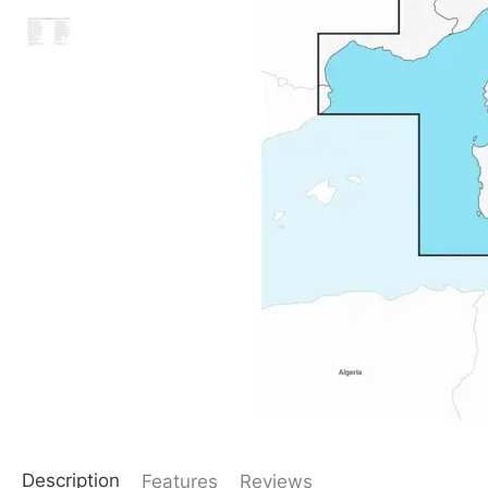
Description
Features
Reviews