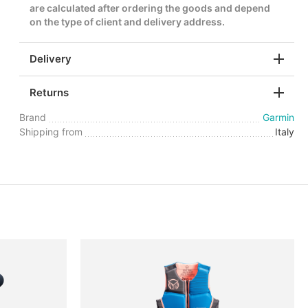
are calculated after ordering the goods and depend
on the type of client and delivery address.
Delivery
Returns
Brand
Garmin
Shipping from
Italy