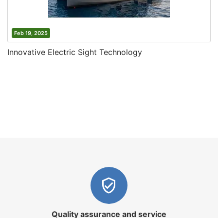
Feb 19, 2025
Innovative Electric Sight Technology
Quality assurance and service