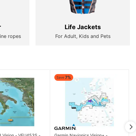
r
Life Jackets
ine ropes
For Adult, Kids and Pets
7%
Save
3 Vision - VEU453S -
Garmin Navionics Vision+ -