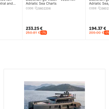
tral and
Adriatic Sea Charts
Adriatic Sea
CODE:
5602206
CODE:
5602
233.25
€
194.37
€
250.81
€
209.00
€
-7%
-7