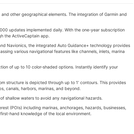
, and other geographical elements. The integration of Garmin and
000 updates implemented daily. With the one-year subscription
gh the ActiveCaptain app.
n and Navionics, the integrated Auto Guidance+ technology provides
ing various navigational features like channels, inlets, marina
tion of up to 10 color-shaded options. Instantly identify your
m structure is depicted through up to 1' contours. This provides
ps, canals, harbors, marinas, and beyond.
 of shallow waters to avoid any navigational hazards.
erest (POIs) including marinas, anchorages, hazards, businesses,
irst-hand knowledge of the local environment.