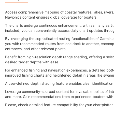
Access comprehensive mapping of coastal features, lakes, rivers
Navionics content ensures global coverage for boaters.
The charts undergo continuous enhancement, with as many as 5,
included, you can conveniently access daily chart updates throu
By leveraging the sophisticated routing functionalities of Garmi
you with recommended routes from one dock to another, encompass
entrances, and other relevant points.
Benefit from high-resolution depth range shading, offering a selec
desired target depths with ease.
For enhanced fishing and navigation experiences, a detailed botto
improved fishing charts and heightened detail in areas like swam
A user-defined depth shading feature enables clear identification
Leverage community-sourced content for invaluable points of int
and more. Gain recommendations from experienced boaters with f
Please, check detailed feature compatibility for your chartplotter.