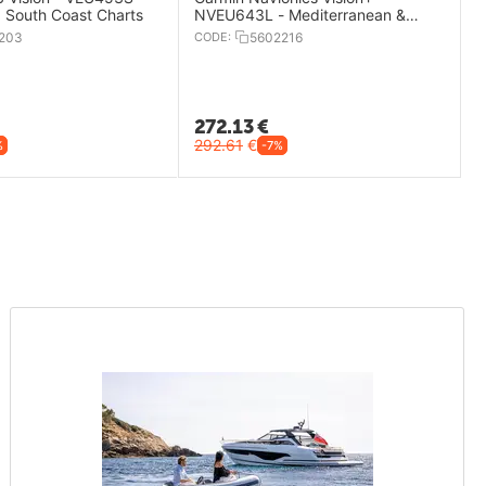
, South Coast Charts
NVEU643L - Mediterranean &
Black Sea Charts
203
CODE:
5602216
272.13
€
292.61
€
%
-7%