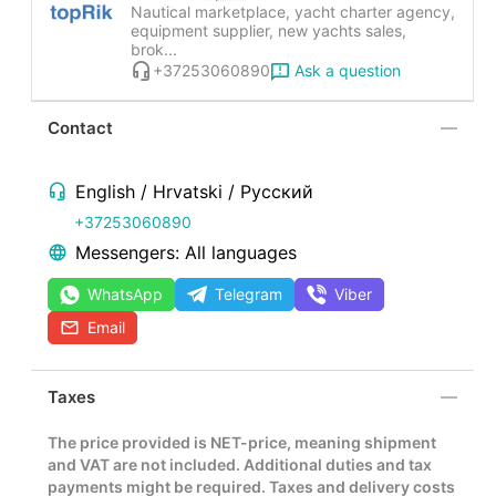
Nautical marketplace, yacht charter agency,
equipment supplier, new yachts sales,
brok...
Ask a question
+37253060890
Contact
English / Hrvatski / Русский
+37253060890
Messengers: All languages
WhatsApp
Telegram
Viber
Email
Taxes
The price provided is NET-price, meaning shipment
and VAT are not included. Additional duties and tax
payments might be required. Taxes and delivery costs