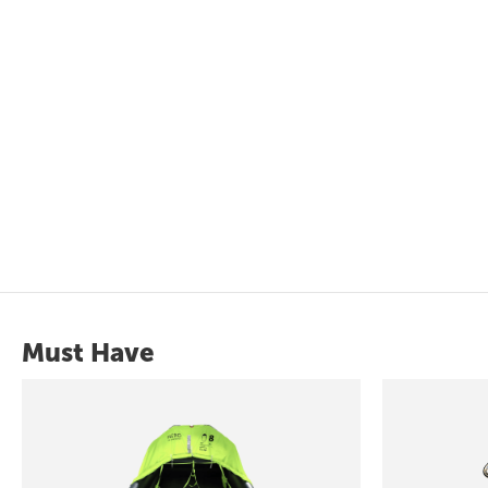
Must Have