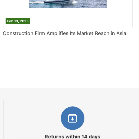
Feb 19, 2025
Construction Firm Amplifies Its Market Reach in Asia
Returns within 14 days