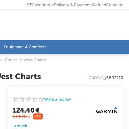
$
€
£
Vendors
Delivery & Payments
Refund
Contacts
Equipment & Comfort
, Central & West Charts
est Charts
5602210
CODE:
Write a review
124.40
€
133.76
€
-7%
In stock