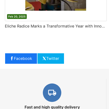
Feb 20, 2025
Eliche Radice Marks a Transformative Year with Innovation and Growth
Facebook
Twitter
Fast and high quality delivery