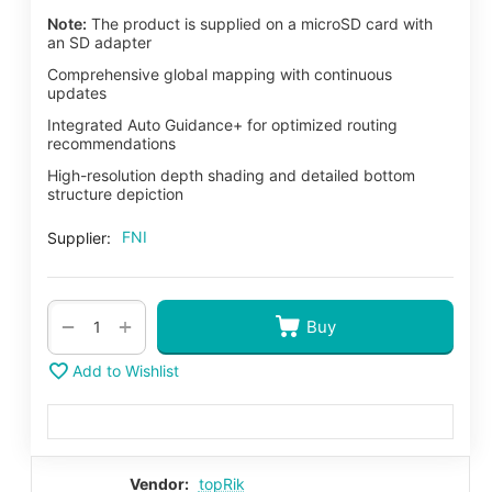
Note:
The product is supplied on a microSD card with
an SD adapter
Comprehensive global mapping with continuous
updates
Integrated Auto Guidance+ for optimized routing
recommendations
High-resolution depth shading and detailed bottom
structure depiction
FNI
Supplier:
+
−
Buy
Add to Wishlist
Vendor:
topRik