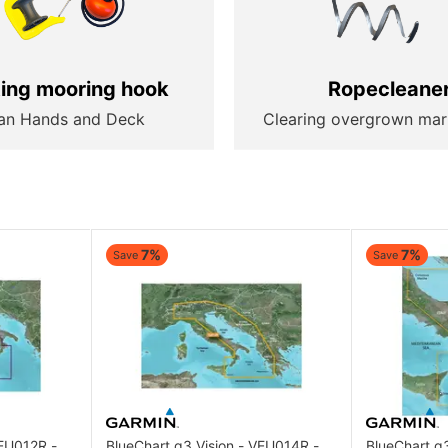
ting mooring hook
Ropecleane
an Hands and Deck
Clearing overgrown mar
7%
7%
Save
Save
VEU012R -
BlueChart g3 Vision - VEU014R -
BlueChart g