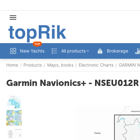
TOP
New Yachts
All products
Brokerage
Home
Products
Maps, books
Electronic Charts
GARMIN Na
/
/
/
/
Garmin Navionics+ - NSEU012R 