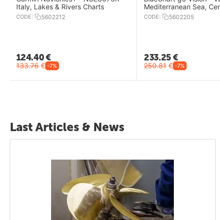
Italy, Lakes & Rivers Charts
Mediterranean Sea, Cen
West Charts
CODE:
5602212
CODE:
5602205
124.40
€
233.25
€
133.76
€
250.81
€
-7%
-7%
Last Articles & News