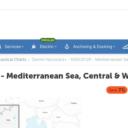
POPULAR
Services
Electric
Anchoring & Docking
utical Charts
Garmin Navionics+ - NSEU012R - Mediterranean Sea
/
- Mediterranean Sea, Central & W
7%
Save