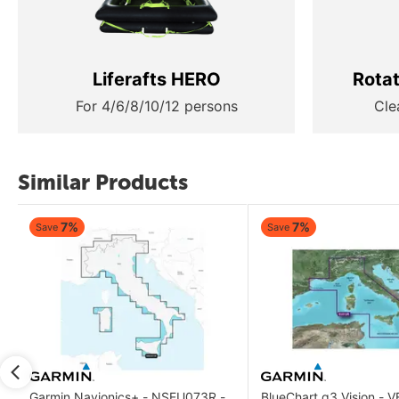
Liferafts HERO
Rota
For 4/6/8/10/12 persons
Cle
Similar Products
7%
7%
Save
Save
Garmin Navionics+ - NSEU073R -
BlueChart g3 Vision - 