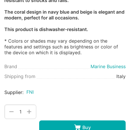
resistant to shocks and falls.
The coral design in navy blue and beige is elegant and
modern, perfect for all occasions.
This product is dishwasher-resistant.
* Colors or shades may vary depending on the
features and settings such as brightness or color of
the device on which it is displayed.
Brand
Marine Business
Shipping from
Italy
FNI
Supplier:
+
−
Buy