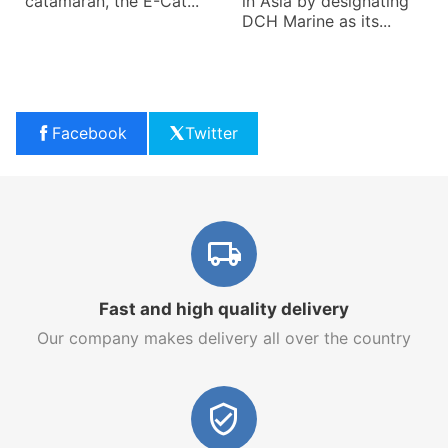
catamaran, the E-Cat...
in Asia by designating
DCH Marine as its...
Facebook
Twitter
Fast and high quality delivery
Our company makes delivery all over the country