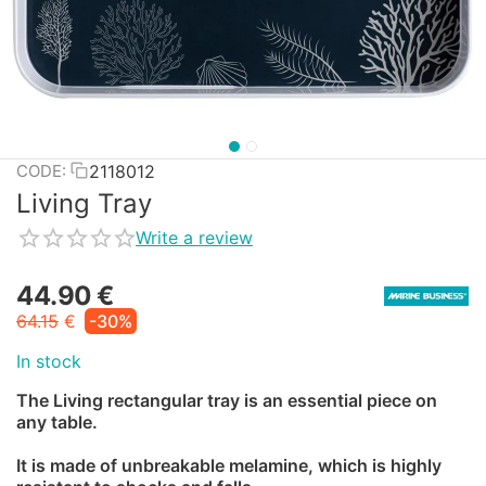
2118012
CODE:
Living Tray
Write a review
44.90
€
64.15
€
-30%
In stock
The Living rectangular tray is an essential piece on
any table.
It is made of unbreakable melamine, which is highly