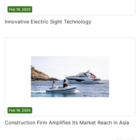
Feb 19, 2025
Innovative Electric Sight Technology
Feb 19, 2025
Construction Firm Amplifies Its Market Reach in Asia