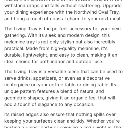
withstand drops and falls without shattering. Upgrade
your dining experience with the Northwind Oval Tray,
and bring a touch of coastal charm to your next meal.
The Living Tray is the perfect accessory for your next
gathering. With its sleek and modern design, this
melamine tray is not only stylish but also incredibly
practical. Made from high-quality melamine, it's
durable, lightweight, and easy to clean, making it an
ideal choice for both indoor and outdoor use.
The Living Tray is a versatile piece that can be used to
serve drinks, appetizers, or even as a decorative
centerpiece on your coffee table or dining table. Its
unique pattern features a blend of natural and
geometric shapes, giving it an organic feel that will
add a touch of elegance to any occasion.
Its raised edges also ensure that nothing spills over,
keeping your surfaces clean and tidy. Whether you're
hosting a dinner party or enjoying a cozy night in, the