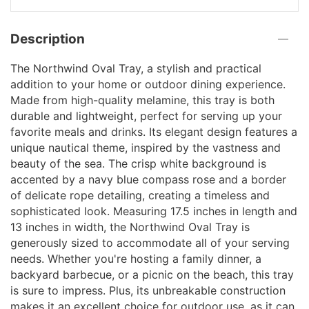
Description
The Northwind Oval Tray, a stylish and practical
addition to your home or outdoor dining experience.
Made from high-quality melamine, this tray is both
durable and lightweight, perfect for serving up your
favorite meals and drinks. Its elegant design features a
unique nautical theme, inspired by the vastness and
beauty of the sea. The crisp white background is
accented by a navy blue compass rose and a border
of delicate rope detailing, creating a timeless and
sophisticated look. Measuring 17.5 inches in length and
13 inches in width, the Northwind Oval Tray is
generously sized to accommodate all of your serving
needs. Whether you're hosting a family dinner, a
backyard barbecue, or a picnic on the beach, this tray
is sure to impress. Plus, its unbreakable construction
makes it an excellent choice for outdoor use, as it can