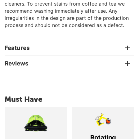
cleaners. To prevent stains from coffee and tea we
recommend washing immediately after use. Any
irregularities in the design are part of the production
process and should not be considered as a defect.
Features
Reviews
Must Have
Rotating