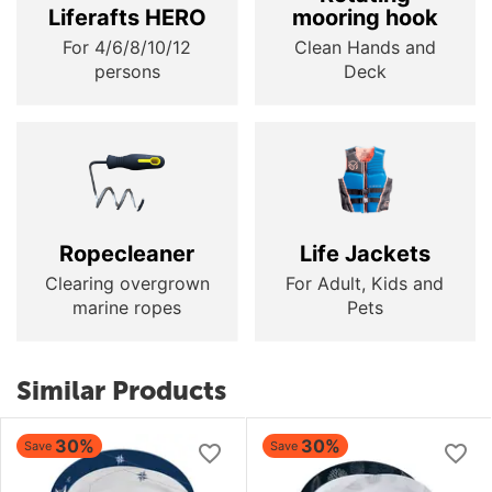
Liferafts HERO
mooring hook
For 4/6/8/10/12
Clean Hands and
persons
Deck
Ropecleaner
Life Jackets
Clearing overgrown
For Adult, Kids and
marine ropes
Pets
Similar Products
30%
30%
Save
Save