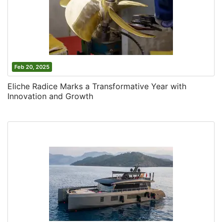
Feb 20, 2025
Eliche Radice Marks a Transformative Year with
Innovation and Growth