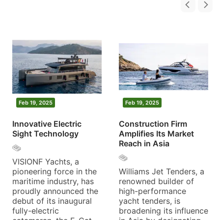
Feb 19, 2025
Feb 19, 2025
Innovative Electric
Construction Firm
Sight Technology
Amplifies Its Market
Reach in Asia
VISIONF Yachts, a
pioneering force in the
Williams Jet Tenders, a
maritime industry, has
renowned builder of
proudly announced the
high-performance
debut of its inaugural
yacht tenders, is
fully-electric
broadening its influence