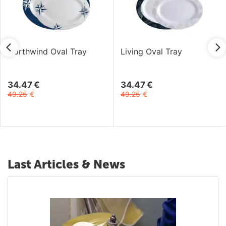
Northwind Oval Tray
Living Oval Tray
34.47
€
34.47
€
49.25
€
49.25
€
Last Articles & News