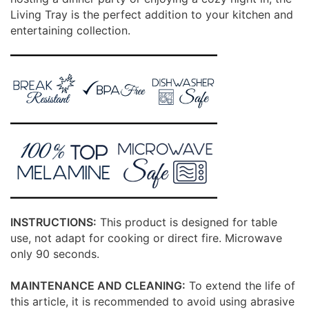
Living Tray is the perfect addition to your kitchen and
entertaining collection.
INSTRUCTIONS:
This product is designed for table
use, not adapt for cooking or direct fire. Microwave
only 90 seconds.
MAINTENANCE AND CLEANING:
To extend the life of
this article, it is recommended to avoid using abrasive