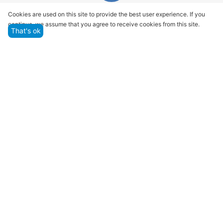
Quality assurance and service
Cookies are used on this site to provide the best user experience. If you
continue, we assume that you agree to receive cookies from this site.
We offer only those goods, in which quality we are
That's ok
sure
Returns within 14 days
You have 14 working days after the date of
successful order delivery to test your purchase
Marketplace
Customer Service