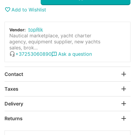
Add to Wishlist
topRik
Vendor:
Nautical marketplace, yacht charter
agency, equipment supplier, new yachts
sales, brok...
+37253060890
Ask a question
Contact
Taxes
Delivery
Returns