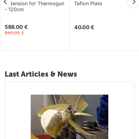
Extension for Thermogun
Teflon Plate
- 120cm
588.00
€
40.00
€
840.00
€
Last Articles & News