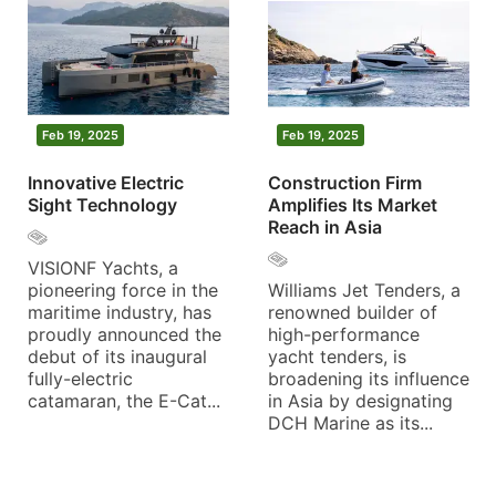
Feb 19, 2025
Feb 19, 2025
Innovative Electric
Construction Firm
Sight Technology
Amplifies Its Market
Reach in Asia
VISIONF Yachts, a
pioneering force in the
Williams Jet Tenders, a
maritime industry, has
renowned builder of
proudly announced the
high-performance
debut of its inaugural
yacht tenders, is
fully-electric
broadening its influence
catamaran, the E-Cat...
in Asia by designating
DCH Marine as its...