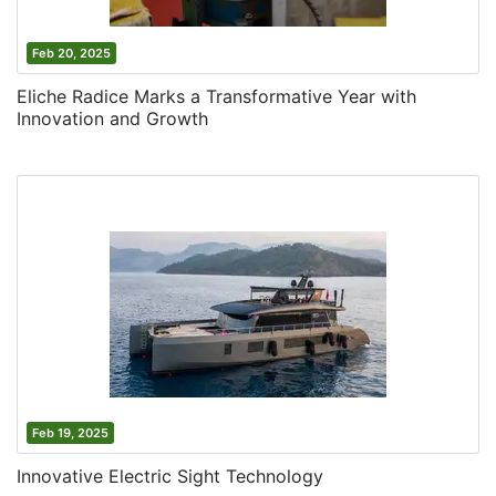
Feb 20, 2025
Eliche Radice Marks a Transformative Year with
Innovation and Growth
Feb 19, 2025
Innovative Electric Sight Technology