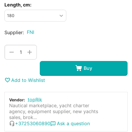
Length, cm:
FNI
Supplier:
+
−
Buy
Add to Wishlist
topRik
Vendor:
Nautical marketplace, yacht charter
agency, equipment supplier, new yachts
sales, brok...
+37253060890
Ask a question