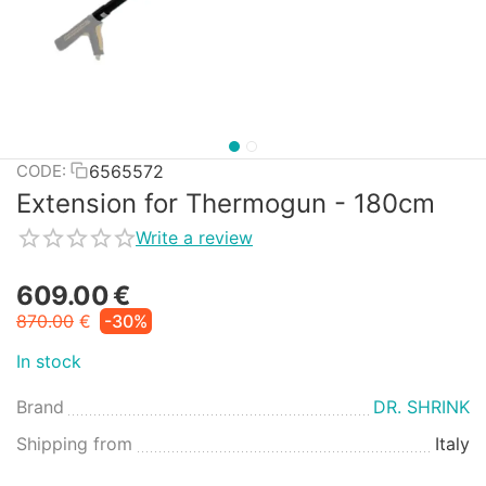
6565572
CODE:
Extension for Thermogun - 180cm
Write a review
609.00
€
870.00
€
-30%
In stock
Brand
DR. SHRINK
Shipping from
Italy