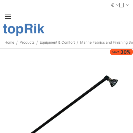
€
/
/
/
Home
Products
Equipment & Comfort
Marine Fabrics and Finishing So
30%
Save