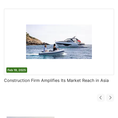
Feb 19, 2025
Construction Firm Amplifies Its Market Reach in Asia