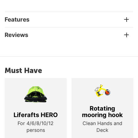
Features
Reviews
Must Have
Rotating
Liferafts HERO
mooring hook
For 4/6/8/10/12
Clean Hands and
persons
Deck