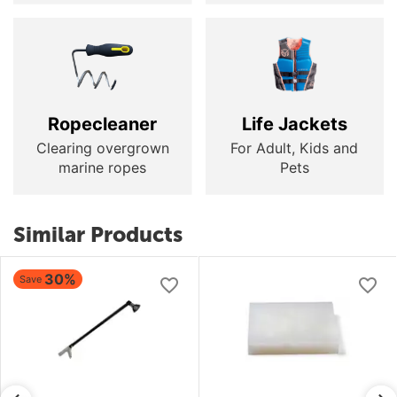
Ropecleaner
Life Jackets
Clearing overgrown
For Adult, Kids and
marine ropes
Pets
Similar Products
30%
Save