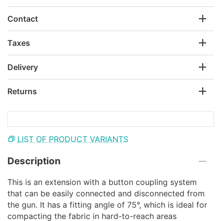
Contact
Taxes
Delivery
Returns
LIST OF PRODUCT VARIANTS
Description
This is an extension with a button coupling system
that can be easily connected and disconnected from
the gun. It has a fitting angle of 75°, which is ideal for
compacting the fabric in hard-to-reach areas