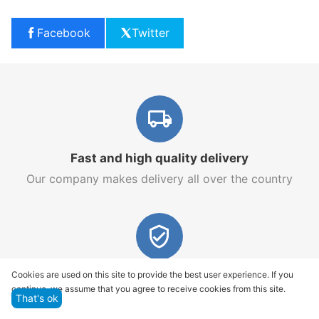
Facebook
Twitter
Fast and high quality delivery
Our company makes delivery all over the country
Quality assurance and service
Cookies are used on this site to provide the best user experience. If you
continue, we assume that you agree to receive cookies from this site.
We offer only those goods, in which quality we are
That's ok
sure