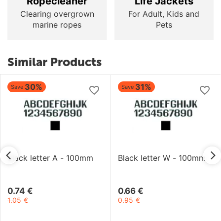
Ropecleaner
Life Jackets
Clearing overgrown
For Adult, Kids and
marine ropes
Pets
Similar Products
30%
31%
Save
Save
Black letter A - 100mm
Black letter W - 100mm
0.74
€
0.66
€
1.05
€
0.95
€