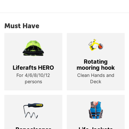
Must Have
Rotating
Liferafts HERO
mooring hook
For 4/6/8/10/12
Clean Hands and
persons
Deck