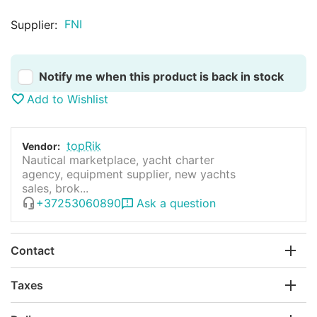
FNI
Supplier:
Notify me when this product is back in stock
Add to Wishlist
topRik
Vendor:
Nautical marketplace, yacht charter
agency, equipment supplier, new yachts
sales, brok...
+37253060890
Ask a question
Contact
Taxes