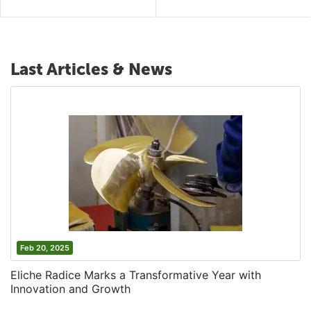
Last Articles & News
Feb 20, 2025
Eliche Radice Marks a Transformative Year with
Innovation and Growth