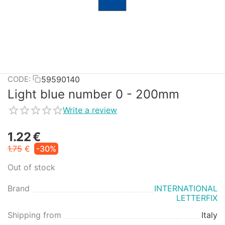
59590140
CODE:
Light blue number 0 - 200mm
Write a review
1.22
€
1.75
€
-30%
Out of stock
Brand
INTERNATIONAL
LETTERFIX
Shipping from
Italy