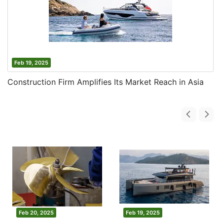
Feb 19, 2025
Construction Firm Amplifies Its Market Reach in Asia
Feb 20, 2025
Feb 19, 2025