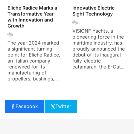
Eliche Radice Marks a
Innovative Electric
Transformative Year
Sight Technology
with Innovation and
Growth
VISIONF Yachts, a
pioneering force in the
The year 2024 marked
maritime industry, has
a significant turning
proudly announced the
point for Eliche Radice,
debut of its inaugural
an Italian company
fully-electric
renowned for its
catamaran, the E-Cat...
manufacturing of
propellers, bushings,...
Facebook
Twitter