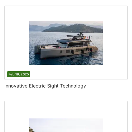
Feb 19, 2025
Innovative Electric Sight Technology