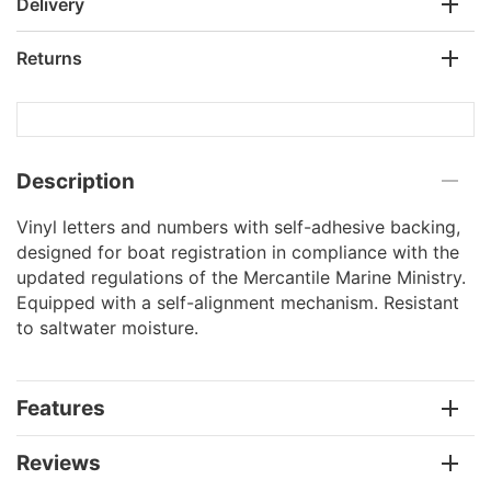
Delivery
Returns
Description
Vinyl letters and numbers with self-adhesive backing,
designed for boat registration in compliance with the
updated regulations of the Mercantile Marine Ministry.
Equipped with a self-alignment mechanism. Resistant
to saltwater moisture.
Features
Reviews