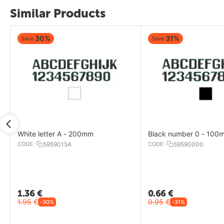
Similar Products
31%
31%
Save
Save
Black number 0 - 100mm
Black letter I - 100mm
CODE:
59590000
CODE:
5959000I
0.66
€
0.66
€
0.95
€
0.95
€
-31%
-31%