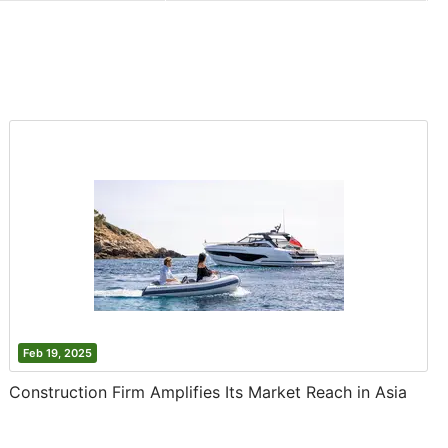
Feb 19, 2025
Construction Firm Amplifies Its Market Reach in Asia