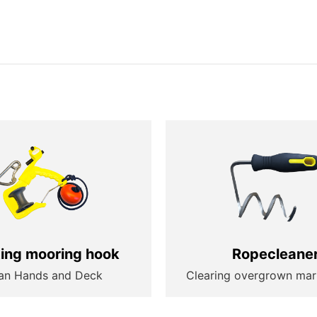
ting mooring hook
Ropecleane
an Hands and Deck
Clearing overgrown mar