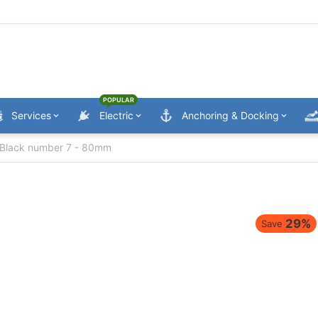
POPULAR
Services
Electric
Anchoring & Docking
Black number 7 - 80mm
29%
Save