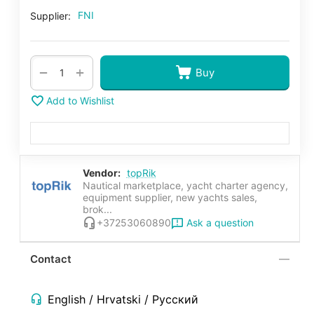
FNI
Supplier:
+
−
Buy
Add to Wishlist
Vendor:
topRik
Nautical marketplace, yacht charter agency,
equipment supplier, new yachts sales,
brok...
Ask a question
+37253060890
Contact
English / Hrvatski / Русский