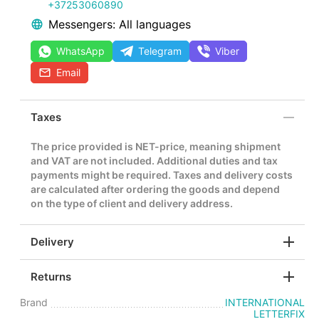
+37253060890
Messengers: All languages
WhatsApp
Telegram
Viber
Email
Taxes
The price provided is NET-price, meaning shipment
and VAT are not included. Additional duties and tax
payments might be required. Taxes and delivery costs
are calculated after ordering the goods and depend
on the type of client and delivery address.
Delivery
Returns
Brand
INTERNATIONAL
LETTERFIX