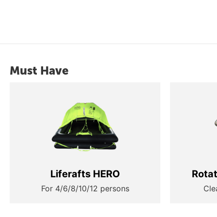
Must Have
Liferafts HERO
Rota
For 4/6/8/10/12 persons
Cle