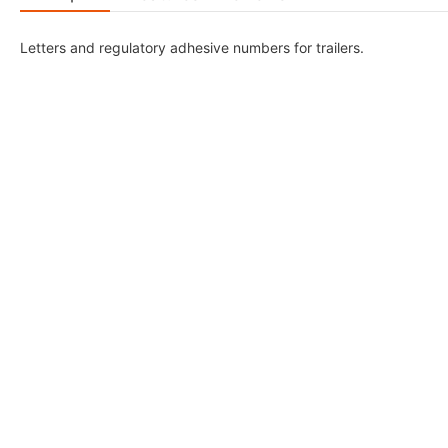
Letters and regulatory adhesive numbers for trailers.