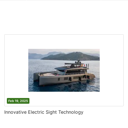
Feb 19, 2025
Innovative Electric Sight Technology