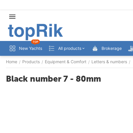
TOP
New Yachts
All products
Brokerage
Home
Products
Equipment & Comfort
Letters & numbers
/
/
/
/
Black number 7 - 80mm