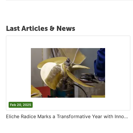
Last Articles & News
Feb 20, 2025
Eliche Radice Marks a Transformative Year with Innovation and Growth