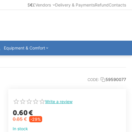
$
€
£
Vendors
Delivery & Payments
Refund
Contacts
Equipment & Comfort
59590077
CODE:
Write a review
0.60
€
0.85
€
-29%
In stock