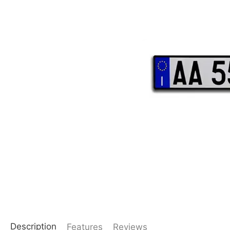
Description
Features
Reviews