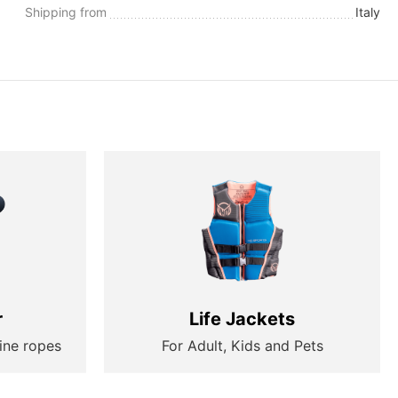
Shipping from
Italy
r
Life Jackets
ine ropes
For Adult, Kids and Pets