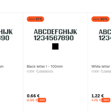
30%
30%
Save
Save
White letter Y - 200mm
Black letter A 
CODE:
5959015Y
CODE:
5959000
1.22
€
0.74
€
1.75
€
1.05
€
-30%
-30%