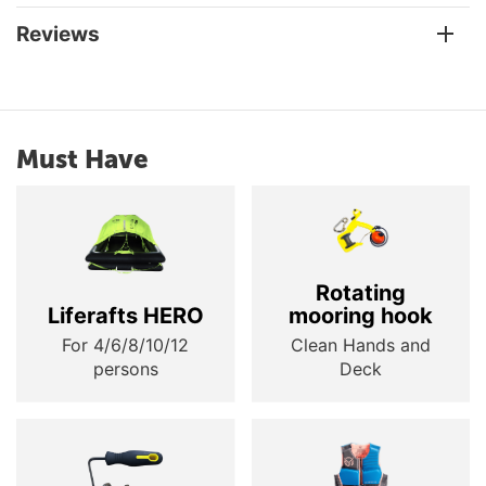
Reviews
Must Have
Rotating
Liferafts HERO
mooring hook
For 4/6/8/10/12
Clean Hands and
persons
Deck