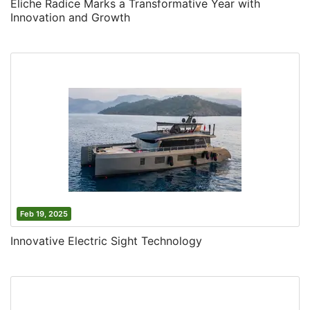
Eliche Radice Marks a Transformative Year with
Innovation and Growth
Feb 19, 2025
Innovative Electric Sight Technology