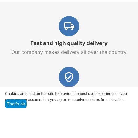
Fast and high quality delivery
Our company makes delivery all over the country
Quality assurance and service
Cookies are used on this site to provide the best user experience. If you
continue, we assume that you agree to receive cookies from this site.
We offer only those goods, in which quality we are
That's ok
sure