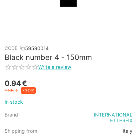
59590014
CODE:
Black number 4 - 150mm
Write a review
0.94
€
1.35
€
-30%
In stock
Brand
INTERNATIONAL
LETTERFIX
Shipping from
Italy