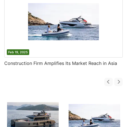
Feb 19, 2025
Construction Firm Amplifies Its Market Reach in Asia