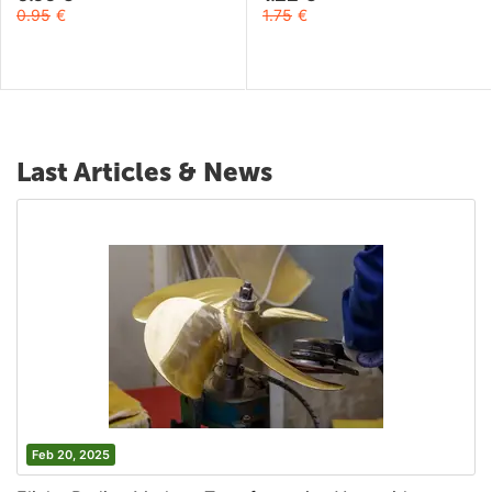
0.95
€
1.75
€
Last Articles & News
Feb 20, 2025