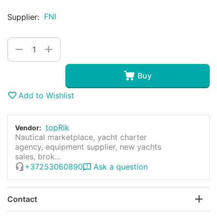
FNI
Supplier:
+
−
Buy
Add to Wishlist
topRik
Vendor:
Nautical marketplace, yacht charter
agency, equipment supplier, new yachts
sales, brok...
+37253060890
Ask a question
Contact