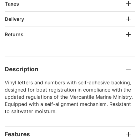
Taxes
Delivery
Returns
Description
Vinyl letters and numbers with self-adhesive backing,
designed for boat registration in compliance with the
updated regulations of the Mercantile Marine Ministry.
Equipped with a self-alignment mechanism. Resistant
to saltwater moisture.
Features