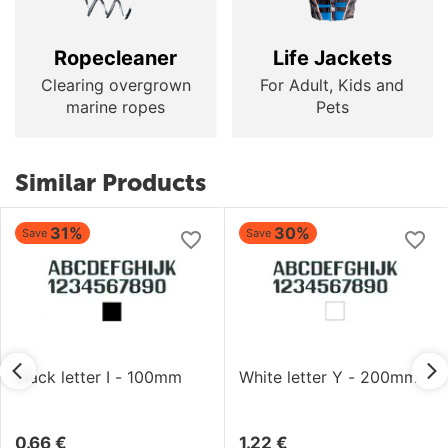
Ropecleaner
Life Jackets
Clearing overgrown
For Adult, Kids and
marine ropes
Pets
Similar Products
31%
30%
Save
Save
Black letter I - 100mm
White letter Y - 200mm
0.66
€
1.22
€