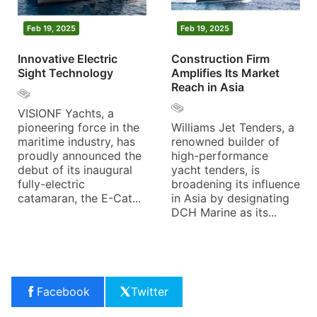
Feb 19, 2025
Feb 19, 2025
Innovative Electric
Construction Firm
Sight Technology
Amplifies Its Market
Reach in Asia
VISIONF Yachts, a
pioneering force in the
Williams Jet Tenders, a
maritime industry, has
renowned builder of
proudly announced the
high-performance
debut of its inaugural
yacht tenders, is
fully-electric
broadening its influence
catamaran, the E-Cat...
in Asia by designating
DCH Marine as its...
Facebook
Twitter