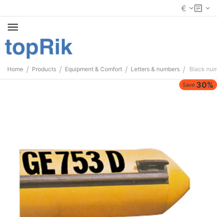
€
/
/
/
/
Home
Products
Equipment & Comfort
Letters & numbers
Black nu
30%
Save