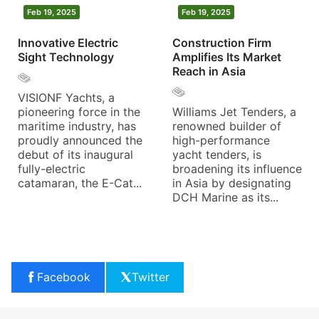
Feb 19, 2025
Feb 19, 2025
Innovative Electric
Construction Firm
Sight Technology
Amplifies Its Market
Reach in Asia
VISIONF Yachts, a
pioneering force in the
Williams Jet Tenders, a
maritime industry, has
renowned builder of
proudly announced the
high-performance
debut of its inaugural
yacht tenders, is
fully-electric
broadening its influence
catamaran, the E-Cat...
in Asia by designating
DCH Marine as its...
Facebook
Twitter