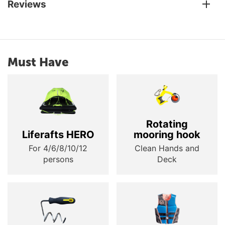
Reviews
Must Have
Rotating
Liferafts HERO
mooring hook
For 4/6/8/10/12
Clean Hands and
persons
Deck