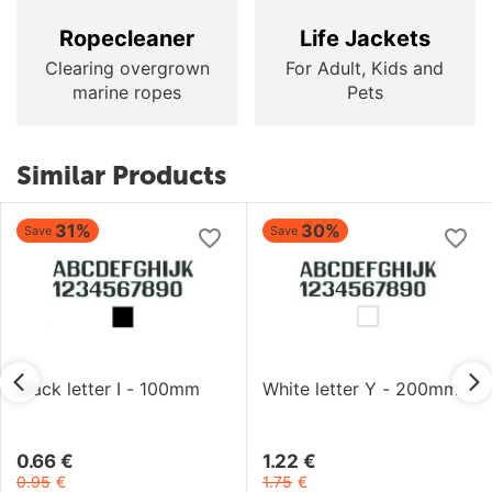
Ropecleaner
Life Jackets
Clearing overgrown
For Adult, Kids and
marine ropes
Pets
Similar Products
31%
30%
Save
Save
Black letter I - 100mm
White letter Y - 200mm
0.66
€
1.22
€
0.95
€
1.75
€