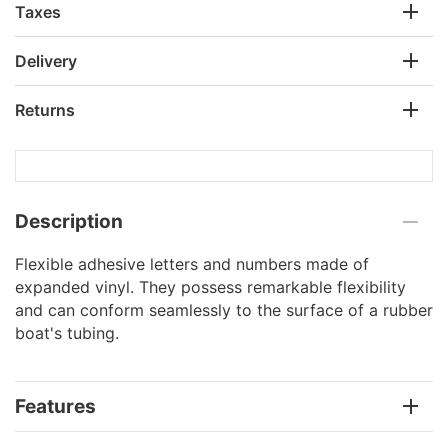
Taxes
Delivery
Returns
Description
Flexible adhesive letters and numbers made of
expanded vinyl. They possess remarkable flexibility
and can conform seamlessly to the surface of a rubber
boat's tubing.
Features