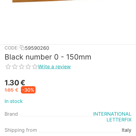
59590260
CODE:
Black number 0 - 150mm
Write a review
1.30
€
1.85
€
-30%
In stock
Brand
INTERNATIONAL
LETTERFIX
Shipping from
Italy