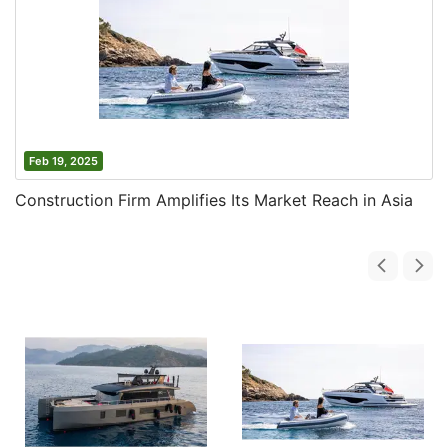
Feb 19, 2025
Construction Firm Amplifies Its Market Reach in Asia