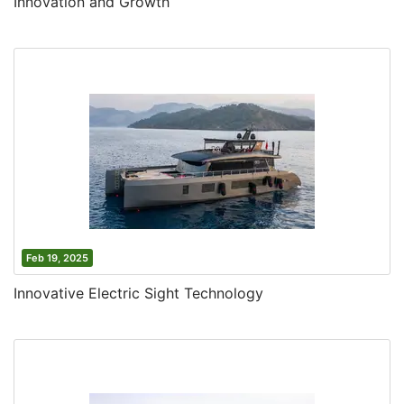
Innovation and Growth
Feb 19, 2025
Innovative Electric Sight Technology