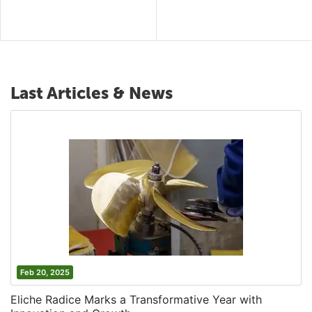
Last Articles & News
Feb 20, 2025
Eliche Radice Marks a Transformative Year with