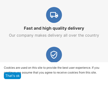
Fast and high quality delivery
Our company makes delivery all over the country
Quality assurance and service
Cookies are used on this site to provide the best user experience. If you
continue, we assume that you agree to receive cookies from this site.
We offer only those goods, in which quality we are
That's ok
sure