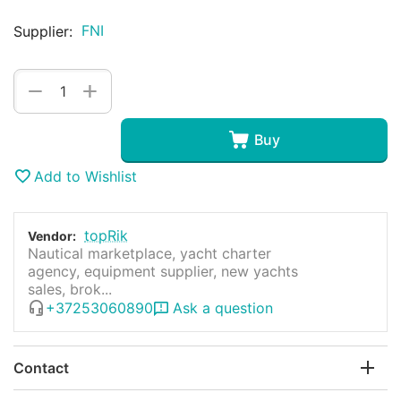
FNI
Supplier:
+
−
Buy
Add to Wishlist
topRik
Vendor:
Nautical marketplace, yacht charter
agency, equipment supplier, new yachts
sales, brok...
+37253060890
Ask a question
Contact