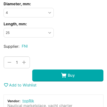
Diameter, mm:
Length, mm:
FNI
Supplier:
+
−
Buy
Add to Wishlist
topRik
Vendor:
Nautical marketplace, yacht charter