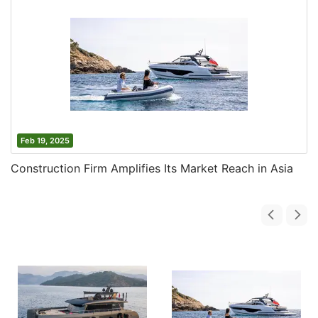
Feb 19, 2025
Construction Firm Amplifies Its Market Reach in Asia