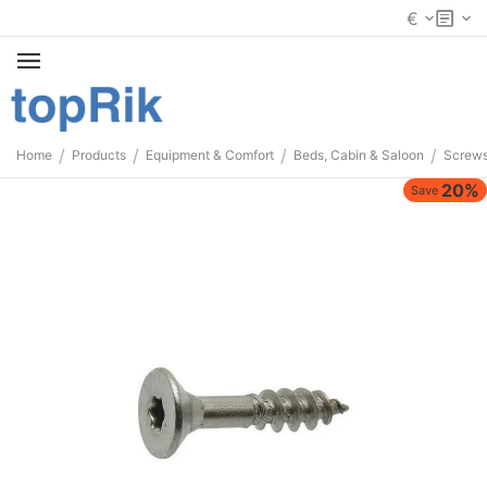
€
/
/
/
/
Home
Products
Equipment & Comfort
Beds, Cabin & Saloon
Screws
20%
Save