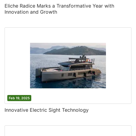
Eliche Radice Marks a Transformative Year with
Innovation and Growth
Feb 19, 2025
Innovative Electric Sight Technology