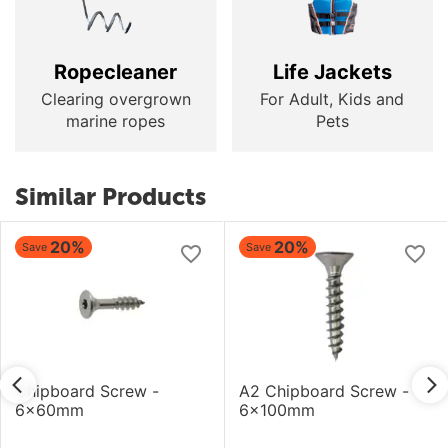
Ropecleaner
Life Jackets
Clearing overgrown
For Adult, Kids and
marine ropes
Pets
Similar Products
20%
20%
Save
Save
Chipboard Screw -
A2 Chipboard Screw -
6x60mm
6x100mm