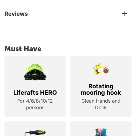
Reviews
Must Have
Rotating
Liferafts HERO
mooring hook
For 4/6/8/10/12
Clean Hands and
persons
Deck