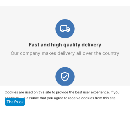
Fast and high quality delivery
Our company makes delivery all over the country
Quality assurance and service
Cookies are used on this site to provide the best user experience. If you
continue, we assume that you agree to receive cookies from this site.
We offer only those goods, in which quality we are
That's ok
sure