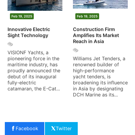
Feb 19, 2025
Feb 19, 2025
Innovative Electric
Construction Firm
Sight Technology
Amplifies Its Market
Reach in Asia
VISIONF Yachts, a
pioneering force in the
Williams Jet Tenders, a
maritime industry, has
renowned builder of
proudly announced the
high-performance
debut of its inaugural
yacht tenders, is
fully-electric
broadening its influence
catamaran, the E-Cat...
in Asia by designating
DCH Marine as its...
Facebook
Twitter