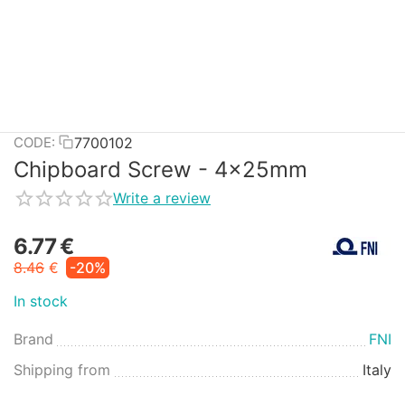
7700102
CODE:
Chipboard Screw - 4x25mm
Write a review
6.77
€
8.46
€
-20%
In stock
Brand
FNI
Shipping from
Italy