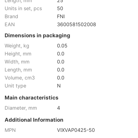
Length, mm
25
Units in set, pcs
50
Brand
FNI
EAN
3600581502008
Dimensions in packaging
Weight, kg
0.05
Height, mm
0.0
Width, mm
0.0
Length, mm
0.0
Volume, cm3
0.0
Unit type
N
Main characteristics
Diameter, mm
4
Additional Information
MPN
VIXVAP0425-50