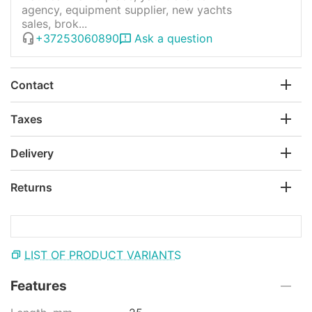
agency, equipment supplier, new yachts
sales, brok...
+37253060890
Ask a question
Contact
Taxes
Delivery
Returns
LIST OF PRODUCT VARIANTS
Features