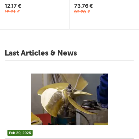
12.17
€
73.76
€
15.21
€
92.20
€
Last Articles & News
Feb 20, 2025