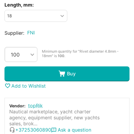
Length, mm:
FNI
Supplier:
Minimum quantity for "Rivet diameter 4.8mm -
18mm" is
100
.
Buy
Add to Wishlist
topRik
Vendor:
Nautical marketplace, yacht charter
agency, equipment supplier, new yachts
sales, brok...
+37253060890
Ask a question