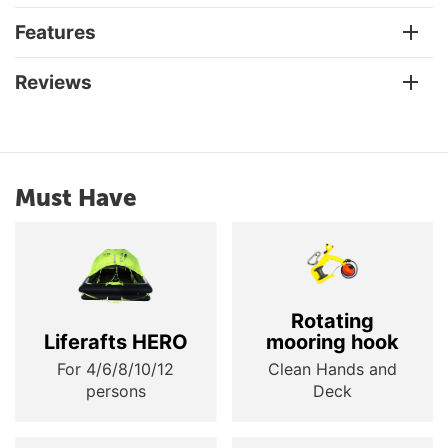
Features
Reviews
Must Have
Rotating
Liferafts HERO
mooring hook
For 4/6/8/10/12
Clean Hands and
persons
Deck