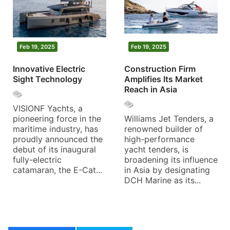
Feb 19, 2025
Feb 19, 2025
Innovative Electric
Construction Firm
Sight Technology
Amplifies Its Market
Reach in Asia
VISIONF Yachts, a
pioneering force in the
Williams Jet Tenders, a
maritime industry, has
renowned builder of
proudly announced the
high-performance
debut of its inaugural
yacht tenders, is
fully-electric
broadening its influence
catamaran, the E-Cat...
in Asia by designating
DCH Marine as its...