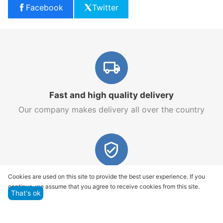
Facebook
Twitter
Fast and high quality delivery
Our company makes delivery all over the country
Quality assurance and service
Cookies are used on this site to provide the best user experience. If you
continue, we assume that you agree to receive cookies from this site.
We offer only those goods, in which quality we are
That's ok
sure