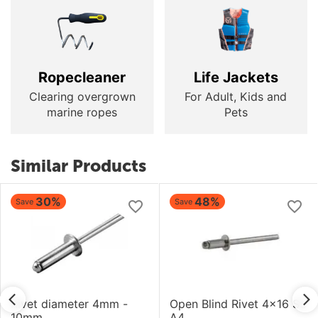
Ropecleaner
Life Jackets
Clearing overgrown
For Adult, Kids and
marine ropes
Pets
Similar Products
30%
48%
Save
Save
Rivet diameter 4mm -
Open Blind Rivet 4x16 SS
10mm
A4