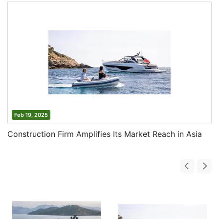
Feb 19, 2025
Construction Firm Amplifies Its Market Reach in Asia