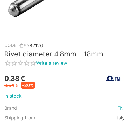
6582126
CODE:
Rivet diameter 4.8mm - 18mm
Write a review
0.38
€
0.54
€
-30%
In stock
Brand
FNI
Shipping from
Italy