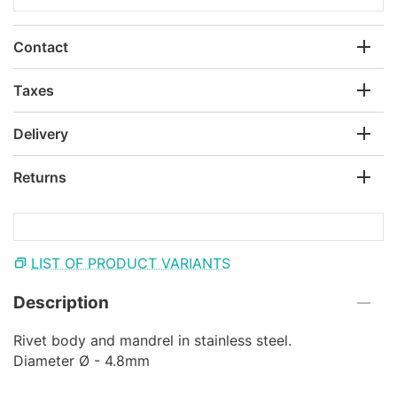
Contact
Taxes
Delivery
Returns
LIST OF PRODUCT VARIANTS
Description
Rivet body and mandrel in stainless steel.
Diameter Ø - 4.8mm