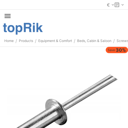
€
/
/
/
/
Home
Products
Equipment & Comfort
Beds, Cabin & Saloon
Screws
30%
Save