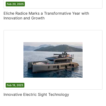
Feb 20, 2025
Eliche Radice Marks a Transformative Year with
Innovation and Growth
Feb 19, 2025
Innovative Electric Sight Technology