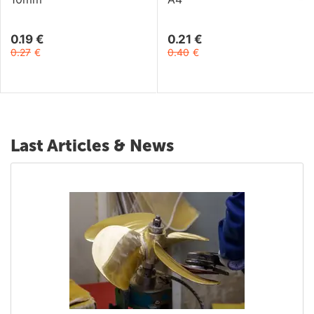
0.19
€
0.21
€
0.27
€
0.40
€
Last Articles & News