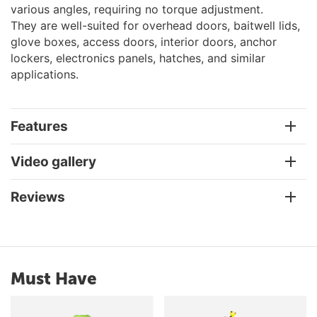
various angles, requiring no torque adjustment.
They are well-suited for overhead doors, baitwell lids,
glove boxes, access doors, interior doors, anchor
lockers, electronics panels, hatches, and similar
applications.
Features
Video gallery
Reviews
Must Have