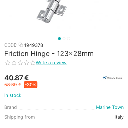
4949378
CODE:
Friction Hinge - 123x28mm
Write a review
40.87
€
58.39
€
-30%
In stock
Brand
Marine Town
Shipping from
Italy