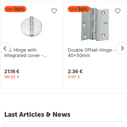
30%
30%
Save
Save
S.S. Hinge with
Double Offset Hinge -
integrated cover -
40x50mm
66.6x66.2mm
21.16
€
2.36
€
30.23
€
3.37
€
Last Articles & News