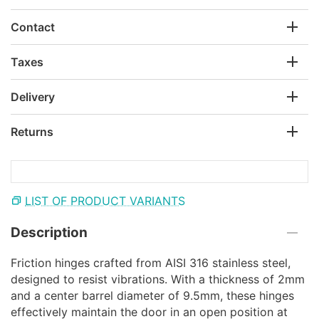
Contact
Taxes
Delivery
Returns
LIST OF PRODUCT VARIANTS
Description
Friction hinges crafted from AISI 316 stainless steel,
designed to resist vibrations. With a thickness of 2mm
and a center barrel diameter of 9.5mm, these hinges
effectively maintain the door in an open position at