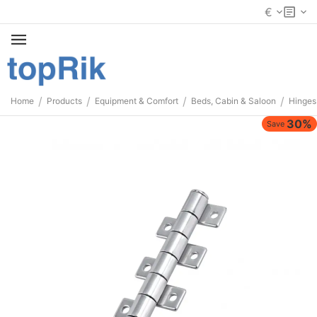
€
/
/
/
/
Home
Products
Equipment & Comfort
Beds, Cabin & Saloon
Hinges
30%
Save