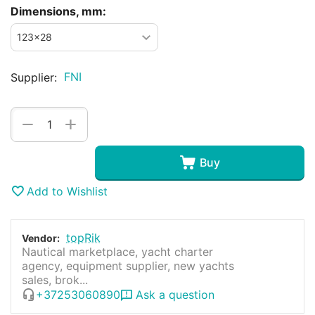
Dimensions, mm:
FNI
Supplier:
+
−
Buy
Add to Wishlist
topRik
Vendor:
Nautical marketplace, yacht charter
agency, equipment supplier, new yachts
sales, brok...
+37253060890
Ask a question