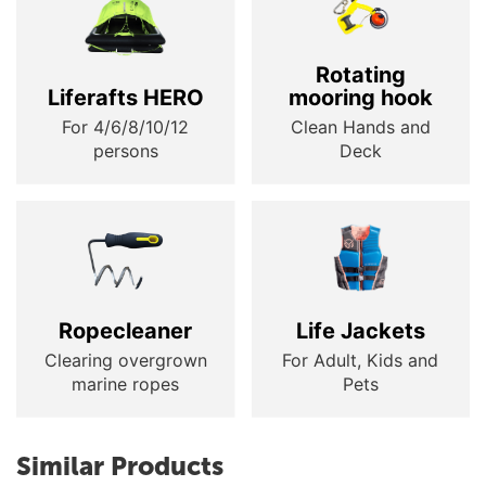
Rotating
Liferafts HERO
mooring hook
For 4/6/8/10/12
Clean Hands and
persons
Deck
Ropecleaner
Life Jackets
Clearing overgrown
For Adult, Kids and
marine ropes
Pets
Similar Products