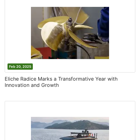
Feb 20, 2025
Eliche Radice Marks a Transformative Year with
Innovation and Growth