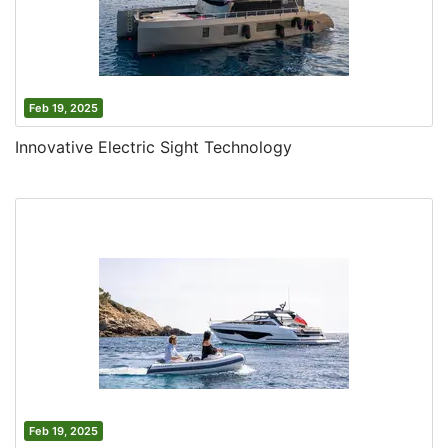
Feb 19, 2025
Innovative Electric Sight Technology
Feb 19, 2025