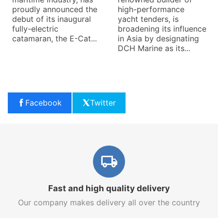
proudly announced the
high-performance
debut of its inaugural
yacht tenders, is
fully-electric
broadening its influence
catamaran, the E-Cat...
in Asia by designating
DCH Marine as its...
Facebook
Twitter
Fast and high quality delivery
Our company makes delivery all over the country