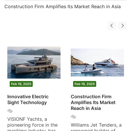
Construction Firm Amplifies Its Market Reach in Asia
Feb 19, 2025
Feb 19, 2025
Innovative Electric
Construction Firm
Sight Technology
Amplifies Its Market
Reach in Asia
VISIONF Yachts, a
pioneering force in the
Williams Jet Tenders, a
maritime industry, has
renowned builder of