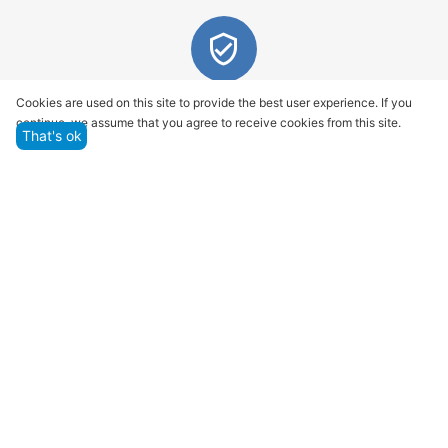
Quality assurance and service
Cookies are used on this site to provide the best user experience. If you
continue, we assume that you agree to receive cookies from this site.
We offer only those goods, in which quality we are
That's ok
sure
Returns within 14 days
You have 14 working days after the date of
successful order delivery to test your purchase
Marketplace