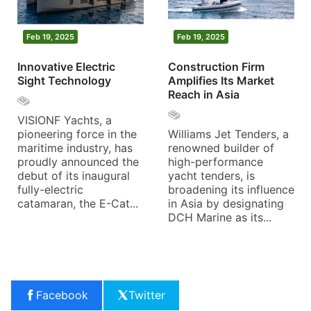
Feb 19, 2025
Feb 19, 2025
Innovative Electric
Construction Firm
Sight Technology
Amplifies Its Market
Reach in Asia
VISIONF Yachts, a
pioneering force in the
Williams Jet Tenders, a
maritime industry, has
renowned builder of
proudly announced the
high-performance
debut of its inaugural
yacht tenders, is
fully-electric
broadening its influence
catamaran, the E-Cat...
in Asia by designating
DCH Marine as its...
Facebook
Twitter