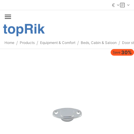
€
/
/
/
/
Home
Products
Equipment & Comfort
Beds, Cabin & Saloon
Door s
30%
Save