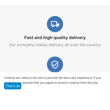
Fast and high quality delivery
Our company makes delivery all over the country
Quality assurance and service
Cookies are used on this site to provide the best user experience. If you
continue, we assume that you agree to receive cookies from this site.
We offer only those goods, in which quality we are
That's ok
sure