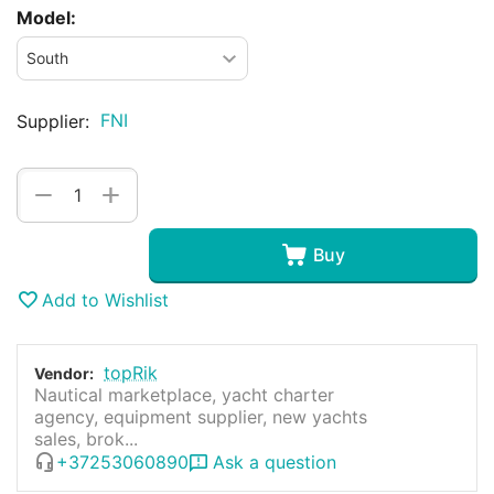
Model:
FNI
Supplier:
+
−
Buy
Add to Wishlist
topRik
Vendor:
Nautical marketplace, yacht charter
agency, equipment supplier, new yachts
sales, brok...
+37253060890
Ask a question