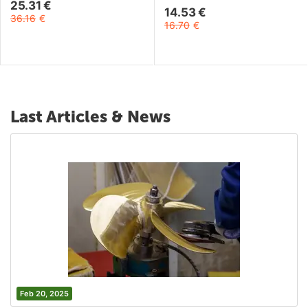
25.31
€
14.53
€
36.16
€
16.70
€
Last Articles & News
Feb 20, 2025