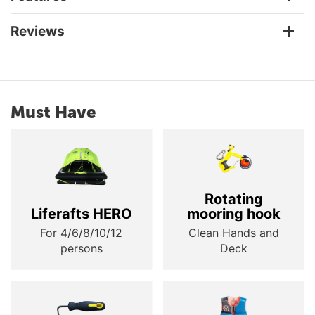
Reviews
Must Have
Rotating
Liferafts HERO
mooring hook
For 4/6/8/10/12
Clean Hands and
persons
Deck