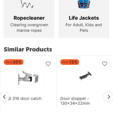
Ropecleaner
Life Jackets
Clearing overgrown
For Adult, Kids and
marine ropes
Pets
Similar Products
30%
13%
Save
Save
AISI 316 door catch
Door stopper -
130x34x22mm