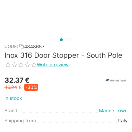
4848657
CODE:
Inox 316 Door Stopper - South Pole
Write a review
32.37
€
46.24
€
-30%
In stock
Brand
Marine Town
Shipping from
Italy