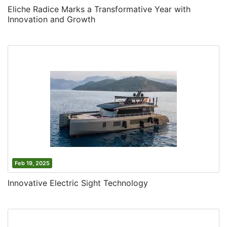
Eliche Radice Marks a Transformative Year with
Innovation and Growth
Feb 19, 2025
Innovative Electric Sight Technology