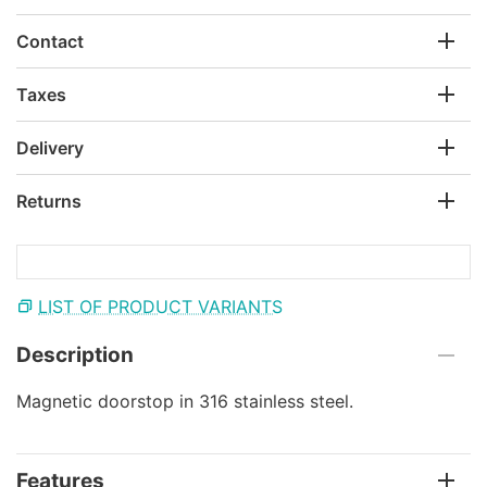
Contact
Taxes
Delivery
Returns
LIST OF PRODUCT VARIANTS
Description
Magnetic doorstop in 316 stainless steel.
Features