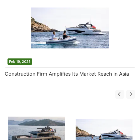
Feb 19, 2025
Construction Firm Amplifies Its Market Reach in Asia