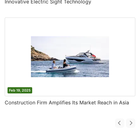
Innovative Electric Sight Technology
Feb 19, 2025
Construction Firm Amplifies Its Market Reach in Asia