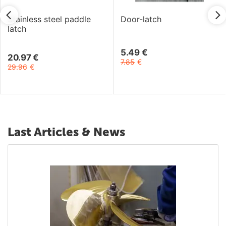
Stainless steel paddle
Door-latch
latch
5.49
€
20.97
€
7.85
€
29.96
€
Last Articles & News