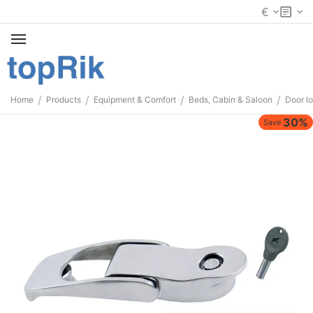
€
/
/
/
/
Home
Products
Equipment & Comfort
Beds, Cabin & Saloon
Door l
30%
Save