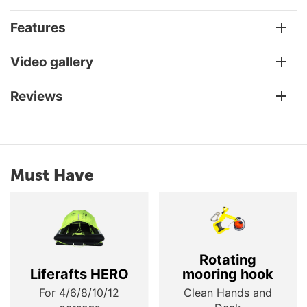
Features
Video gallery
Reviews
Must Have
Rotating
Liferafts HERO
mooring hook
For 4/6/8/10/12
Clean Hands and