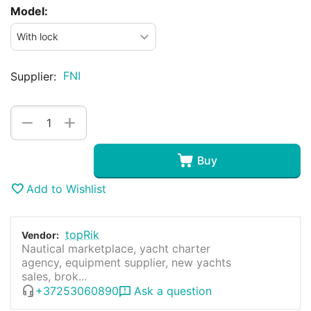
Model:
FNI
Supplier:
+
−
Buy
Add to Wishlist
topRik
Vendor:
Nautical marketplace, yacht charter
agency, equipment supplier, new yachts
sales, brok...
+37253060890
Ask a question