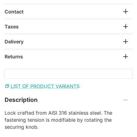
Contact
Taxes
Delivery
Returns
LIST OF PRODUCT VARIANTS
Description
Lock crafted from AISI 316 stainless steel. The
fastening tension is modifiable by rotating the
securing knob.