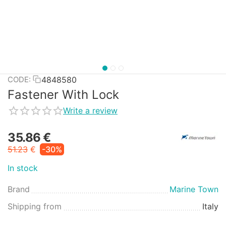
4848580
CODE:
Fastener With Lock
Write a review
35.86
€
51.23
€
-30%
In stock
Brand
Marine Town
Shipping from
Italy