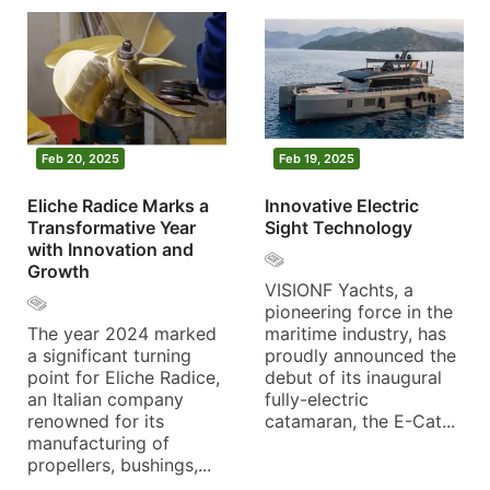
Feb 20, 2025
Feb 19, 2025
Eliche Radice Marks a
Innovative Electric
Transformative Year
Sight Technology
with Innovation and
Growth
VISIONF Yachts, a
pioneering force in the
The year 2024 marked
maritime industry, has
a significant turning
proudly announced the
point for Eliche Radice,
debut of its inaugural
an Italian company
fully-electric
renowned for its
catamaran, the E-Cat...
manufacturing of
propellers, bushings,...