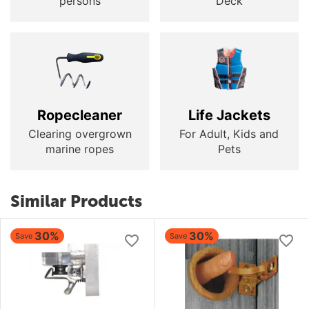
persons
Deck
Ropecleaner
Life Jackets
Clearing overgrown
For Adult, Kids and
marine ropes
Pets
Similar Products
30%
30%
Save
Save