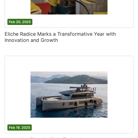
Feb 20, 2025
Eliche Radice Marks a Transformative Year with
Innovation and Growth
Feb 19, 2025