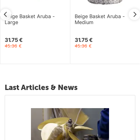
Beige Basket Aruba -
Beige Basket Aruba -
Large
Medium
31.75
€
31.75
€
45.36
€
45.36
€
Last Articles & News