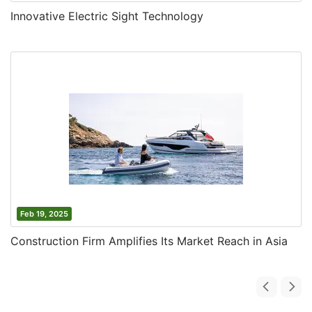
Innovative Electric Sight Technology
Feb 19, 2025
Construction Firm Amplifies Its Market Reach in Asia