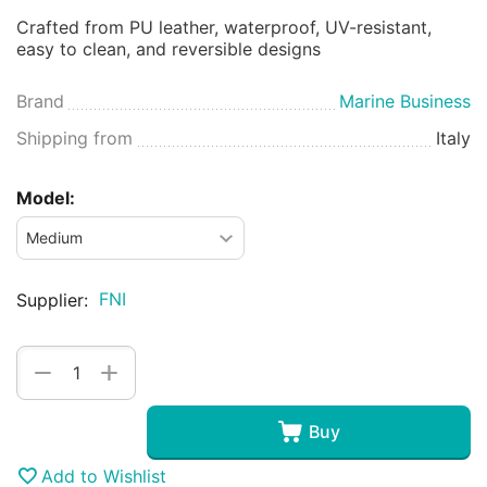
Crafted from PU leather, waterproof, UV-resistant,
easy to clean, and reversible designs
Brand
Marine Business
Shipping from
Italy
Model:
FNI
Supplier:
+
−
Buy
Add to Wishlist