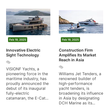
Feb 19, 2025
Feb 19, 2025
Innovative Electric
Construction Firm
Sight Technology
Amplifies Its Market
Reach in Asia
VISIONF Yachts, a
pioneering force in the
Williams Jet Tenders, a
maritime industry, has
renowned builder of
proudly announced the
high-performance
debut of its inaugural
yacht tenders, is
fully-electric
broadening its influence
catamaran, the E-Cat...
in Asia by designating
DCH Marine as its...