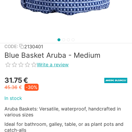
2130401
CODE:
Blue Basket Aruba - Medium
Write a review
31.75
€
45.36
€
-30%
In stock
Aruba Baskets: Versatile, waterproof, handcrafted in
various sizes
Ideal for bathroom, galley, table, or as plant pots and
catch-alls