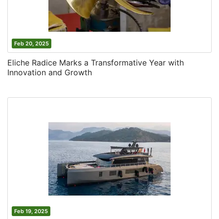
Feb 20, 2025
Eliche Radice Marks a Transformative Year with
Innovation and Growth
Feb 19, 2025