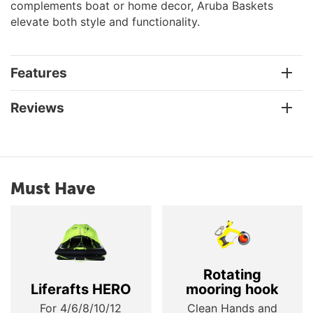
complements boat or home decor, Aruba Baskets
elevate both style and functionality.
Features
Reviews
Must Have
Rotating
Liferafts HERO
mooring hook
For 4/6/8/10/12
Clean Hands and