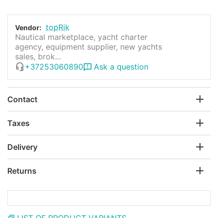
topRik
Vendor:
Nautical marketplace, yacht charter
agency, equipment supplier, new yachts
sales, brok...
+37253060890
Ask a question
Contact
Taxes
Delivery
Returns
LIST OF PRODUCT VARIANTS