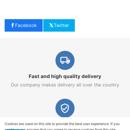
Facebook
Twitter
Fast and high quality delivery
Our company makes delivery all over the country
Quality assurance and service
Cookies are used on this site to provide the best user experience. If you
continue, we assume that you agree to receive cookies from this site.