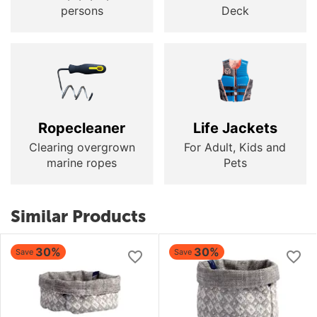
persons
Deck
Ropecleaner
Life Jackets
Clearing overgrown
For Adult, Kids and
marine ropes
Pets
Similar Products
30%
30%
Save
Save