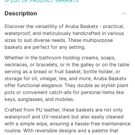
Description
Discover the versatility of Aruba Baskets - practical,
waterproof, and meticulously handcrafted in various
sizes to suit diverse needs. These multipurpose
baskets are perfect for any setting.
Whether in the bathroom holding creams, soaps,
necklaces, or bracelets, or in the galley or on the table
serving as a bread or fruit basket, bottle holder, or
storage for oil, vinegar, tea, and more, Aruba Baskets
offer functional elegance. They double as stylish plant
pots or convenient catch-alls for personal items like
keys, sunglasses, and mobiles.
Crafted from PU leather, these baskets are not only
waterproof and UV-resistant but also easily cleaned
with a simple wipe, ensuring a hassle-free maintenance
routine. With reversible designs and a palette that