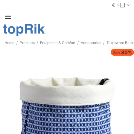
€
/
/
/
/
Home
Products
Equipment & Comfort
Accessories
Tableware Bask
30%
Save