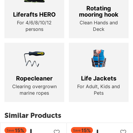
Rotating
Liferafts HERO
mooring hook
For 4/6/8/10/12
Clean Hands and
persons
Deck
Ropecleaner
Life Jackets
Clearing overgrown
For Adult, Kids and
marine ropes
Pets
Similar Products
15%
15%
Save
Save