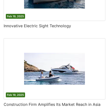
Feb 19, 2025
Innovative Electric Sight Technology
Feb 19, 2025
Construction Firm Amplifies Its Market Reach in Asia