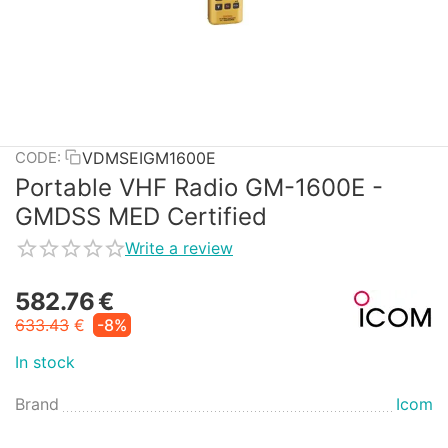
VDMSEIGM1600E
CODE:
Portable VHF Radio GM-1600E -
GMDSS MED Certified
Write a review
582.76
€
633.43
€
-8%
In stock
Brand
Icom