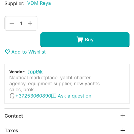
VDM Reya
Supplier:
+
−
Buy
Add to Wishlist
topRik
Vendor:
Nautical marketplace, yacht charter
agency, equipment supplier, new yachts
sales, brok...
+37253060890
Ask a question
Contact
Taxes