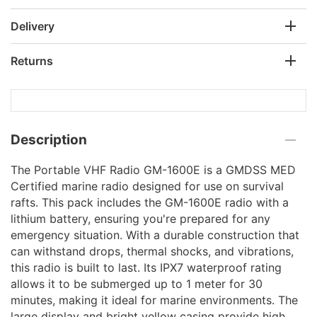
Delivery
Returns
Description
The Portable VHF Radio GM-1600E is a GMDSS MED
Certified marine radio designed for use on survival
rafts. This pack includes the GM-1600E radio with a
lithium battery, ensuring you're prepared for any
emergency situation. With a durable construction that
can withstand drops, thermal shocks, and vibrations,
this radio is built to last. Its IPX7 waterproof rating
allows it to be submerged up to 1 meter for 30
minutes, making it ideal for marine environments. The
large display and bright yellow casing provide high