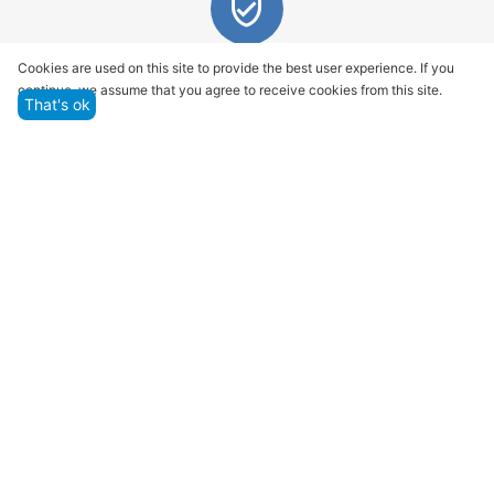
Quality assurance and service
Cookies are used on this site to provide the best user experience. If you
continue, we assume that you agree to receive cookies from this site.
We offer only those goods, in which quality we are
That's ok
sure
Returns within 14 days
You have 14 working days after the date of
successful order delivery to test your purchase
Marketplace