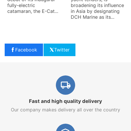
fully-electric
broadening its influence
catamaran, the E-Cat...
in Asia by designating
DCH Marine as its...
Facebook
Twitter
Fast and high quality delivery
Our company makes delivery all over the country