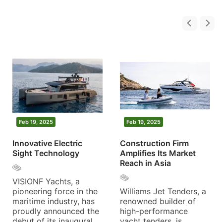
Feb 19, 2025
Feb 19, 2025
Innovative Electric
Construction Firm
Sight Technology
Amplifies Its Market
Reach in Asia
VISIONF Yachts, a
pioneering force in the
Williams Jet Tenders, a
maritime industry, has
renowned builder of
proudly announced the
high-performance
debut of its inaugural
yacht tenders, is