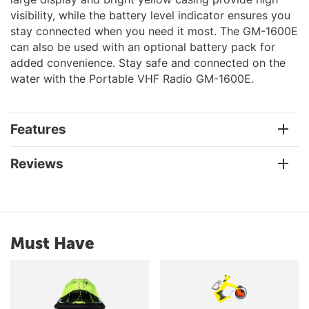
visibility, while the battery level indicator ensures you
stay connected when you need it most. The GM-1600E
can also be used with an optional battery pack for
added convenience. Stay safe and connected on the
water with the Portable VHF Radio GM-1600E.
Features
Reviews
Must Have