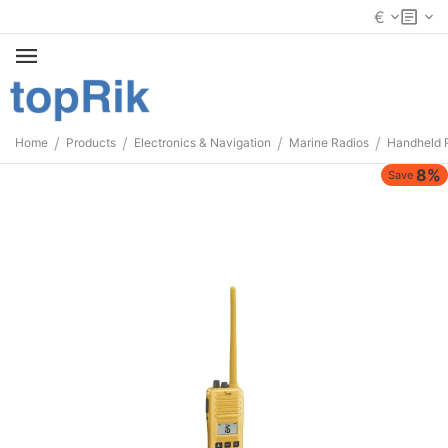
€
/
/
/
/
Home
Products
Electronics & Navigation
Marine Radios
Handheld 
8%
Save