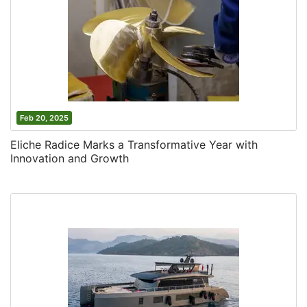
Feb 20, 2025
Eliche Radice Marks a Transformative Year with
Innovation and Growth