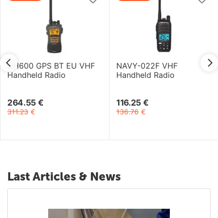
HH600 GPS BT EU VHF
NAVY-022F VHF
Handheld Radio
Handheld Radio
264.55
€
116.25
€
311.23
€
136.76
€
Last Articles & News