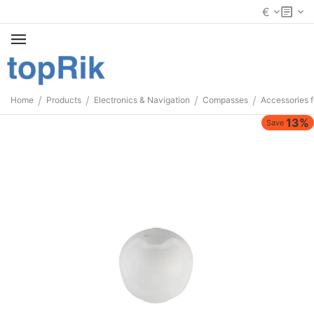
€
/
/
/
/
Home
Products
Electronics & Navigation
Compasses
Accessories 
13%
Save