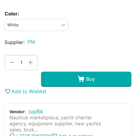
Color:
FNI
Supplier:
+
−
Buy
Add to Wishlist
topRik
Vendor:
Nautical marketplace, yacht charter
agency, equipment supplier, new yachts
sales, brok...
+37253060890
Ask a question