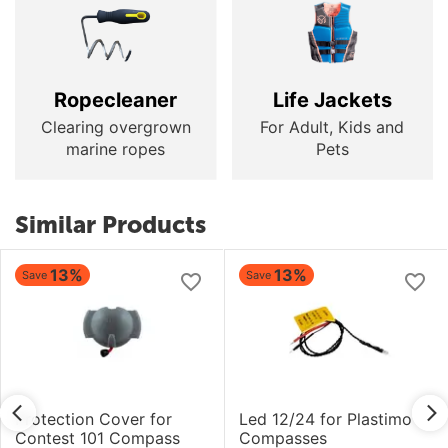
Ropecleaner
Life Jackets
Clearing overgrown
For Adult, Kids and
marine ropes
Pets
Similar Products
13%
13%
Save
Save
Protection Cover for
Led 12/24 for Plastimo
Contest 101 Compass
Compasses