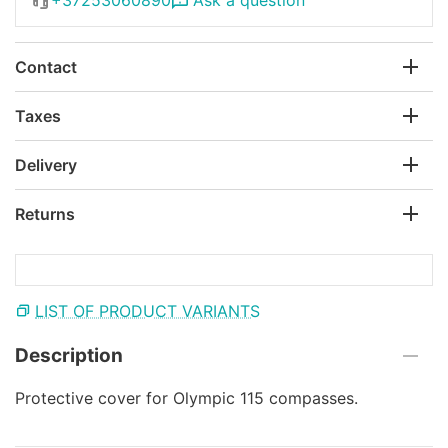
Contact
Taxes
Delivery
Returns
LIST OF PRODUCT VARIANTS
Description
Protective cover for Olympic 115 compasses.