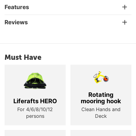
Features
Reviews
Must Have
Rotating
Liferafts HERO
mooring hook
For 4/6/8/10/12
Clean Hands and
persons
Deck