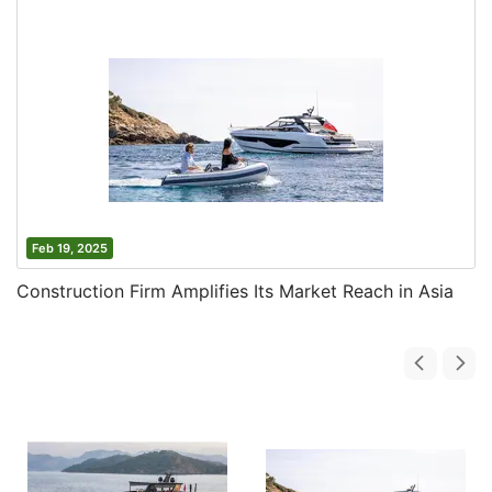
Feb 19, 2025
Construction Firm Amplifies Its Market Reach in Asia