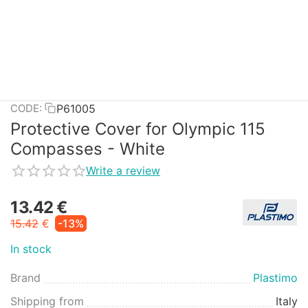
P61005
CODE:
Protective Cover for Olympic 115
Compasses - White
Write a review
13.42
€
15.42
€
-13%
In stock
Brand
Plastimo
Shipping from
Italy