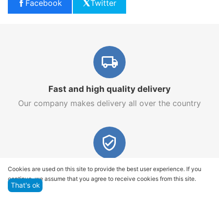
Facebook
Twitter
Fast and high quality delivery
Our company makes delivery all over the country
Quality assurance and service
Cookies are used on this site to provide the best user experience. If you
continue, we assume that you agree to receive cookies from this site.
We offer only those goods, in which quality we are
That's ok
sure