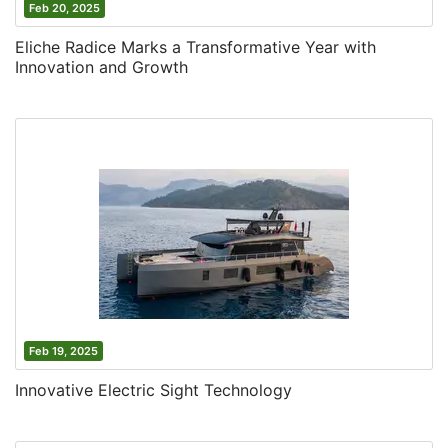
Feb 20, 2025
Eliche Radice Marks a Transformative Year with
Innovation and Growth
Feb 19, 2025
Innovative Electric Sight Technology