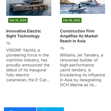
Feb 19, 2025
Feb 19, 2025
Innovative Electric
Construction Firm
Sight Technology
Amplifies Its Market
Reach in Asia
VISIONF Yachts, a
pioneering force in the
Williams Jet Tenders, a
maritime industry, has
renowned builder of
proudly announced the
high-performance
debut of its inaugural
yacht tenders, is
fully-electric
broadening its influence
catamaran, the E-Cat...
in Asia by designating
DCH Marine as its...