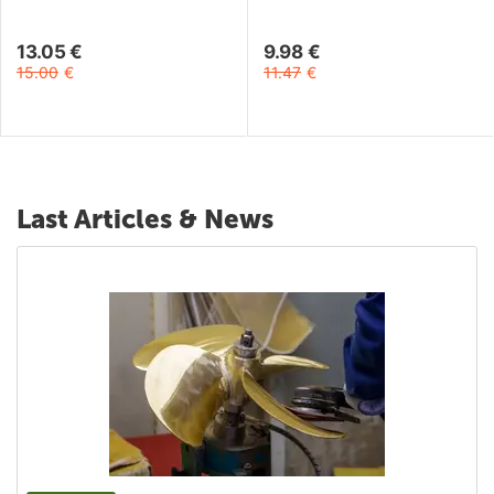
13.05
€
9.98
€
15.00
€
11.47
€
Last Articles & News